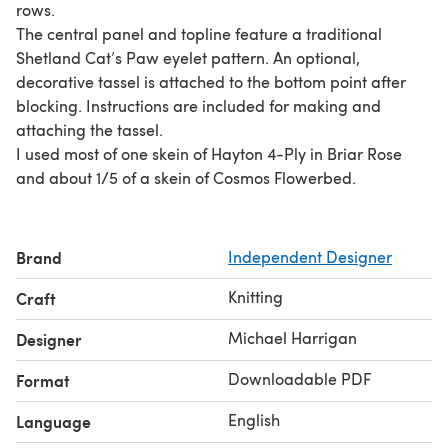
rows.
The central panel and topline feature a traditional
Shetland Cat’s Paw eyelet pattern. An optional,
decorative tassel is attached to the bottom point after
blocking. Instructions are included for making and
attaching the tassel.
I used most of one skein of Hayton 4-Ply in Briar Rose
and about 1/5 of a skein of Cosmos Flowerbed.
Brand
Independent Designer
Knitting
Craft
Michael Harrigan
Designer
Downloadable PDF
Format
English
Language