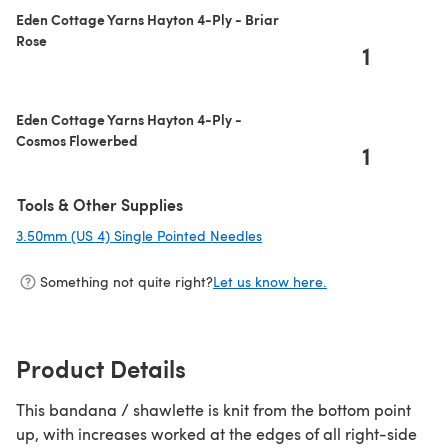
Eden Cottage Yarns Hayton 4-Ply - Briar
Rose
1
Eden Cottage Yarns Hayton 4-Ply -
Cosmos Flowerbed
1
Tools & Other Supplies
3.50mm (US 4) Single Pointed Needles
(opens in a new tab)
Something not quite right?
Let us know here.
Product Details
This bandana / shawlette is knit from the bottom point
up, with increases worked at the edges of all right-side