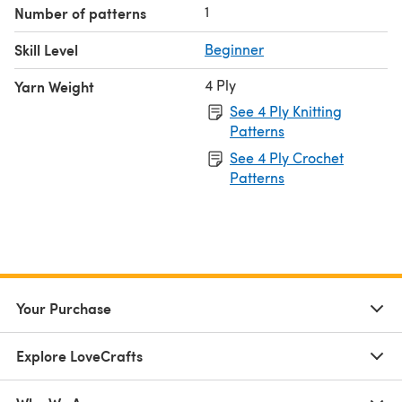
1
Number of patterns
Skill Level
Beginner
4 Ply
Yarn Weight
See 4 Ply Knitting
Patterns
See 4 Ply Crochet
Patterns
Your Purchase
Explore LoveCrafts