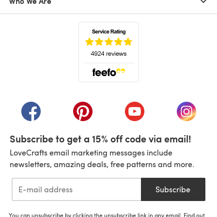
Who We Are
(opens in a new tab)
(opens in a new tab)
(opens in a new tab)
(opens in a new tab)
(opens i
Subscribe to get a 15% off code via email!
LoveCrafts email marketing messages include
newsletters, amazing deals, free patterns and more.
Subscribe
You can unsubscribe by clicking the unsubscribe link in any email. Find out