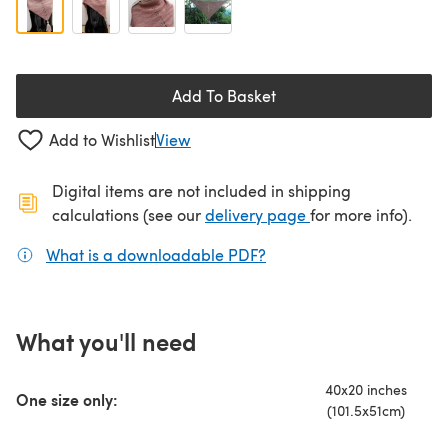
Add To Basket
Add to Wishlist
View
Digital items are not included in shipping
(opens in a new ta
calculations (see our
delivery page
for more info).
What is a downloadable PDF?
(opens in a new tab)
What you'll need
40x20 inches
One size only:
(101.5x51cm)