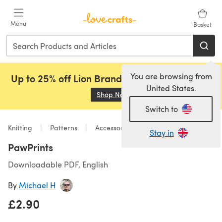
Skip to main content
Menu
Basket
You are browsing from
Up to 25% off Lion Brand, Sirdar and Rowan!
United States.
Shop Now
(opens in a new tab)
Switch to
Knitting
Patterns
Accessories
Stay in
PawPrints
Downloadable PDF, English
By
Michael H
£2.90