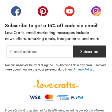
(opens in a new tab)
(opens in a new tab)
(opens in a new tab)
(opens in a new tab)
(opens i
Subscribe to get a 15% off code via email!
LoveCrafts email marketing messages include
newsletters, amazing deals, free patterns and more.
Subscribe
You can unsubscribe by clicking the unsubscribe link in any email. Find out
more about how we use your personal data in our
Privacy Policy
.
© LoveCrafts Group Limited (or its affiliates, including LoveCrafts Makers