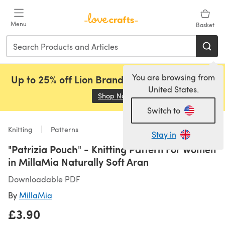
Skip to main content
Menu
Basket
You are browsing from
Up to 25% off Lion Brand, Sirdar and Rowan!
United States.
Shop Now
(opens in a new tab)
Switch to
Knitting
Patterns
Stay in
"Patrizia Pouch" - Knitting Pattern For Women
in MillaMia Naturally Soft Aran
Downloadable PDF
By
MillaMia
£3.90