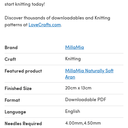
start knitting today!
Discover thousands of downloadables and Knitting
patterns at
LoveCrafts.com
.
Brand
MillaMia
Knitting
Craft
Featured product
MillaMia Naturally Soft
Aran
20cm x 13cm
Finished Size
Downloadable PDF
Format
English
Language
4.00mm,4.50mm
Needles Required