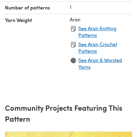
1
Number of patterns
Aran
Yarn Weight
See Aran Knitting
Patterns
See Aran Crochet
Patterns
See Aran & Worsted
Yarns
Community Projects Featuring This
Pattern