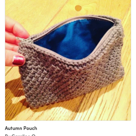
Autumn Pouch