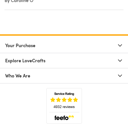
By Caroline O
Your Purchase
Explore LoveCrafts
Who We Are