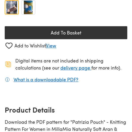
Add To Basket
Add to Wishlist
View
Digital items are not included in shipping
(opens in a new ta
calculations (see our
delivery page
for more info).
What is a downloadable PDF?
(opens in a new tab)
Product Details
Download the PDF pattern for "Patrizia Pouch" - Knitting
Pattern For Women in MillaMia Naturally Soft Aran &