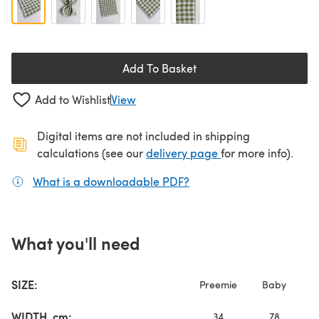
Add To Basket
Add to Wishlist
View
Digital items are not included in shipping
(opens in a new ta
calculations (see our
delivery page
for more info).
What is a downloadable PDF?
(opens in a new tab)
What you'll need
SIZE:
Preemie
Baby
L
WIDTH, cm:
34
78