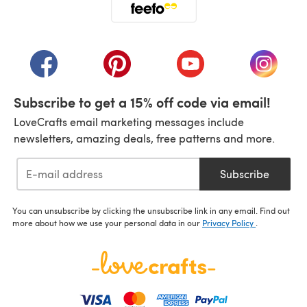
(opens in a new tab)
(opens in a new tab)
(opens in a new tab)
(opens in a new tab)
(opens i
Subscribe to get a 15% off code via email!
LoveCrafts email marketing messages include
newsletters, amazing deals, free patterns and more.
Subscribe
You can unsubscribe by clicking the unsubscribe link in any email. Find out
more about how we use your personal data in our
Privacy Policy
.