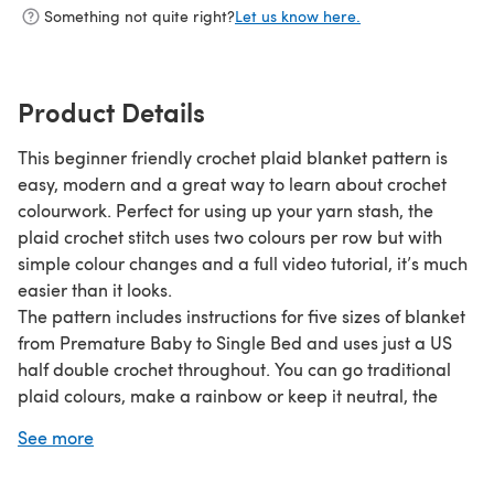
Something not quite right?
Let us know here.
Product Details
This beginner friendly crochet plaid blanket pattern is
easy, modern and a great way to learn about crochet
colourwork. Perfect for using up your yarn stash, the
plaid crochet stitch uses two colours per row but with
simple colour changes and a full video tutorial, it’s much
easier than it looks.
The pattern includes instructions for five sizes of blanket
from Premature Baby to Single Bed and uses just a US
half double crochet throughout. You can go traditional
plaid colours, make a rainbow or keep it neutral, the
choice is yours and will make an incredibly beautiful
See more
blanket whatever you decide!
*PLEASE NOTE*-- this listing is for a PDF pattern, not a