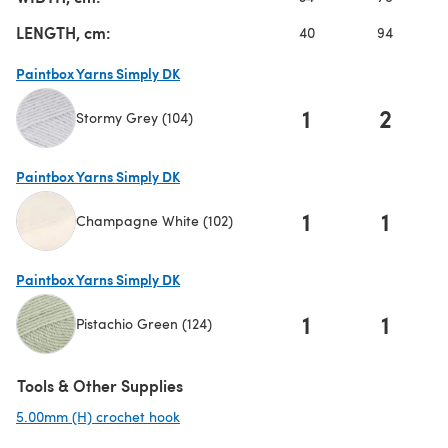
LENGTH, cm:
40
94
Paintbox Yarns Simply DK
1
2
Stormy Grey (104)
(opens in a new tab)
Paintbox Yarns Simply DK
1
1
Champagne White (102)
(opens in a new tab)
Paintbox Yarns Simply DK
1
1
Pistachio Green (124)
(opens in a new tab)
Tools & Other Supplies
5.00mm (H) crochet hook
(opens in a new tab)