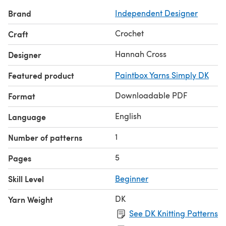
finished product.
Brand
Independent Designer
What's Included
A five-page PDF written in US and UK terms
Crochet
Craft
Pattern support of you need or would like it.
Colour chart.
Hannah Cross
Designer
Full video tutorial.
Featured product
Paintbox Yarns Simply DK
Difficulty is easy - stitches used: US half double crochet.
Materials and tools:
Downloadable PDF
Format
Hook: 5mm (US H) crochet hook
English
Language
1
Number of patterns
5
Pages
Skill Level
Beginner
DK
Yarn Weight
See DK Knitting Patterns