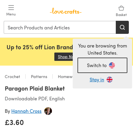
Skip to main content
Menu
Basket
You are browsing from
Up to 25% off Lion Brand, Sirdar and Rowan!
United States.
Shop Now
(opens in a new tab)
Switch to
Crochet
Patterns
Homeware
Stay in
Paragon Plaid Blanket
Downloadable PDF, English
By
Hannah Cross
£3.60