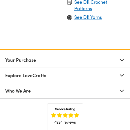
See DK Crochet
Patterns
See DK Yarns
Your Purchase
Explore LoveCrafts
Who We Are