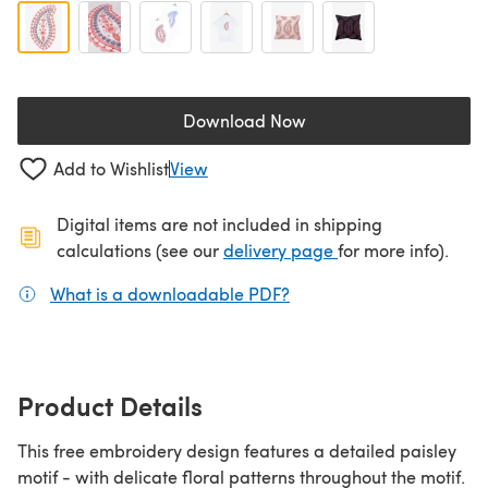
Download Now
(opens in a new tab)
Add to Wishlist
View
Digital items are not included in shipping
(opens in a new ta
calculations (see our
delivery page
for more info).
What is a downloadable PDF?
(opens in a new tab)
Product Details
This free embroidery design features a detailed paisley
motif - with delicate floral patterns throughout the motif.