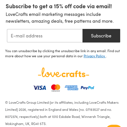
Subscribe to get a 15% off code via email!
LoveCrafts email marketing messages include
newsletters, amazing deals, free patterns and more.
Subscribe
You can unsubscribe by clicking the unsubscribe link in any email. Find out
more about how we use your personal data in our
Privacy Policy
.
© LoveCrafts Group Limited (or its affiliates, including LoveCrafts Makers
Limited) 2026, registered in England and Wales (no. 07193527 and no.
8072374, respectively) both at 1010 Eskdale Road, Winnersh Triangle,
Wokingham, UK, RG41 5TS.