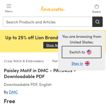
Skip to main content
Menu
Basket
You are browsing from
Up to 25% off Lion Brand, Sirdar and Rowan!
United States.
Shop Now
(opens in a new tab)
Switch to
Cross Stitch & Embroidery
Patterns
Stay in
Paisley Motif in DMC - PAT0459 -
Downloadable PDF
Downloadable PDF, English
By
DMC
Free