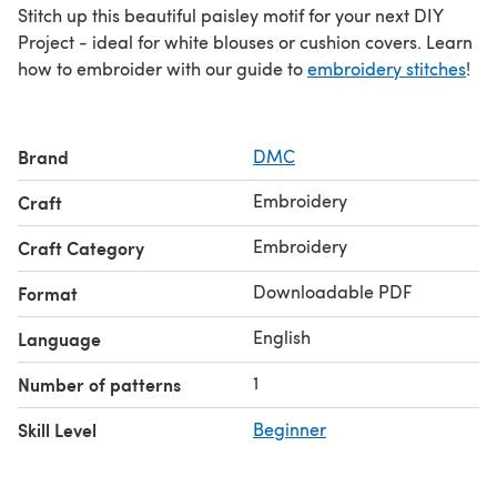
Stitch up this beautiful paisley motif for your next DIY
Project - ideal for white blouses or cushion covers. Learn
how to embroider with our guide to
embroidery stitches
!
Brand
DMC
Embroidery
Craft
Embroidery
Craft Category
Downloadable PDF
Format
English
Language
1
Number of patterns
Skill Level
Beginner