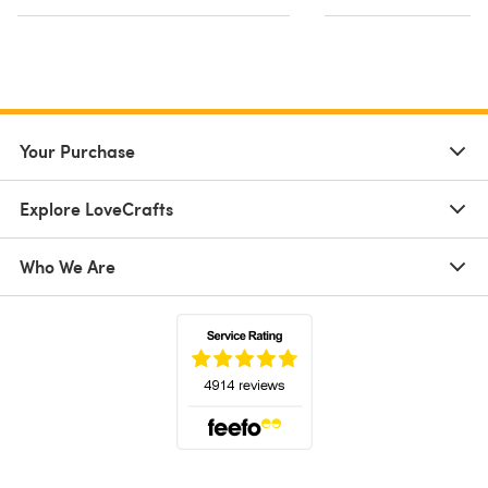
Your Purchase
Explore LoveCrafts
Who We Are
(opens in a new tab)