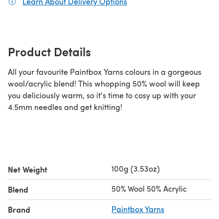
Learn About Delivery Options
(opens in a new tab)
Product Details
All your favourite Paintbox Yarns colours in a gorgeous
wool/acrylic blend! This whopping 50% wool will keep
you deliciously warm, so it's time to cosy up with your
4.5mm needles and get knitting!
100g (3.53oz)
Net Weight
50% Wool 50% Acrylic
Blend
Brand
Paintbox Yarns