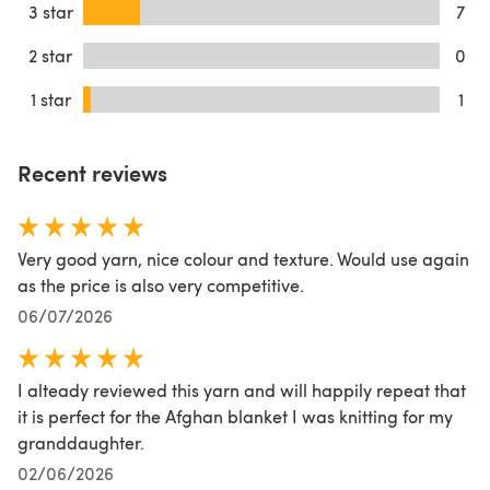
3 star
7
2 star
0
1 star
1
Recent reviews
Very good yarn, nice colour and texture. Would use again
as the price is also very competitive.
06/07/2026
I alteady reviewed this yarn and will happily repeat that
it is perfect for the Afghan blanket I was knitting for my
granddaughter.
02/06/2026