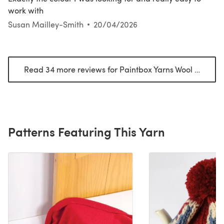
work with
Susan Mailley-Smith
20/04/2026
Read 34 more reviews for Paintbox Yarns Wool Mix Aran
Patterns Featuring This Yarn