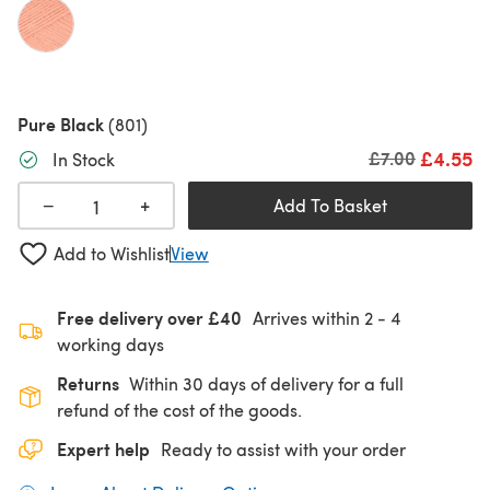
Pure Black
(801)
£4.55
Old price
£7.00
In Stock
+
−
Add To Basket
Add to Wishlist
View
Free delivery over £40
Arrives within
2 - 4
working days
Returns
Within 30 days of delivery for a full
refund of the cost of the goods.
Expert help
Ready to assist with your order