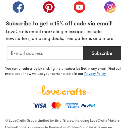
(opens in a new tab)
(opens in a new tab)
(opens in a new tab)
(opens i
Subscribe to get a 15% off code via email!
LoveCrafts email marketing messages include
newsletters, amazing deals, free patterns and more.
Subscribe
You can unsubscribe by clicking the unsubscribe link in any email. Find out
more about how we use your personal data in our
Privacy Policy
.
© LoveCrafts Group Limited (or its affiliates, including LoveCrafts Makers
Limited) 2026, registered in England and Wales (no. 07193527 and no.