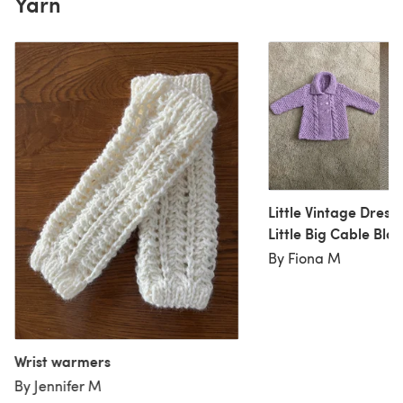
Yarn
Little Vintage Dress
Little Big Cable Bla
By Fiona M
Wrist warmers
By Jennifer M