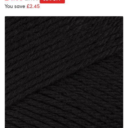
You save
£2.45