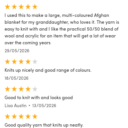
I used this to make a large, multi-coloured Afghan
blanket for my granddaughter, who loves it. The yarn is
easy to knit with and I like the practical 50/50 blend of
wool and acrylic for an item that will get a lot of wear
over the coming years
29/05/2026
Knits up nicely and good range of colours.
18/05/2026
Good to knit with and looks good
Lisa Austin
13/05/2026
Good quality yarn that knits up neatly.