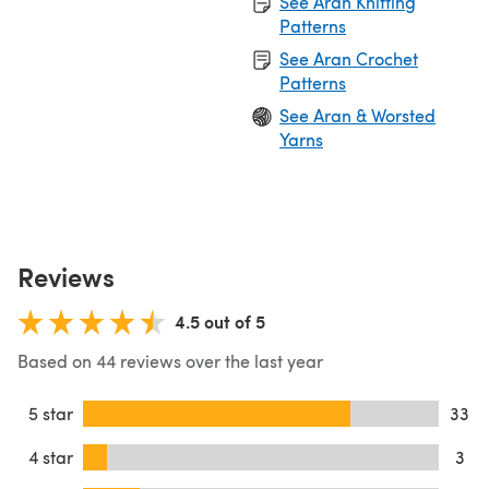
See Aran Knitting
Patterns
See Aran Crochet
Patterns
See Aran & Worsted
Yarns
Reviews
4.5 out of 5
Based on 44 reviews over the last year
5 star
33
4 star
3