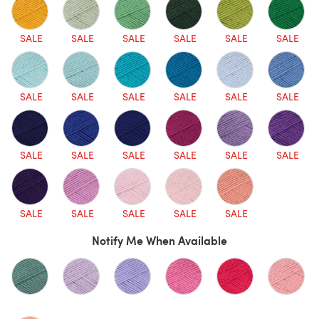
SALE
SALE
SALE
SALE
SALE
SALE
SALE
SALE
SALE
SALE
SALE
SALE
SALE
SALE
SALE
SALE
SALE
SALE
SALE
SALE
SALE
SALE
SALE
Notify Me When Available