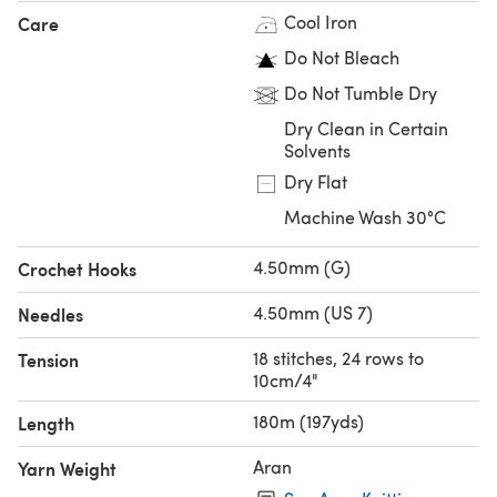
Cool Iron
Care
Do Not Bleach
Do Not Tumble Dry
Dry Clean in Certain
Solvents
Dry Flat
Machine Wash 30°C
4.50mm (G)
Crochet Hooks
4.50mm (US 7)
Needles
18 stitches, 24 rows to
Tension
10cm/4"
180m (197yds)
Length
Aran
Yarn Weight