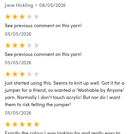
Jane Hickling
08/05/2026
See previous comment on this yarn!
05/05/2026
See previous comment on this yarn!
05/05/2026
Just started using this. Seems to knit up well. Got it for a
jumper for a friend, so wanted a 'Washable by Anyone'
yarn. Normally I don't touch acrylic! But nor do I want
them to risk felting the jumper!
05/05/2026
Exactly the colour I was looking for and really easy to