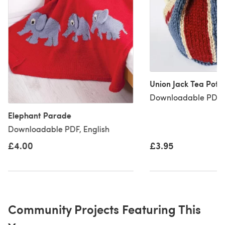
Union Jack Tea Pot 
Downloadable PDF, 
Elephant Parade
Downloadable PDF, English
£4.00
£3.95
Community Projects Featuring This