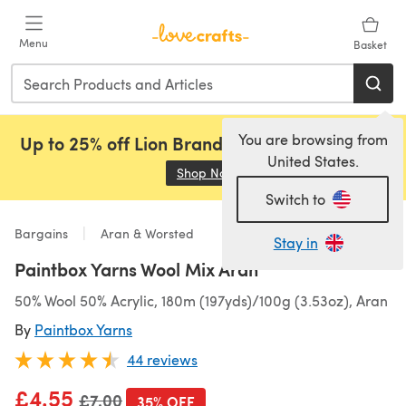
Skip to main content
Menu
Basket
You are browsing from
Up to 25% off Lion Brand, Sirdar and Rowan!
United States.
Shop Now
(opens in a new tab)
Switch to
Bargains
Aran & Worsted
Stay in
Paintbox Yarns Wool Mix Aran
50% Wool 50% Acrylic, 180m (197yds)/100g (3.53oz), Aran
By
Paintbox Yarns
44 reviews
£4.55
Old price
£7.00
35% OFF