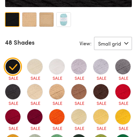
48 Shades
View:
SALE
SALE
SALE
SALE
SALE
SALE
SALE
SALE
SALE
SALE
SALE
SALE
SALE
SALE
SALE
SALE
SALE
SALE