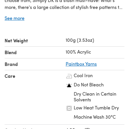
choose from, Simply DK is a stash must-have! What's
more, there's a large collection of stylish free patterns to
choose from!!!
See more
100g (3.53oz)
Net Weight
100% Acrylic
Blend
Brand
Paintbox Yarns
Cool Iron
Care
Do Not Bleach
Dry Clean in Certain
Solvents
Low Heat Tumble Dry
Machine Wash 30°C