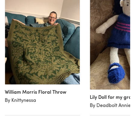
William Morris Floral Throw
Lily Doll for my gr
By Knittynessa
By Deadbolt Annie