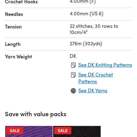
4.00mm (F)
Crochet Hooks
4.00mm (US 6)
Needles
22 stitches, 30 rows to
Tension
10cm/4"
276m (302yds)
Length
DK
Yarn Weight
See DK Knitting Patterns
See DK Crochet
Patterns
See DK Yarns
Save with value packs
SALE
SALE