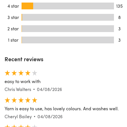
4 star
135
3 star
8
2 star
3
1 star
3
Recent reviews
easy to work with
Chris Walters
04/08/2026
Yarn is easy to use, has lovely colours. And washes well.
Cheryl Bailey
04/08/2026