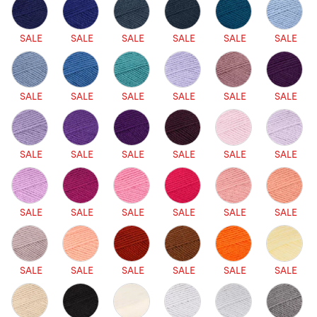
SALE
SALE
SALE
SALE
SALE
SALE
SALE
SALE
SALE
SALE
SALE
SALE
SALE
SALE
SALE
SALE
SALE
SALE
SALE
SALE
SALE
SALE
SALE
SALE
SALE
SALE
SALE
SALE
SALE
SALE