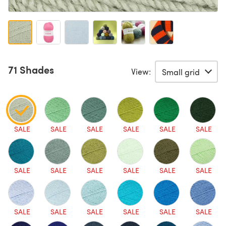
71 Shades
View:
SALE
SALE
SALE
SALE
SALE
SALE
SALE
SALE
SALE
SALE
SALE
SALE
SALE
SALE
SALE
SALE
SALE
SALE