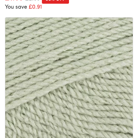
You save
£0.91