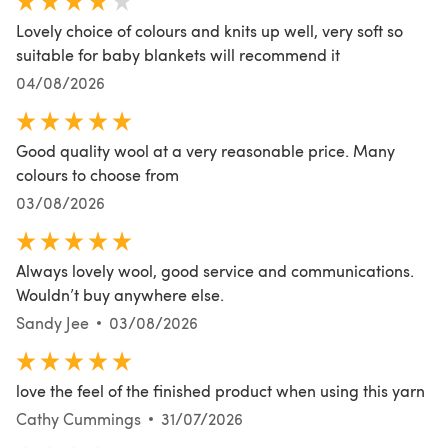
Lovely choice of colours and knits up well, very soft so
suitable for baby blankets will recommend it
04/08/2026
Good quality wool at a very reasonable price. Many
colours to choose from
03/08/2026
Always lovely wool, good service and communications.
Wouldn’t buy anywhere else.
Sandy Jee
03/08/2026
love the feel of the finished product when using this yarn
Cathy Cummings
31/07/2026