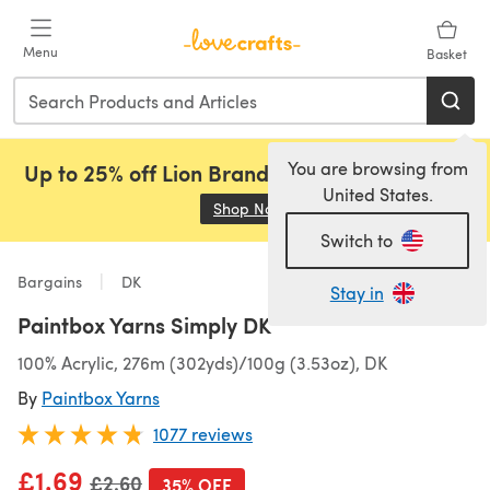
Skip to main content
Menu
Basket
You are browsing from
Up to 25% off Lion Brand, Sirdar and Rowan!
United States.
Shop Now
(opens in a new tab)
Switch to
Bargains
DK
Stay in
Paintbox Yarns Simply DK
100% Acrylic, 276m (302yds)/100g (3.53oz), DK
By
Paintbox Yarns
1077 reviews
£1.69
Old price
£2.60
35% OFF