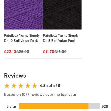
Paintbox Yarns Simply
Paintbox Yarns Simply
DK 10 Ball Value Pack
DK 5 Ball Value Pack
£22.10
Old price
£26.00
£11.70
Old price
£13.00
Reviews
4.8 out of 5
Based on 1077 reviews over the last year
5 star
928