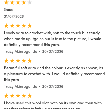
Good
31/07/2026
Lovely yarn to crochet with, soft to the touch but sturdy
when made up, tge colour is true to the picture, I would
definitely recommend this yarn.
Tracy Akinrogunde
30/07/2026
Beautiful soft yarn and the colour is exactly as shown, its
a pleasure to crochet with, I would definitely recommend
this yarn
Tracy Akinrogunde
30/07/2026
I have used this wool alot both on its own and then with
another colour to knit up as random design.