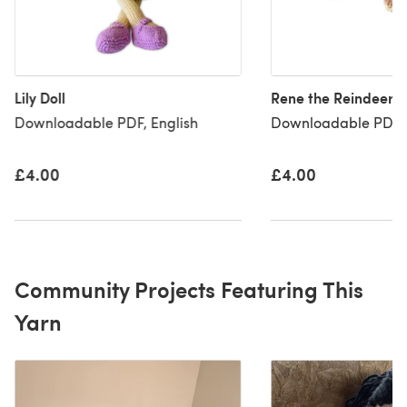
Lily Doll
Rene the Reindeer
Downloadable PDF, English
Downloadable PDF, 
£4.00
£4.00
Community Projects Featuring This
Yarn