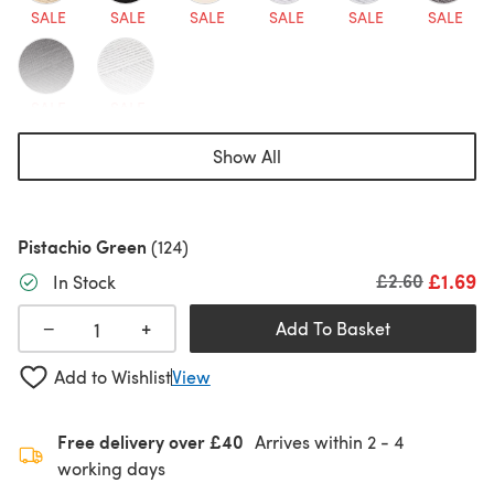
SALE
SALE
SALE
SALE
SALE
SALE
SALE
SALE
Show All
Pistachio Green
(124)
£1.69
Old price
£2.60
In Stock
+
−
Add To Basket
Add to Wishlist
View
Free delivery over £40
Arrives within
2 - 4
working days