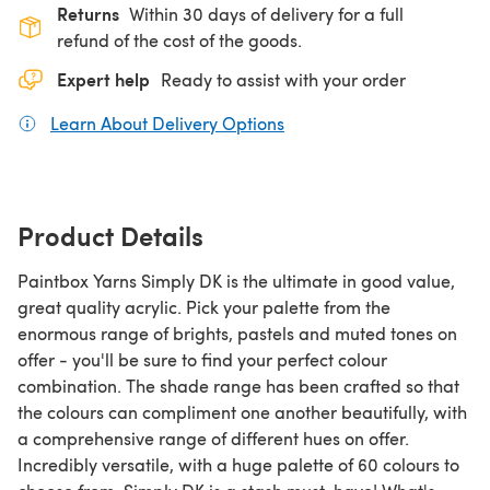
Returns
Within 30 days of delivery for a full
refund of the cost of the goods.
Expert help
Ready to assist with your order
Learn About Delivery Options
(opens in a new tab)
Product Details
Paintbox Yarns Simply DK is the ultimate in good value,
great quality acrylic. Pick your palette from the
enormous range of brights, pastels and muted tones on
offer - you'll be sure to find your perfect colour
combination. The shade range has been crafted so that
the colours can compliment one another beautifully, with
a comprehensive range of different hues on offer.
Incredibly versatile, with a huge palette of 60 colours to