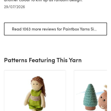
29/07/2026
Read 1063 more reviews for Paintbox Yarns Simply DK
(
Patterns Featuring This Yarn