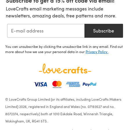
Subscribe to get a 15% off code via email!
LoveCrafts email marketing messages include
newsletters, amazing deals, free patterns and more.
Subscribe
You can unsubscribe by clicking the unsubscribe link in any email. Find out
more about how we use your personal data in our
Privacy Policy
.
© LoveCrafts Group Limited (or its affiliates, including LoveCrafts Makers
Limited) 2026, registered in England and Wales (no. 07193527 and no.
8072374, respectively) both at 1010 Eskdale Road, Winnersh Triangle,
Wokingham, UK, RG41 5TS.