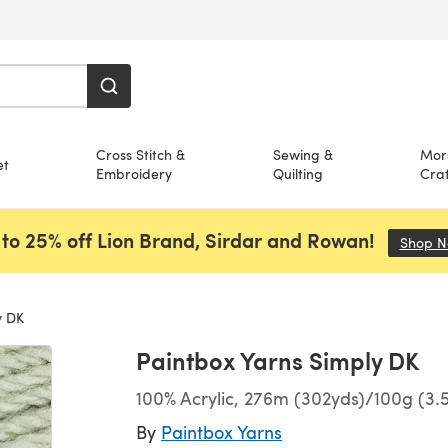
Cross Stitch &
Sewing &
Mor
et
Embroidery
Quilting
Craf
to 25% off Lion Brand, Sirdar and Rowan!
Shop 
y DK
Paintbox Yarns Simply DK
100% Acrylic, 276m (302yds)/100g (3.
By
Paintbox Yarns