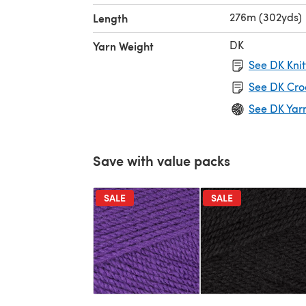
276m (302yds)
Length
DK
Yarn Weight
See DK Knit
See DK Cro
See DK Yar
Save with value packs
SALE
SALE