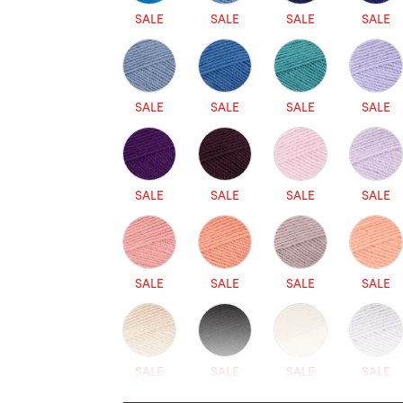
SALE
SALE
SALE
SALE
SALE
SALE
SALE
SALE
SALE
SALE
SALE
SALE
SALE
SALE
SALE
SALE
SALE
SALE
SALE
SALE