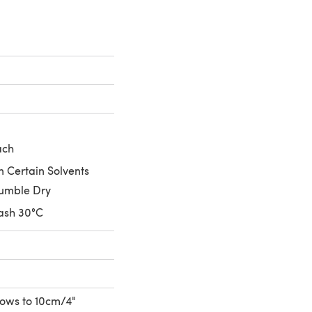
ach
n Certain Solvents
umble Dry
ash 30°C
 rows to 10cm/4"