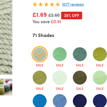
1077 reviews
£1.69
Old price
£2.60
35% OFF
You save
£0.91
71 Shades
SALE
SALE
SALE
SALE
SALE
SALE
SALE
SALE