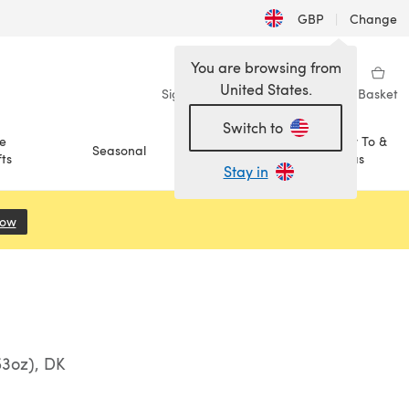
GBP
|
Change
You are browsing from
United States.
Sign in
Wishlist
My Library
Basket
Switch to
e
How To &
Seasonal
Sale
ts
Ideas
Stay in
Now
(opens in a new tab)
53oz), DK