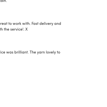
ain.
reat to work with. Fast delivery and
 the service!. X
ce was brilliant. The yarn lovely to