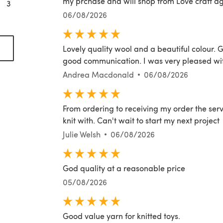
my prchase and will shop from Love craft ag
3
06/08/2026
(opens in a new tab)
Lovely quality wool and a beautiful colour. G
good communication. I was very pleased with
Andrea Macdonald
06/08/2026
From ordering to receiving my order the servi
knit with. Can't wait to start my next project
Julie Welsh
06/08/2026
God quality at a reasonable price
05/08/2026
Good value yarn for knitted toys.