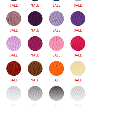
SALE
SALE
SALE
SALE
SALE
SALE
SALE
SALE
SALE
SALE
SALE
SALE
SALE
SALE
SALE
SALE
SALE
SALE
SALE
SALE