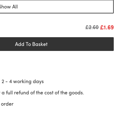
Show All
£1.69
Old price
£2.60
Add To Basket
n
2 - 4
working days
 a full refund of the cost of the goods.
 order
 a new tab)