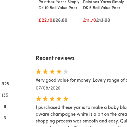
Paintbox Yarns Simply
Paintbox Yarns Simply
DK 10 Ball Value Pack
DK 5 Ball Value Pack
£22.10
Old price
£26.00
£11.70
Old price
£13.00
Recent reviews
Very good value for money. Lovely range of 
928
07/08/2026
135
8
I purchased these yarns to make a baby blan
aware champagne white is a bit on the crea
3
shopping process was smooth and easy. Quic