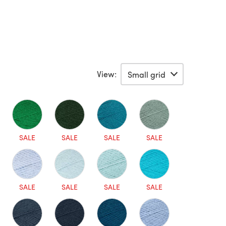
View:
SALE
SALE
SALE
SALE
SALE
SALE
SALE
SALE