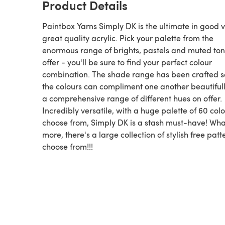
Product Details
Paintbox Yarns Simply DK is the ultimate in good v
great quality acrylic. Pick your palette from the
enormous range of brights, pastels and muted to
offer - you'll be sure to find your perfect colour
combination. The shade range has been crafted s
the colours can compliment one another beautifull
a comprehensive range of different hues on offer.
Incredibly versatile, with a huge palette of 60 colo
choose from, Simply DK is a stash must-have! Wha
more, there's a large collection of stylish free patt
choose from!!!