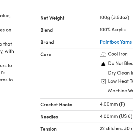
alue,
100g (3.53oz)
Net Weight
100% Acrylic
nes on
Blend
Brand
Paintbox Yarns
o that
y, with
Cool Iron
Care
Do Not Ble
urs to
t's
Dry Clean i
erns to
Low Heat T
Machine W
4.00mm (F)
Crochet Hooks
4.00mm (US 6)
Needles
22 stitches, 30
Tension