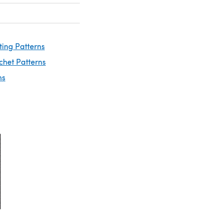
ting Patterns
chet Patterns
ns