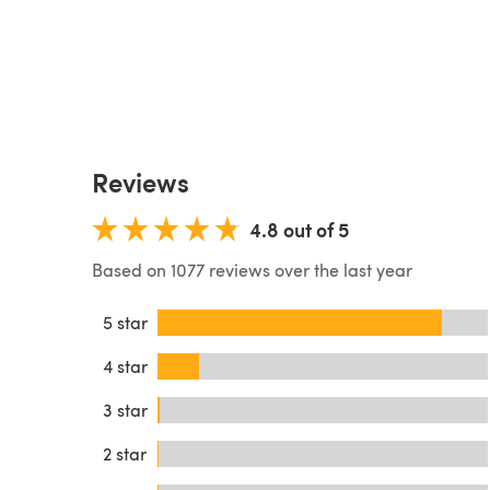
Reviews
4.8 out of 5
Based on 1077 reviews over the last year
5 star
4 star
3 star
2 star