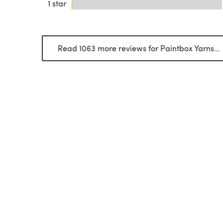
1 star
Read 1063 more reviews for Paintbox Yarns Simply DK