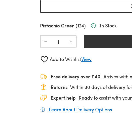
Pistachio Green
(124)
In Stock
+
−
Add to Wishlist
View
Free delivery over £40
Arrives withi
Returns
Within 30 days of delivery for
Expert help
Ready to assist with your
Learn About Delivery Options
(opens in