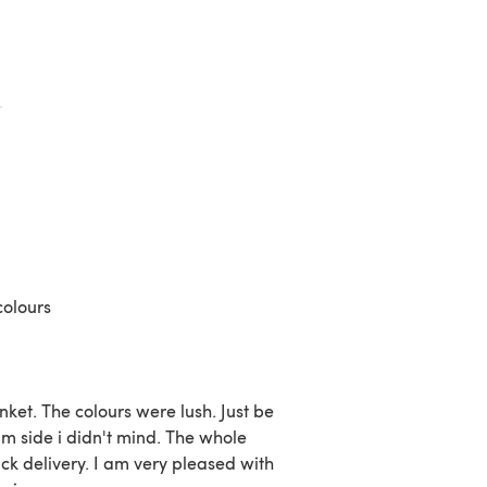
colours
ket. The colours were lush. Just be
m side i didn't mind. The whole
k delivery. I am very pleased with