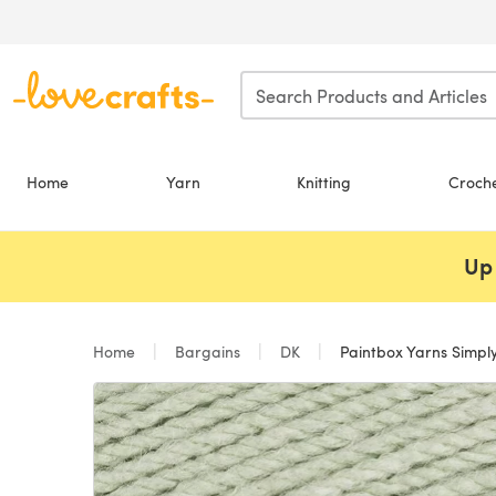
Skip to main content
Home
Yarn
Knitting
Croch
Up 
Home
Bargains
DK
Paintbox Yarns Simpl