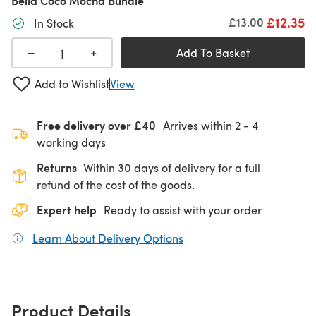
Bella Coco Mocha Bundle
£12.35
Old price
£13.00
In Stock
+
−
Add To Basket
Add to Wishlist
View
Free delivery over £40
Arrives within
2 - 4
working days
Returns
Within 30 days of delivery for a full
refund of the cost of the goods.
Expert help
Ready to assist with your order
Learn About Delivery Options
(opens in a new tab)
Product Details