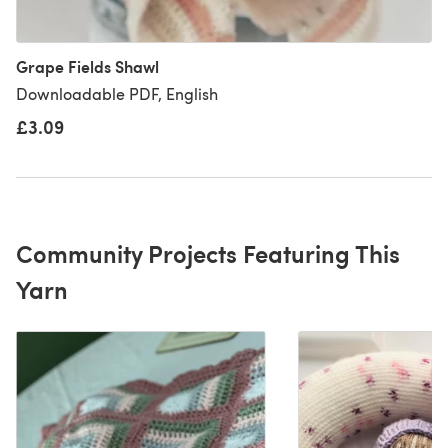
Grape Fields Shawl
Downloadable PDF, English
£3.09
Community Projects Featuring This
Yarn