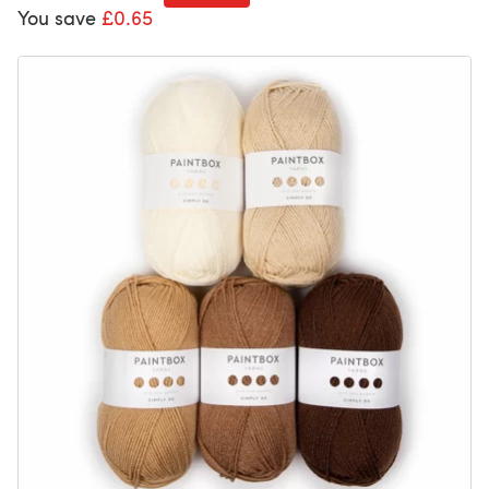
You save
£0.65