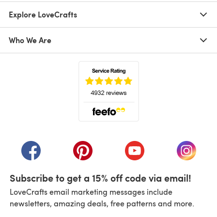
Explore LoveCrafts
Who We Are
(opens in a new tab)
(opens in a new tab)
(opens in a new tab)
(opens in a new tab)
(opens i
Subscribe to get a 15% off code via email!
LoveCrafts email marketing messages include
newsletters, amazing deals, free patterns and more.