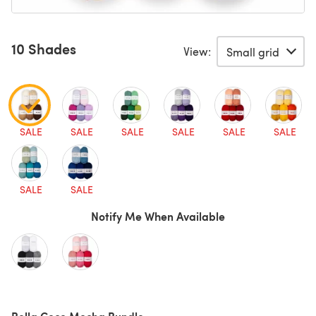
10 Shades
View:
SALE
SALE
SALE
SALE
SALE
SALE
SALE
SALE
Notify Me When Available