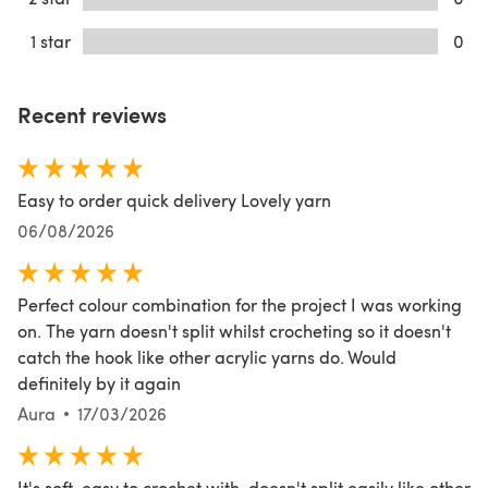
1 star
0
Recent reviews
Easy to order quick delivery Lovely yarn
06/08/2026
Perfect colour combination for the project I was working
on. The yarn doesn't split whilst crocheting so it doesn't
catch the hook like other acrylic yarns do. Would
definitely by it again
Aura
17/03/2026
It's soft, easy to crochet with, doesn't split easily like other