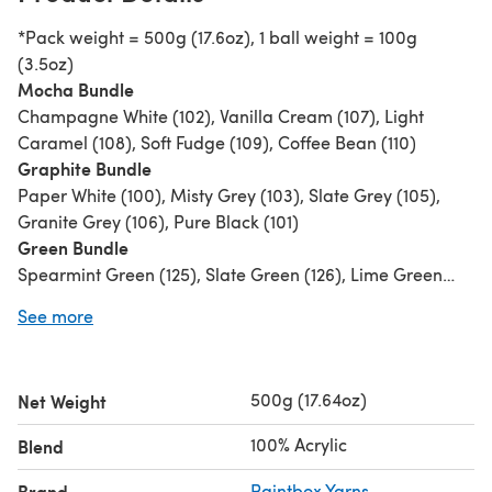
*Pack weight = 500g (17.6oz), 1 ball weight = 100g
(3.5oz)
Mocha Bundle
Champagne White (102), Vanilla Cream (107), Light
Caramel (108), Soft Fudge (109), Coffee Bean (110)
Graphite Bundle
Paper White (100), Misty Grey (103), Slate Grey (105),
Granite Grey (106), Pure Black (101)
Green Bundle
Spearmint Green (125), Slate Green (126), Lime Green
(128), Grass Green (129), Racing Green (127)
See more
Raspberry Bundle
Candyfloss Pink (149), Dusty Rose (141), Tea Rose (142),
Dusty Lilac (146), Raspberry Pink (143)
500g (17.64oz)
Net Weight
Purple Bundle
Stormy Grey (104), Pale Lilac (145), Dusty Lilac (146),
100% Acrylic
Blend
Pansy Purple (147), Dark Aubergine (148)
Pink Bundle
Brand
Paintbox Yarns