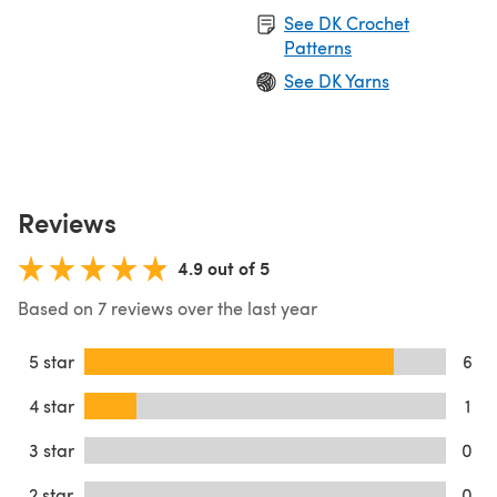
See DK Crochet
Patterns
See DK Yarns
Reviews
4.9 out of 5
Based on 7 reviews over the last year
5 star
6
4 star
1
3 star
0
2 star
0