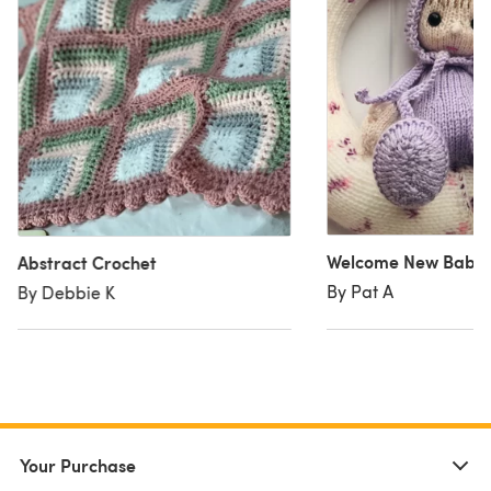
Welcome New Baby 
Abstract Crochet
By Pat A
By Debbie K
Your Purchase