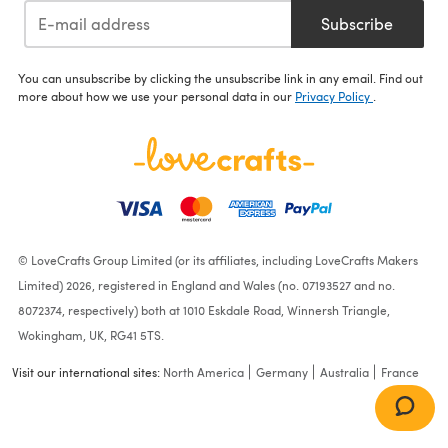
Subscribe
You can unsubscribe by clicking the unsubscribe link in any email. Find out
more about how we use your personal data in our
Privacy Policy
.
© LoveCrafts Group Limited (or its affiliates, including LoveCrafts Makers
Limited) 2026, registered in England and Wales (no. 07193527 and no.
8072374, respectively) both at 1010 Eskdale Road, Winnersh Triangle,
Wokingham, UK, RG41 5TS.
Visit our international sites:
North America
Germany
Australia
France