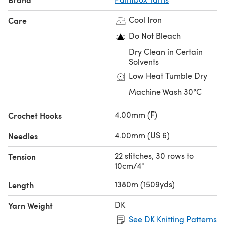
Ballet Pink (152), Candyfloss Pink (149), Blush Pink (153),
Cool Iron
Care
Bubblegum Pink (150), Lipstick Pink (151)
Red Bundle
Do Not Bleach
Peach Orange (154), Vintage Pink (155), Rose Red (113),
Dry Clean in Certain
Pillar Red (114), Red Wine (115)
Solvents
Yellow Bundle
Low Heat Tumble Dry
Banana Cream (120), Daffodil Yellow (121), Mustard
Machine Wash 30°C
Yellow (123), Buttercup Yellow (122), Blood Orange (119)
Under the Sea Bundle
4.00mm (F)
Crochet Hooks
Pistachio Green (124), Seafoam Blue (131), Washed Teal
(132), Marine Blue (133), Kingfisher Blue (134)
4.00mm (US 6)
Needles
Blue Bundle
22 stitches, 30 rows to
Tension
Duck Egg Blue (135), Dolphin Blue (136), Sailor Blue (139),
10cm/4"
Royal Blue (140), Midnight Blue (137)
1380m (1509yds)
Length
DK
Yarn Weight
See DK Knitting Patterns