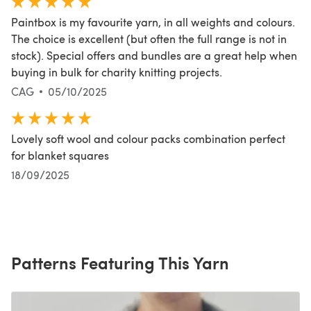
Paintbox is my favourite yarn, in all weights and colours.
The choice is excellent (but often the full range is not in
stock). Special offers and bundles are a great help when
buying in bulk for charity knitting projects.
CAG
05/10/2025
Lovely soft wool and colour packs combination perfect
for blanket squares
18/09/2025
Patterns Featuring This Yarn