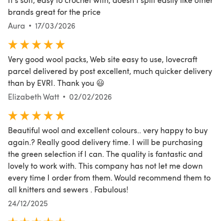
brands great for the price
Aura
17/03/2026
Very good wool packs, Web site easy to use, lovecraft
parcel delivered by post excellent, much quicker delivery
than by EVRI. Thank you 😃
Elizabeth Watt
02/02/2026
Beautiful wool and excellent colours.. very happy to buy
again.? Really good delivery time. I will be purchasing
the green selection if I can. The quality is fantastic and
lovely to work with. This company has not let me down
every time I order from them. Would recommend them to
all knitters and sewers . Fabulous!
24/12/2025