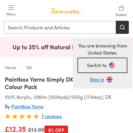
Skip to main content
Menu
Basket
You are browsing from
Up to 35% off Natural Fibres!
Shop Now
(opens i
United States.
Switch to
Yarns
DK
Paintbox Yarns Simply DK Bella Coco 5 Ball
Stay in
Colour Pack
100% Acrylic, 1380m (1509yds)/500g (17.64oz), DK
By
Paintbox Yarns
7 reviews
£12.35
Old price
£13.00
5% OFF