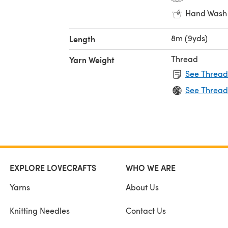
Hand Wash
8m (9yds)
Length
Thread
Yarn Weight
See Thread
See Thread
EXPLORE LOVECRAFTS
WHO WE ARE
Yarns
About Us
Knitting Needles
Contact Us