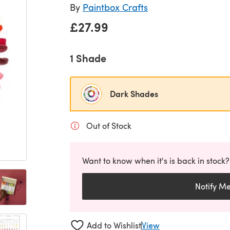
By
Paintbox Crafts
£27.99
1 Shade
Dark Shades
Out of Stock
Want to know when it's is back in stock?
Notify M
Add to Wishlist
View