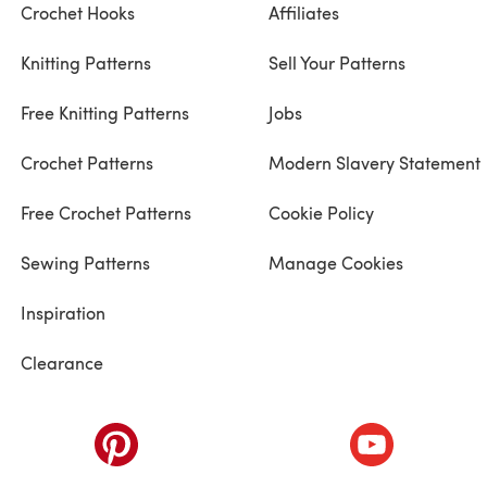
Crochet Hooks
Affiliates
Knitting Patterns
Sell Your Patterns
Free Knitting Patterns
Jobs
Crochet Patterns
Modern Slavery Statement
Free Crochet Patterns
Cookie Policy
Sewing Patterns
Manage Cookies
Inspiration
Clearance
ab)
(opens in a new tab)
(opens in a ne