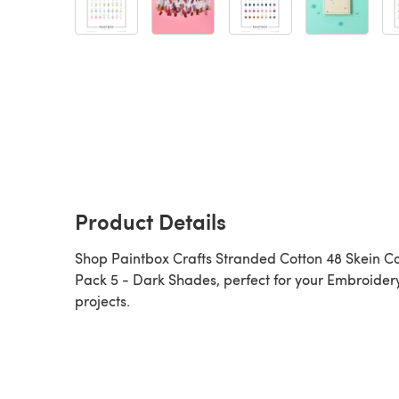
Product Details
Shop Paintbox Crafts Stranded Cotton 48 Skein C
Pack 5 - Dark Shades, perfect for your Embroider
projects.