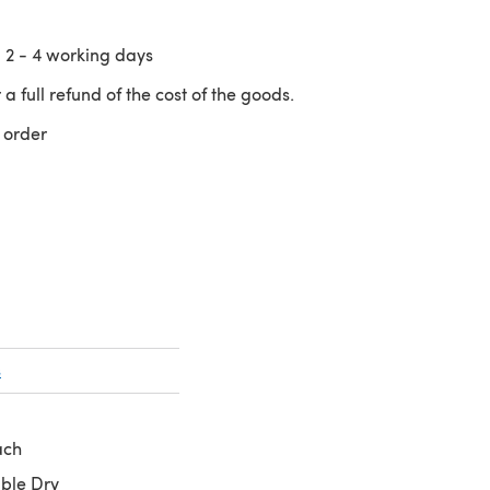
n
2 - 4
working days
 a full refund of the cost of the goods.
 order
 a new tab)
s
ach
ble Dry