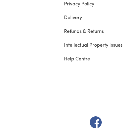
Privacy Policy
Delivery
Refunds & Returns
Intellectual Property Issues
Help Centre
(opens in a new t