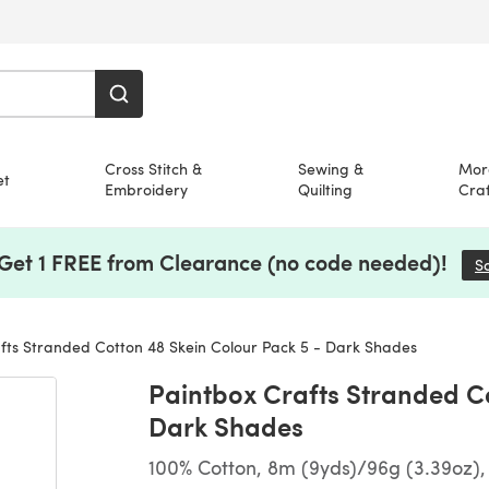
Cross Stitch &
Sewing &
Mor
et
Embroidery
Quilting
Craf
 Get 1 FREE from Clearance (no code needed)!
S
fts Stranded Cotton 48 Skein Colour Pack 5 - Dark Shades
Paintbox Crafts Stranded Co
Dark Shades
100% Cotton, 8m (9yds)/96g (3.39oz),