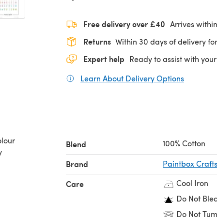
Free delivery over £40
Arrives withi
Returns
Within 30 days of delivery for
Expert help
Ready to assist with your
Learn About Delivery Options
(opens in
olour
100% Cotton
Blend
y
Brand
Paintbox Craft
Cool Iron
Care
Do Not Ble
Do Not Tum