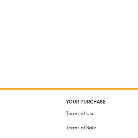
YOUR PURCHASE
Terms of Use
Terms of Sale