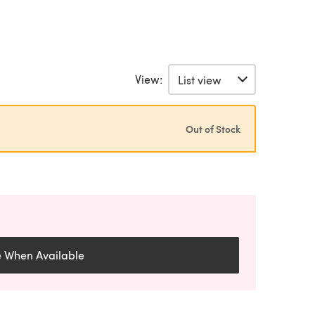
View:
Out of Stock
e When Available