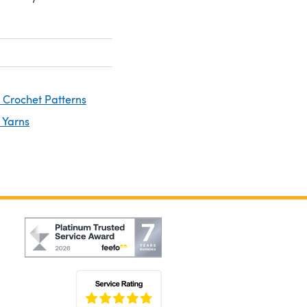
 Crochet Patterns
 Yarns