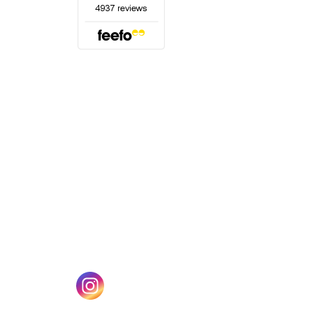
(opens in a new tab)
w tab)
(opens in a new tab)