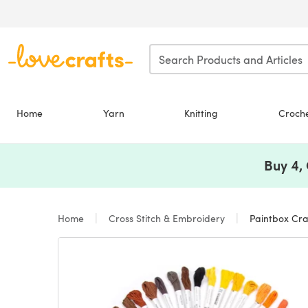
Skip to main content
Home
Yarn
Knitting
Croch
Buy 4,
Home
Cross Stitch & Embroidery
Paintbox Cra