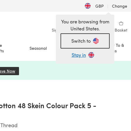
GBP
|
Change
You are browsing from
United States.
Sign in
Wishlist
My Library
Basket
Switch to
e
How To &
Seasonal
Sale
ts
Ideas
Stay in
ave Now
(opens in a new tab)
tton 48 Skein Colour Pack 5 -
 Thread