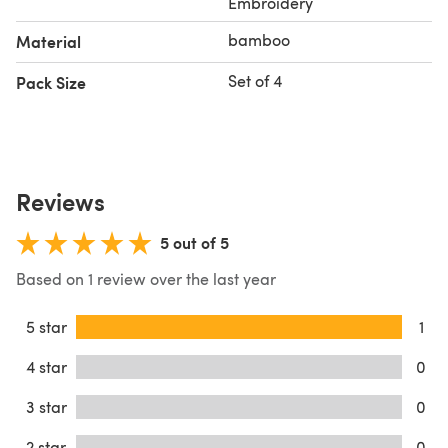
Embroidery
bamboo
Material
Set of 4
Pack Size
Reviews
5 out of 5
Based on 1 review over the last year
5 star
1
4 star
0
3 star
0
2 star
0