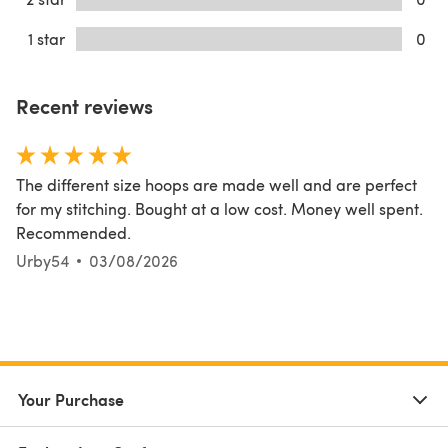
1 star
0
Recent reviews
The different size hoops are made well and are perfect
for my stitching. Bought at a low cost. Money well spent.
Recommended.
Urby54
03/08/2026
Your Purchase