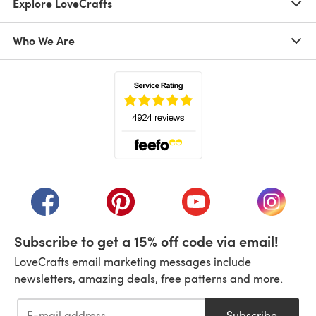
Explore LoveCrafts
Who We Are
(opens in a new tab)
(opens in a new tab)
(opens in a new tab)
(opens in a new tab)
(opens i
Subscribe to get a 15% off code via email!
LoveCrafts email marketing messages include
newsletters, amazing deals, free patterns and more.
Subscribe