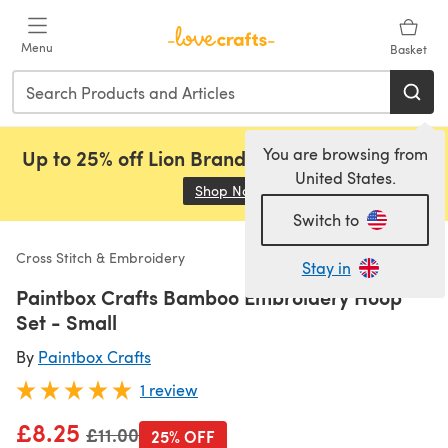
Skip to main content
Menu
Basket
You are browsing from
Up to 25% off Lion Brand, Sirdar and Rowan!
United States.
Shop Now
(opens in a new tab)
Switch to
Cross Stitch & Embroidery
Stay in
Paintbox Crafts Bamboo Embroidery Hoop
Set - Small
By
Paintbox Crafts
1 review
£8.25
Old price
£11.00
25% OFF