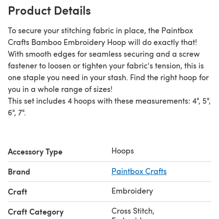
Product Details
To secure your stitching fabric in place, the Paintbox
Crafts Bamboo Embroidery Hoop will do exactly that!
With smooth edges for seamless securing and a screw
fastener to loosen or tighten your fabric's tension, this is
one staple you need in your stash. Find the right hoop for
you in a whole range of sizes!
This set includes 4 hoops with these measurements: 4", 5",
6", 7".
Hoops
Accessory Type
Brand
Paintbox Crafts
Embroidery
Craft
Cross Stitch
,
Craft Category