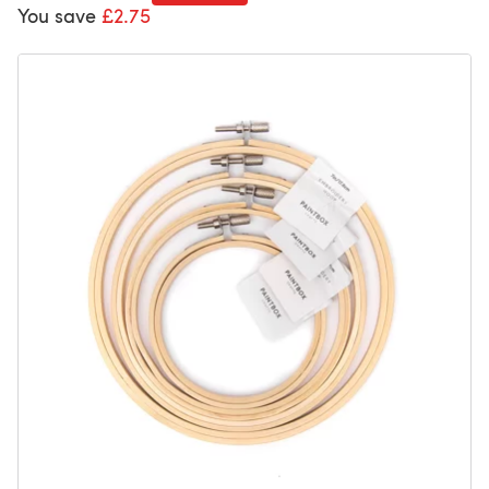
You save
£2.75