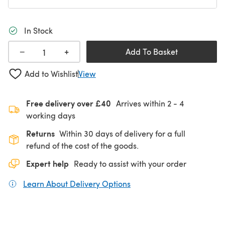
In Stock
+
−
Add To Basket
Add to Wishlist
View
Free delivery over £40
Arrives within
2 - 4
working days
Returns
Within 30 days of delivery for a full
refund of the cost of the goods.
Expert help
Ready to assist with your order
Learn About Delivery Options
(opens in a new tab)