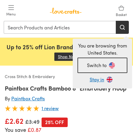
Skip to main content
Menu
Basket
You are browsing from
Up to 25% off Lion Brand, Sirdar and Rowan!
United States.
Shop Now
(opens in a new tab)
Switch to
Cross Stitch & Embroidery
Stay in
Paintbox Crafts Bamboo 8" Embroidery Hoop
By
Paintbox Crafts
1 review
£2.62
Old price
£3.49
25% OFF
You save
£0.87