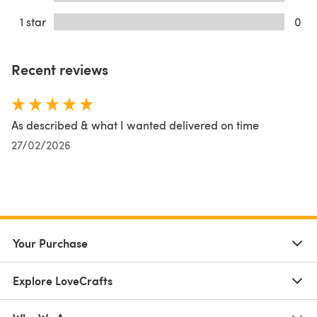
1 star
0
Recent reviews
As described & what I wanted delivered on time
27/02/2026
Your Purchase
Explore LoveCrafts