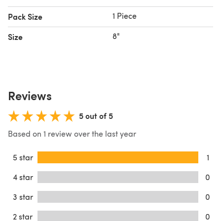
1 Piece
Pack Size
8"
Size
Reviews
5 out of 5
Based on 1 review over the last year
5 star
1
4 star
0
3 star
0
2 star
0