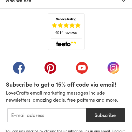
Who We Are
(opens in a new tab)
(opens in a new tab)
(opens in a new tab)
(opens in a new tab)
(opens i
Subscribe to get a 15% off code via email!
LoveCrafts email marketing messages include
newsletters, amazing deals, free patterns and more.
Subscribe
You can unsubscribe by clicking the unsubscribe link in any email. Find out