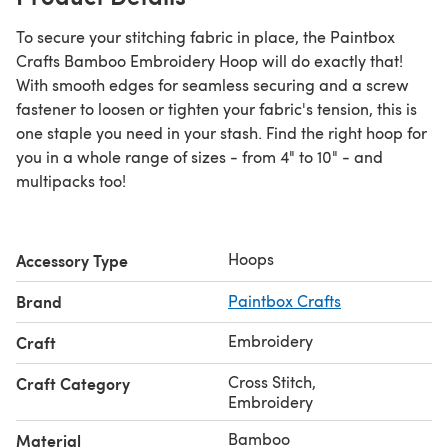
To secure your stitching fabric in place, the Paintbox
Crafts Bamboo Embroidery Hoop will do exactly that!
With smooth edges for seamless securing and a screw
fastener to loosen or tighten your fabric's tension, this is
one staple you need in your stash. Find the right hoop for
you in a whole range of sizes - from 4" to 10" - and
multipacks too!
Hoops
Accessory Type
Brand
Paintbox Crafts
Embroidery
Craft
Cross Stitch
,
Craft Category
Embroidery
Bamboo
Material