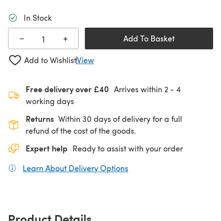
In Stock
+
−
Add To Basket
Add to Wishlist
View
Free delivery over £40
Arrives within
2 - 4
working days
Returns
Within 30 days of delivery for a full
refund of the cost of the goods.
Expert help
Ready to assist with your order
Learn About Delivery Options
(opens in a new tab)
Product Details