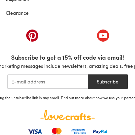
Clearance
ab)
(opens in a new tab)
(opens in a ne
Subscribe to get a 15% off code via email!
marketing messages include newsletters, amazing deals, free 
Subscribe
ing the unsubscribe link in any email. Find out more about how we use your perso