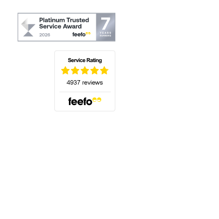
(opens in a new tab)