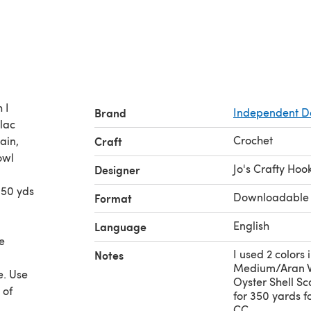
 I
Brand
Independent D
ilac
Crochet
ain,
Craft
owl
Jo's Crafty Hoo
Designer
350 yds
Downloadable
Format
English
Language
e
I used 2 colors 
Notes
Medium/Aran We
e. Use
Oyster Shell Sca
 of
for 350 yards 
CC