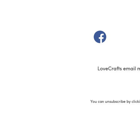
(opens in a new t
LoveCrafts email 
You can unsubscribe by click