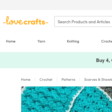
Skip to main content
Home
Yarn
Knitting
Croch
Buy 4,
Home
Crochet
Patterns
Scarves & Shawl