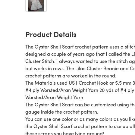
Product Details
The Oyster Shell Scarf crochet pattern uses a stitch
designed a couple of years ago that I called the L
Cluster Stitch. I always wanted to use the stitch ag
but works in rows. The Lilac Cluster Beanie and C
crochet patterns are worked in the round.
The Materials used US I Crochet Hook or 5.5 mm 
#4 ply Worsted/Aran Weight Yarn 20 yds of #4 ply
Worsted/Aran Weight Yarn
The Oyster Shell Scarf can be customized using th
gauge inside the crochet pattern.
You can use one color or as many colors as you lik
the Oyster Shell Scarf crochet pattern to use up all
those scraps you have lying around!