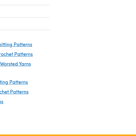
itting Patterns
rochet Patterns
 Worsted Yarns
ting Patterns
chet Patterns
ns