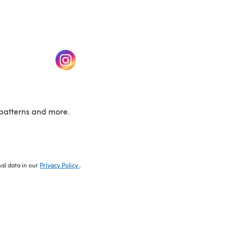
w tab)
(opens in a new tab)
patterns and more.
nal data in our
Privacy Policy
.