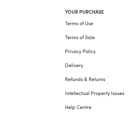
YOUR PURCHASE
Terms of Use
Terms of Sale
Privacy Policy
Delivery
Refunds & Returns
Intellectual Property Issues
Help Centre