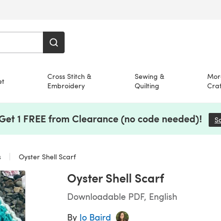
Cross Stitch &
Sewing &
Mor
et
Embroidery
Quilting
Craf
 Get 1 FREE from Clearance (no code needed)!
S
s
Oyster Shell Scarf
Oyster Shell Scarf
Downloadable PDF, English
By
Jo Baird