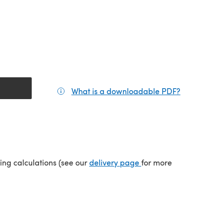
What is a downloadable PDF?
(opens in a
(opens in a new tab)
ping calculations (see our
delivery page
for more