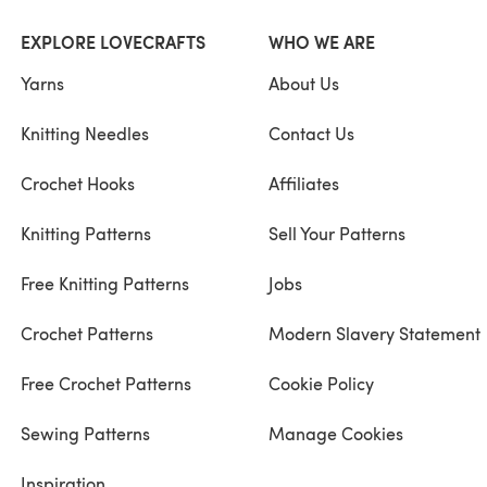
EXPLORE LOVECRAFTS
WHO WE ARE
Yarns
About Us
Knitting Needles
Contact Us
Crochet Hooks
Affiliates
Knitting Patterns
Sell Your Patterns
Free Knitting Patterns
Jobs
Crochet Patterns
Modern Slavery Statement
Free Crochet Patterns
Cookie Policy
Sewing Patterns
Manage Cookies
Inspiration