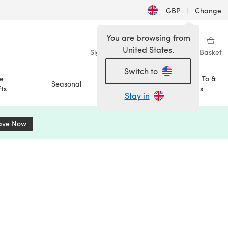
GBP
|
Change
You are browsing from
United States.
Sign in
Wishlist
My Library
Basket
Switch to
e
How To &
Seasonal
Sale
ts
Ideas
Stay in
ave Now
(opens in a new tab)