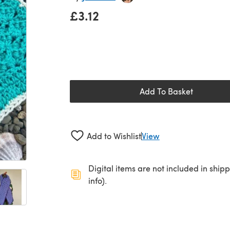
£3.12
Add To Basket
Add to Wishlist
View
Digital items are not included in ship
info).