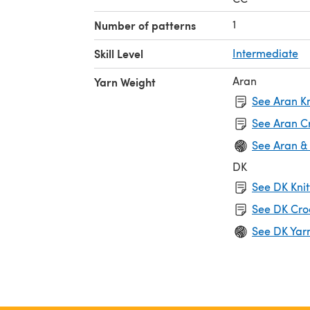
1
Number of patterns
Skill Level
Intermediate
Aran
Yarn Weight
See Aran Kn
See Aran C
See Aran &
DK
See DK Knit
See DK Cro
See DK Yar