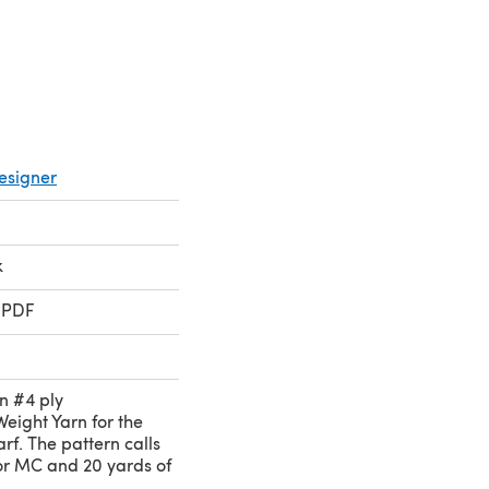
esigner
k
 PDF
in #4 ply
ight Yarn for the
rf. The pattern calls
for MC and 20 yards of