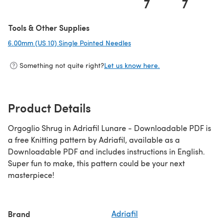
7
7
Tools & Other Supplies
6.00mm (US 10) Single Pointed Needles
(opens in a new tab)
Something not quite right?
Let us know here.
Product Details
Orgoglio Shrug in Adriafil Lunare - Downloadable PDF is
a free Knitting pattern by Adriafil, available as a
Downloadable PDF and includes instructions in English.
Super fun to make, this pattern could be your next
masterpiece!
Brand
Adriafil