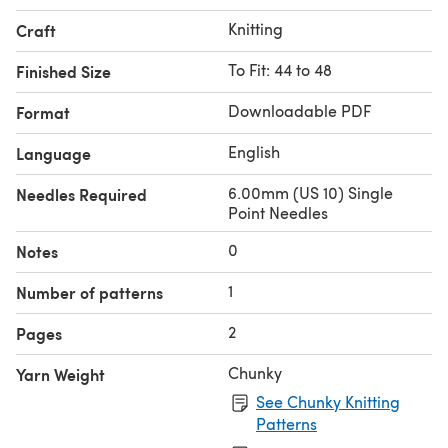
Knitting
Craft
To Fit: 44 to 48
Finished Size
Downloadable PDF
Format
English
Language
6.00mm (US 10) Single
Needles Required
Point Needles
0
Notes
1
Number of patterns
2
Pages
Chunky
Yarn Weight
See Chunky Knitting
Patterns