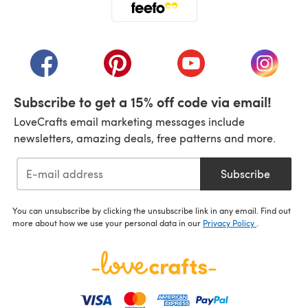
(opens in a new tab)
(opens in a new tab)
(opens in a new tab)
(opens in a new tab)
(opens i
Subscribe to get a 15% off code via email!
LoveCrafts email marketing messages include
newsletters, amazing deals, free patterns and more.
Subscribe
You can unsubscribe by clicking the unsubscribe link in any email. Find out
more about how we use your personal data in our
Privacy Policy
.