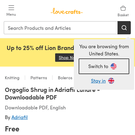
Skip to main content
Menu
Basket
You are browsing from
Up to 25% off Lion Brand, Sirdar and Rowan!
United States.
Shop Now
(opens in a new tab)
Switch to
Knitting
Patterns
Boleros
Stay in
Orgoglio Shrug in Adriafil Lunare -
Downloadable PDF
Downloadable PDF, English
By
Adriafil
Free