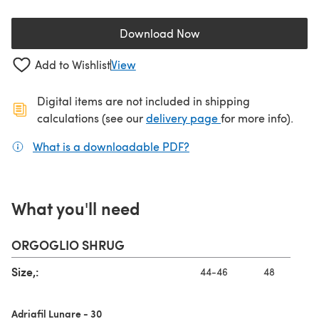
Download Now
(opens in a new tab)
Add to Wishlist
View
Digital items are not included in shipping
(opens in a new ta
calculations (see our
delivery page
for more info).
What is a downloadable PDF?
(opens in a new tab)
What you'll need
ORGOGLIO SHRUG
Size,:
44-46
48
Adriafil Lunare - 30