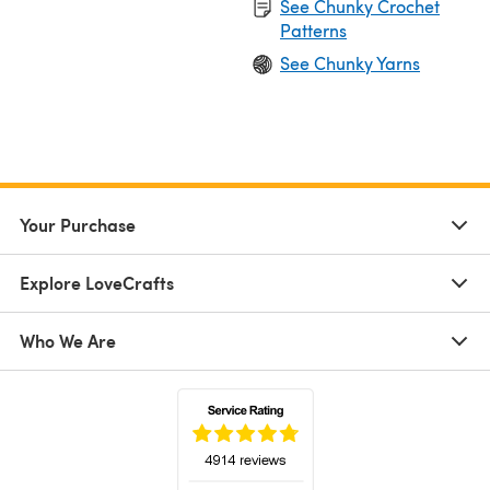
See Chunky Crochet
Patterns
See Chunky Yarns
Your Purchase
Explore LoveCrafts
Who We Are