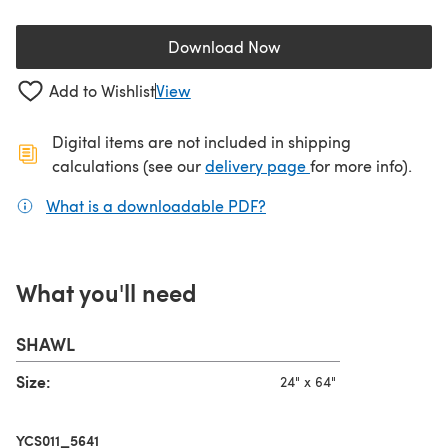
Download Now
(opens in a new tab)
Add to Wishlist
View
Digital items are not included in shipping
(opens in a new ta
calculations (see our
delivery page
for more info).
What is a downloadable PDF?
(opens in a new tab)
What you'll need
SHAWL
Size:
24" x 64"
YCS011_5641