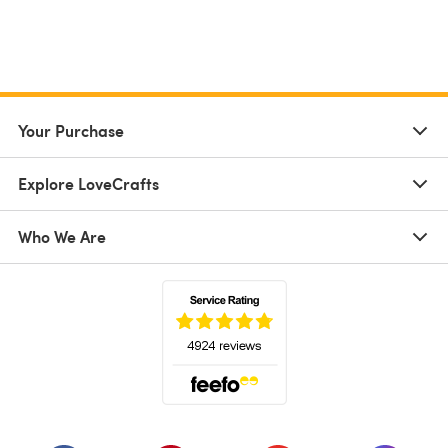
Your Purchase
Explore LoveCrafts
Who We Are
(opens in a new tab)