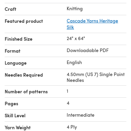
Knitting
Craft
Featured product
Cascade Yarns Heritage
Silk
24" x 64"
Finished Size
Downloadable PDF
Format
English
Language
4.50mm (US 7) Single Point
Needles Required
Needles
1
Number of patterns
4
Pages
Intermediate
Skill Level
4 Ply
Yarn Weight