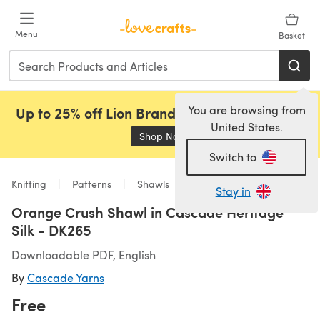
Skip to main content
Menu
Basket
You are browsing from
Up to 25% off Lion Brand, Sirdar and Rowan!
United States.
Shop Now
(opens in a new tab)
Switch to
Knitting
Patterns
Shawls
Stay in
Orange Crush Shawl in Cascade Heritage
Silk - DK265
Downloadable PDF, English
By
Cascade Yarns
Free