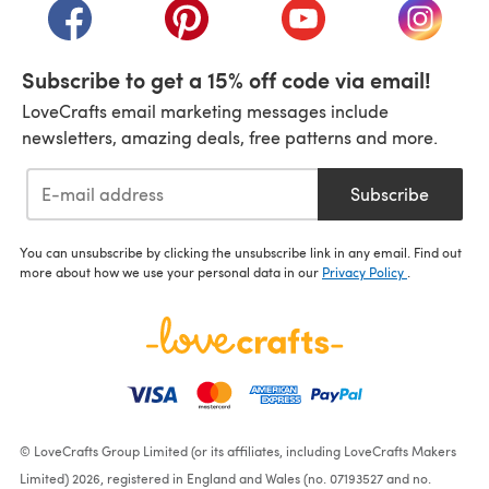
(opens in a new tab)
(opens in a new tab)
(opens in a new tab)
(opens i
Subscribe to get a 15% off code via email!
LoveCrafts email marketing messages include
newsletters, amazing deals, free patterns and more.
Subscribe
You can unsubscribe by clicking the unsubscribe link in any email. Find out
more about how we use your personal data in our
Privacy Policy
.
© LoveCrafts Group Limited (or its affiliates, including LoveCrafts Makers
Limited) 2026, registered in England and Wales (no. 07193527 and no.