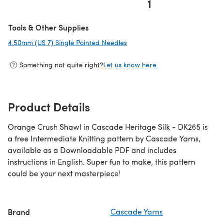
1
Tools & Other Supplies
4.50mm (US 7) Single Pointed Needles
(opens in a new tab)
Something not quite right?
Let us know here.
Product Details
Orange Crush Shawl in Cascade Heritage Silk - DK265 is
a free Intermediate Knitting pattern by Cascade Yarns,
available as a Downloadable PDF and includes
instructions in English. Super fun to make, this pattern
could be your next masterpiece!
Brand
Cascade Yarns