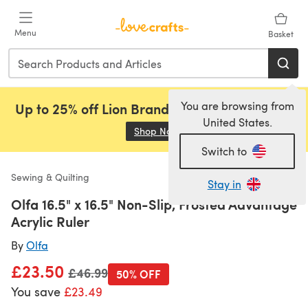
Skip to main content
Menu
Basket
You are browsing from
Up to 25% off Lion Brand, Sirdar and Rowan!
United States.
Shop Now
(opens in a new tab)
Switch to
Sewing & Quilting
Stay in
Olfa 16.5" x 16.5" Non-Slip, Frosted Advantage
Acrylic Ruler
By
Olfa
£23.50
Old price
£46.99
50% OFF
You save
£23.49