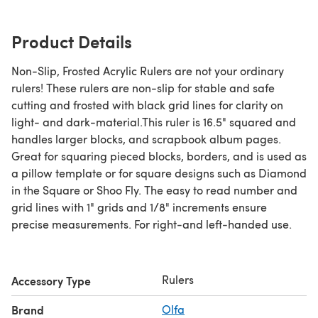
Product Details
Non-Slip, Frosted Acrylic Rulers are not your ordinary
rulers! These rulers are non-slip for stable and safe
cutting and frosted with black grid lines for clarity on
light- and dark-material.This ruler is 16.5" squared and
handles larger blocks, and scrapbook album pages.
Great for squaring pieced blocks, borders, and is used as
a pillow template or for square designs such as Diamond
in the Square or Shoo Fly. The easy to read number and
grid lines with 1" grids and 1/8" increments ensure
precise measurements. For right-and left-handed use.
Rulers
Accessory Type
Brand
Olfa