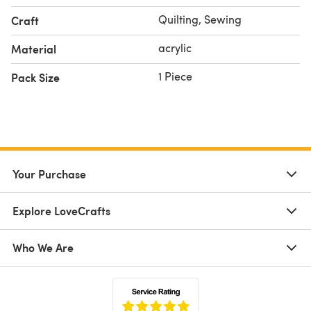
Quilting, Sewing
Craft
acrylic
Material
1 Piece
Pack Size
Your Purchase
Explore LoveCrafts
Who We Are