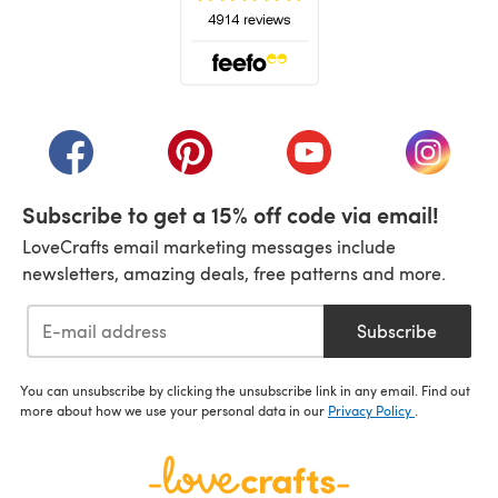
(opens in a new tab)
(opens in a new tab)
(opens in a new tab)
(opens in a new tab)
(opens i
Subscribe to get a 15% off code via email!
LoveCrafts email marketing messages include
newsletters, amazing deals, free patterns and more.
Subscribe
You can unsubscribe by clicking the unsubscribe link in any email. Find out
more about how we use your personal data in our
Privacy Policy
.