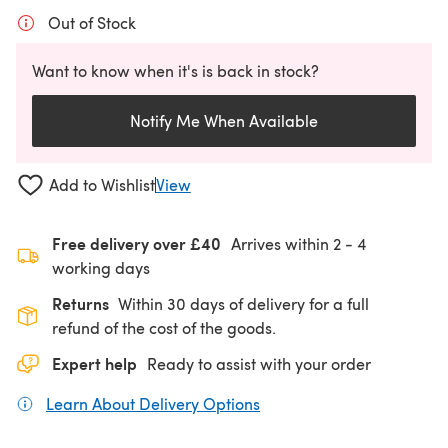
Out of Stock
Want to know when it's is back in stock?
Notify Me When Available
Add to Wishlist
View
Free delivery over £40
Arrives within
2 - 4
working days
Returns
Within 30 days of delivery for a full
refund of the cost of the goods.
Expert help
Ready to assist with your order
Learn About Delivery Options
(opens in a new tab)