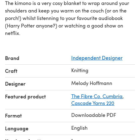
The kimono is a very cosy blanket to wrap around your
shoulders and keep you warm on the couch (or on the
porch!) whilst listenning to your favourite audiobook
(Harry Potter anyone?) or watching a good show on
netflix.
Brand
Independent Designer
Knitting
Craft
Melody Hoffmann
Designer
Featured product
The Fibre Co. Cumbria
,
Cascade Yarns 220
Downloadable PDF
Format
English
Language