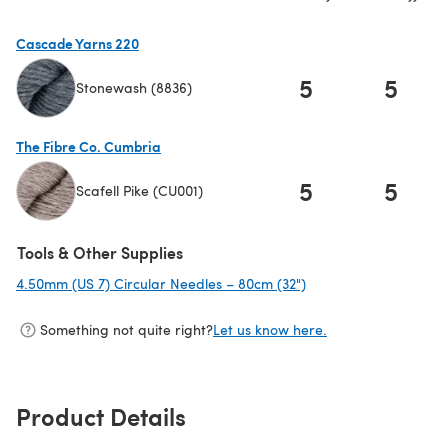
Cascade Yarns 220
5
5
Stonewash (8836)
(opens in a new tab)
The Fibre Co. Cumbria
5
5
Scafell Pike (CU001)
(opens in a new tab)
Tools & Other Supplies
4.50mm (US 7) Circular Needles – 80cm (32")
(opens in a new tab)
Something not quite right?
Let us know here.
Product Details