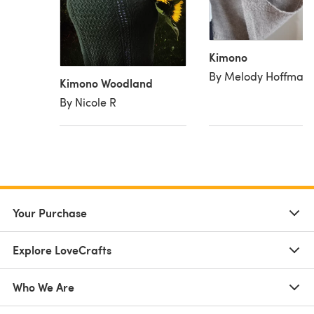
Kimono
By Melody Hoffman
Kimono Woodland
By Nicole R
Your Purchase
Explore LoveCrafts
Who We Are