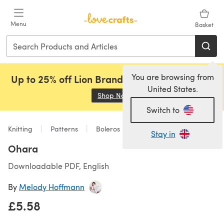
Skip to main content
Menu
Basket
You are browsing from
Up to 25% off Lion Brand, Sirdar and Rowan!
United States.
Shop Now
(opens in a new tab)
Switch to
Knitting
Patterns
Boleros
Stay in
Ohara
Downloadable PDF, English
By
Melody Hoffmann
£5.58