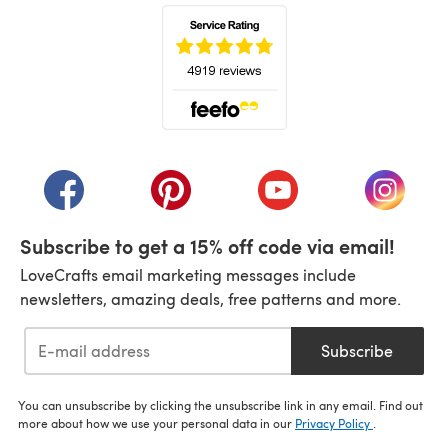
(opens in a new tab)
(opens in a new tab)
(opens in a new tab)
(opens in a new tab)
(opens i
Subscribe to get a 15% off code via email!
LoveCrafts email marketing messages include
newsletters, amazing deals, free patterns and more.
Subscribe
You can unsubscribe by clicking the unsubscribe link in any email. Find out
more about how we use your personal data in our
Privacy Policy
.