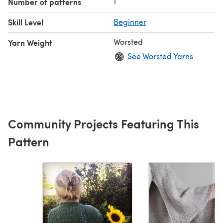
1
Number of patterns
Skill Level
Beginner
Worsted
Yarn Weight
See Worsted Yarns
Community Projects Featuring This
Pattern