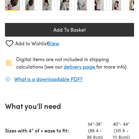
Add To Basket
Add to Wishlist
View
Digital items are not included in shipping
(opens in a new ta
calculations (see our
delivery page
for more info).
What is a downloadable PDF?
(opens in a new tab)
What you'll need
34”-38”
40”- 44”
Sizes with 4" of + ease to fit:
(86.4 -
(101.6 -
96.8cm)
111.8cm))