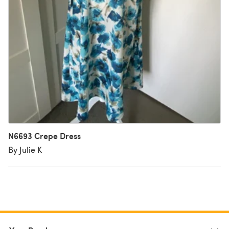
N6693 Crepe Dress
By Julie K