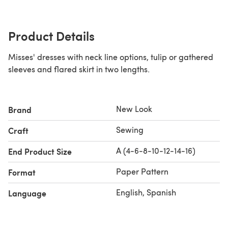
Product Details
Misses' dresses with neck line options, tulip or gathered
sleeves and flared skirt in two lengths.
New Look
Brand
Sewing
Craft
A (4-6-8-10-12-14-16)
End Product Size
Paper Pattern
Format
English, Spanish
Language