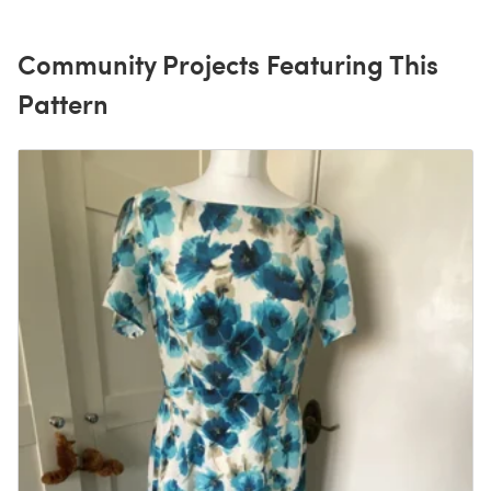
Community Projects Featuring This
Pattern