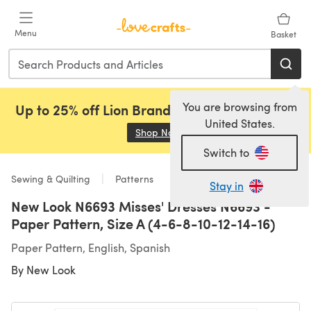
Skip to main content
Menu
Basket
You are browsing from
Up to 25% off Lion Brand, Sirdar and Rowan!
United States.
Shop Now
(opens in a new tab)
Switch to
Sewing & Quilting
Patterns
Stay in
New Look N6693 Misses' Dresses N6693 -
Paper Pattern, Size A (4-6-8-10-12-14-16)
Paper Pattern, English, Spanish
By
New Look