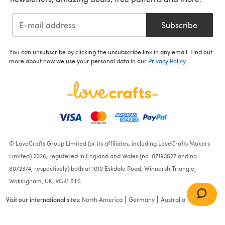
Subscribe
You can unsubscribe by clicking the unsubscribe link in any email. Find out
more about how we use your personal data in our
Privacy Policy
.
© LoveCrafts Group Limited (or its affiliates, including LoveCrafts Makers
Limited) 2026, registered in England and Wales (no. 07193527 and no.
8072374, respectively) both at 1010 Eskdale Road, Winnersh Triangle,
Wokingham, UK, RG41 5TS.
Visit our international sites:
North America
Germany
Australia
France
New Look N6693 Misses'
Dresses N6693 - Paper