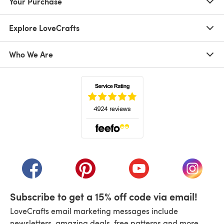
Your Purchase
Explore LoveCrafts
Who We Are
(opens in a new tab)
(opens in a new tab)
(opens in a new tab)
(opens in a new tab)
(opens i
Subscribe to get a 15% off code via email!
LoveCrafts email marketing messages include
newsletters, amazing deals, free patterns and more.