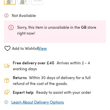
Not Available
GB
Sorry, this item is unavailable in the
store
right now!
Add to Wishlist
View
Free delivery over £40
Arrives within
2 - 4
working days
Returns
Within 30 days of delivery for a full
refund of the cost of the goods.
Expert help
Ready to assist with your order
Learn About Delivery Options
(opens in a new tab)