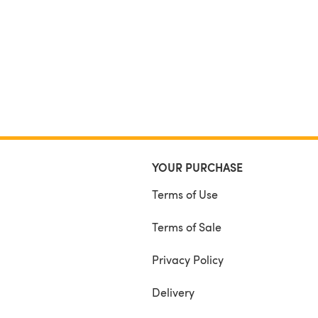
YOUR PURCHASE
Terms of Use
Terms of Sale
Privacy Policy
Delivery