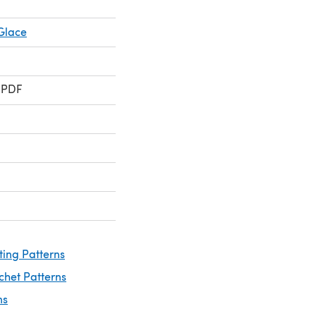
Glace
 PDF
ting Patterns
chet Patterns
ns