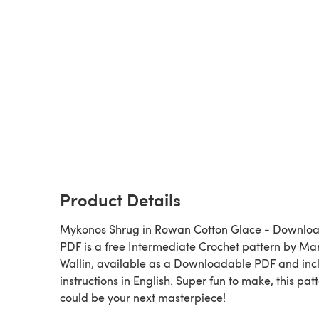
Product Details
Mykonos Shrug in Rowan Cotton Glace - Downlo
PDF is a free Intermediate Crochet pattern by Ma
Wallin, available as a Downloadable PDF and inc
instructions in English. Super fun to make, this pat
could be your next masterpiece!