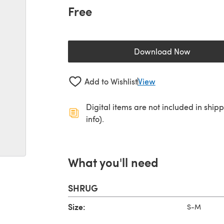
Free
Download Now
(opens in a new 
Add to Wishlist
View
Digital items are not included in ship
info).
What you'll need
SHRUG
Size:
S-M