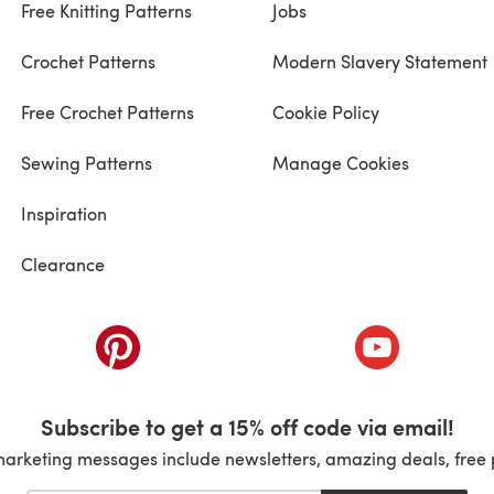
Free Knitting Patterns
Jobs
Crochet Patterns
Modern Slavery Statement
Free Crochet Patterns
Cookie Policy
Sewing Patterns
Manage Cookies
Inspiration
Clearance
ab)
(opens in a new tab)
(opens in a ne
Subscribe to get a 15% off code via email!
marketing messages include newsletters, amazing deals, free 