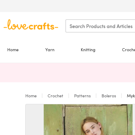
Skip to main content
Home
Yarn
Knitting
Croch
Home
Crochet
Patterns
Boleros
Myko