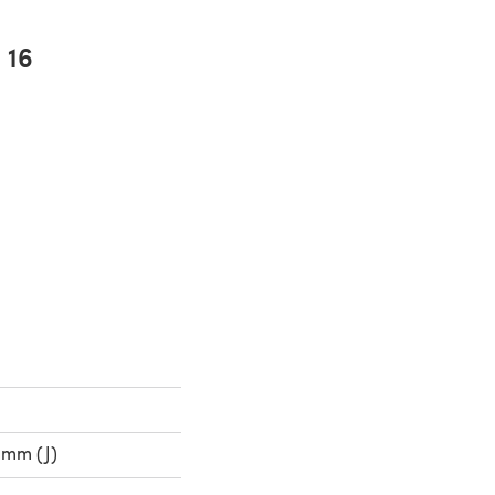
16
0mm (J)