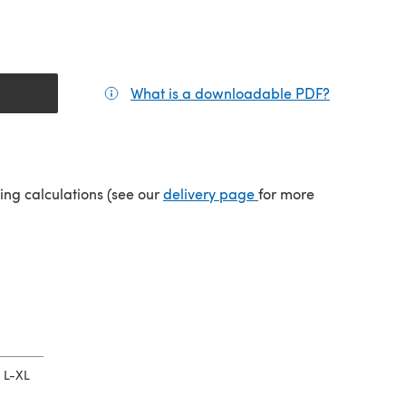
What is a downloadable PDF?
(opens in a
tab)
(opens in a new tab)
ping calculations (see our
delivery page
for more
L-XL