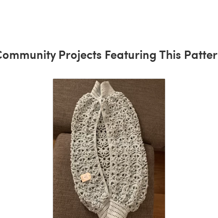
ommunity Projects Featuring This Patte