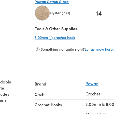
Rowan Cotton Glace
14
Oyster (730)
(opens in a new tab)
Tools & Other Supplies
6.00mm (J) crochet hook
(opens in a new tab)
Something not quite right?
Let us know here.
adable
Brand
Rowan
rie
Crochet
ludes
Craft
tern
3.00mm & 6.0
Crochet Hooks