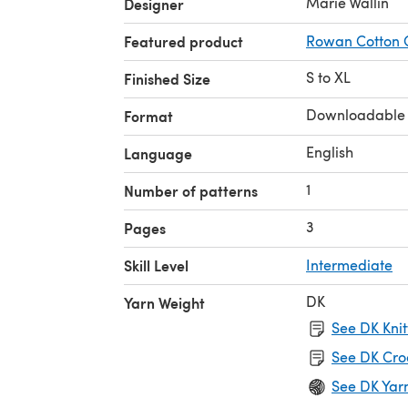
Marie Wallin
Designer
Featured product
Rowan Cotton 
S to XL
Finished Size
Downloadable
Format
English
Language
1
Number of patterns
3
Pages
Skill Level
Intermediate
DK
Yarn Weight
See DK Knit
See DK Cro
See DK Yar