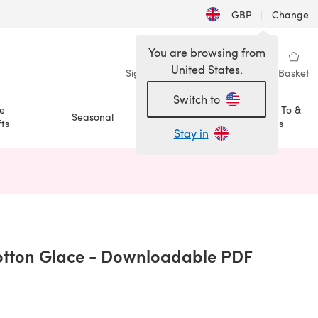
GBP
|
Change
You are browsing from
United States.
Sign in
Wishlist
My Library
Basket
Switch to
e
How To &
Seasonal
Sale
ts
Ideas
Stay in
n a new tab)
tton Glace - Downloadable PDF