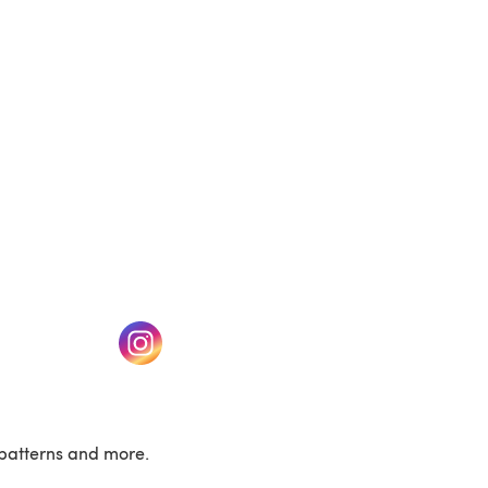
(opens in a new tab)
w tab)
(opens in a new tab)
patterns and more.