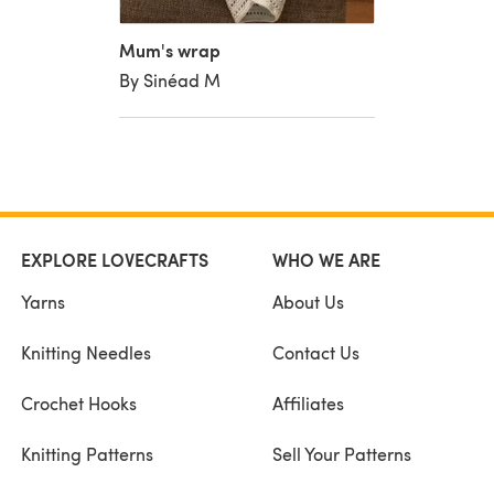
Mum's wrap
By Sinéad M
EXPLORE LOVECRAFTS
WHO WE ARE
Yarns
About Us
Knitting Needles
Contact Us
Crochet Hooks
Affiliates
Knitting Patterns
Sell Your Patterns