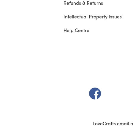
Refunds & Returns
Intellectual Property Issues
Help Centre
(opens in a new t
LoveCrafts email 