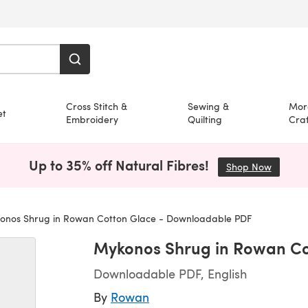
Cross Stitch &
Sewing &
Mor
et
Embroidery
Quilting
Craf
Up to 35% off Natural Fibres!
Shop Now
(opens i
nos Shrug in Rowan Cotton Glace - Downloadable PDF
Mykonos Shrug in Rowan Co
Downloadable PDF, English
By
Rowan