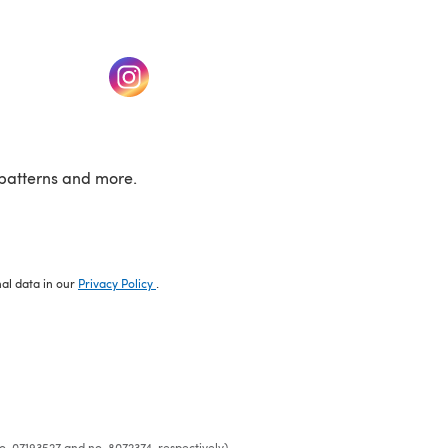
w tab)
(opens in a new tab)
patterns and more.
nal data in our
Privacy Policy
.
o. 07193527 and no. 8072374, respectively)