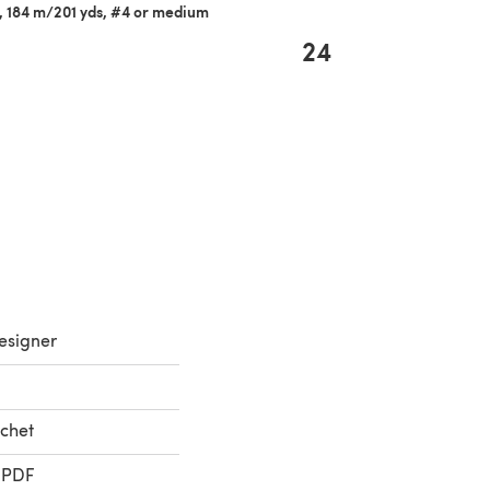
z, 184 m/201 yds, #4 or medium
24
esigner
chet
 PDF