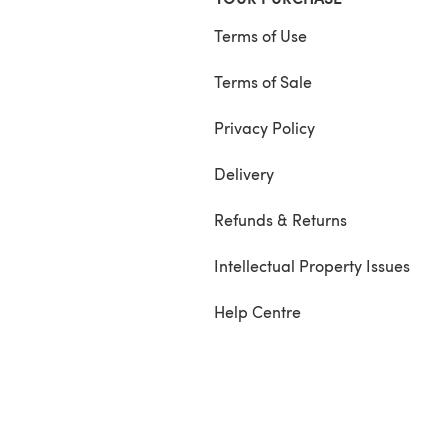
Terms of Use
Terms of Sale
Privacy Policy
Delivery
Refunds & Returns
Intellectual Property Issues
Help Centre