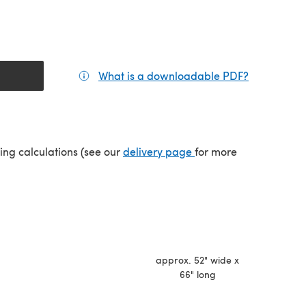
What is a downloadable PDF?
(opens in a
(opens in a new tab)
ping calculations (see our
delivery page
for more
approx. 52" wide x
66" long