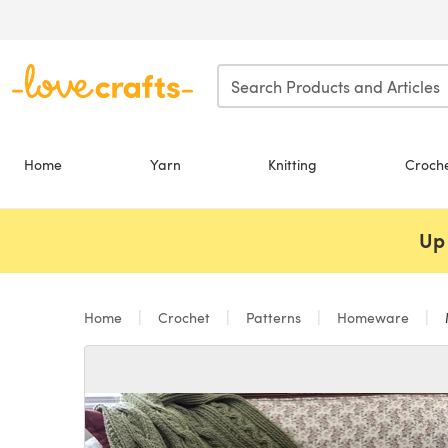
Skip to main content
Home
Yarn
Knitting
Croch
Up 
Home
Crochet
Patterns
Homeware
M