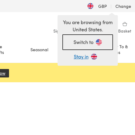
GBP
|
Change
You are browsing from
United States.
Sign in
Wishlist
My Library
Basket
Switch to
e
How To &
Seasonal
Sale
ts
Ideas
Stay in
Now
(opens in a new tab)