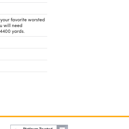
e your favorite worsted
u will need
4400 yards.