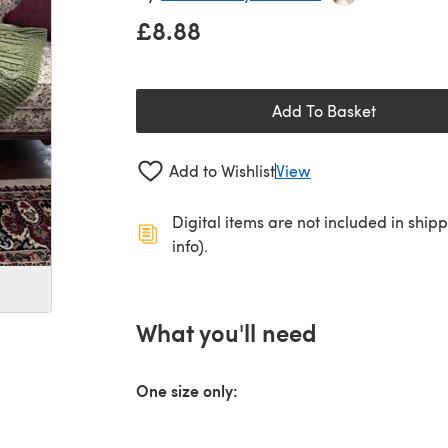
£8.88
Add To Basket
Add to Wishlist
View
Digital items are not included in ship
info).
What you'll need
One size only: