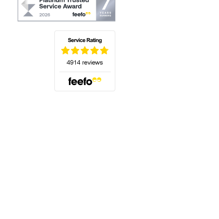
(opens in a new tab)