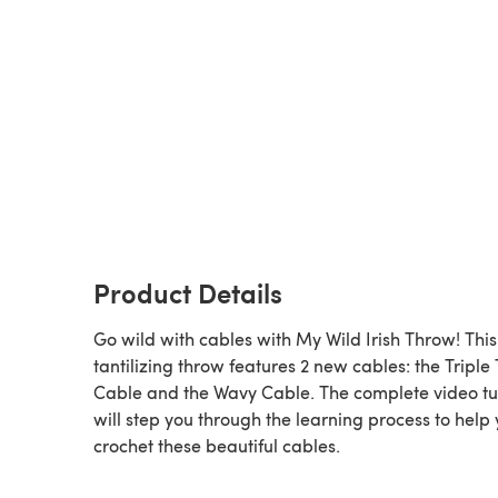
Product Details
Go wild with cables with My Wild Irish Throw! This
tantilizing throw features 2 new cables: the Triple 
Cable and the Wavy Cable. The complete video tu
will step you through the learning process to help
crochet these beautiful cables.