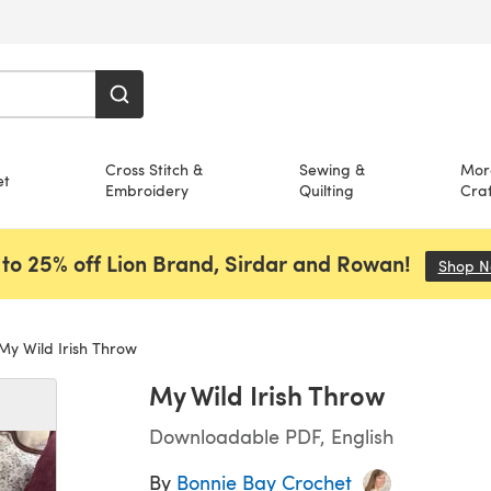
Cross Stitch &
Sewing &
Mor
et
Embroidery
Quilting
Craf
to 25% off Lion Brand, Sirdar and Rowan!
Shop 
y Wild Irish Throw
My Wild Irish Throw
Downloadable PDF, English
By
Bonnie Bay Crochet