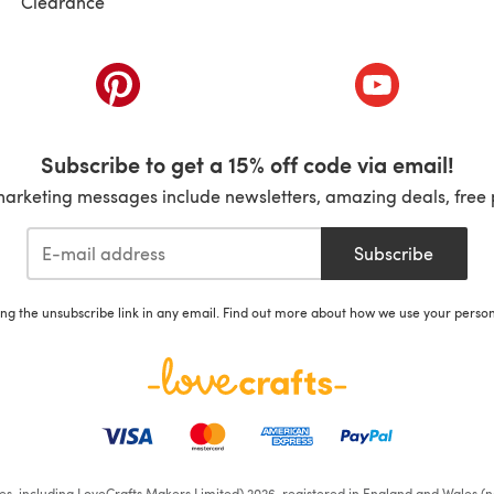
Clearance
ab)
(opens in a new tab)
(opens in a ne
Subscribe to get a 15% off code via email!
marketing messages include newsletters, amazing deals, free 
Subscribe
ing the unsubscribe link in any email. Find out more about how we use your perso
ates, including LoveCrafts Makers Limited) 2026, registered in England and Wales (n