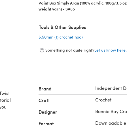
Paint Box Simply Aran (100% acrylic, 100g/3.5 o
weight yarn) - SA65
Tools & Other Supplies
5.50mm (I) crochet hook
(opens in a new tab)
Something not quite right?
Let us know here.
Independent D
Brand
Twist
Crochet
torial
Craft
 you
Bonnie Bay Cro
Designer
Downloadable
Format