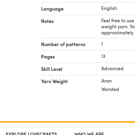
English
Language
Feel free to us
Notes
weight yarn. Yo
approximately 
1
Number of patterns
13
Pages
Advanced
Skill Level
Aran
Yarn Weight
Worsted
EXPLORE LOVECRAFTS
WHO WE ARE