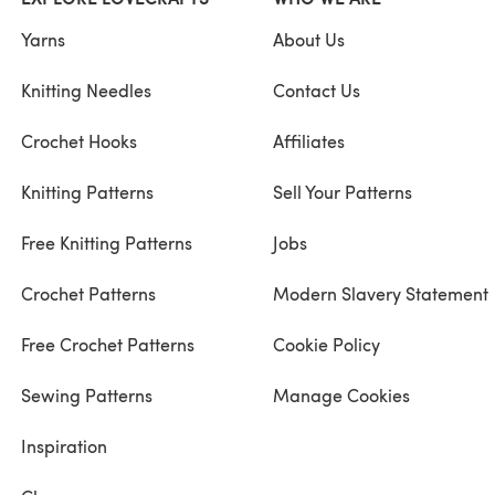
Yarns
About Us
Knitting Needles
Contact Us
Crochet Hooks
Affiliates
Knitting Patterns
Sell Your Patterns
Free Knitting Patterns
Jobs
Crochet Patterns
Modern Slavery Statement
Free Crochet Patterns
Cookie Policy
Sewing Patterns
Manage Cookies
Inspiration