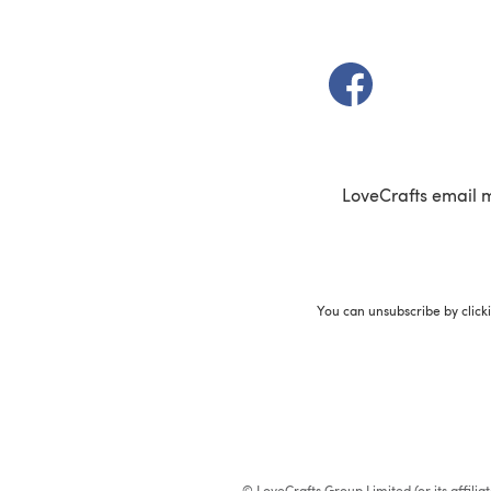
(opens in a new t
LoveCrafts email 
You can unsubscribe by click
© LoveCrafts Group Limited (or its affili