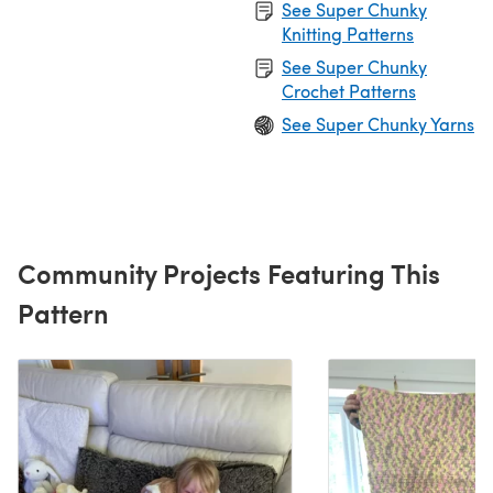
See Super Chunky
Knitting Patterns
See Super Chunky
Crochet Patterns
See Super Chunky Yarns
Community Projects Featuring This
Pattern