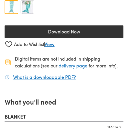
Download Now
(opens in a new tab)
Add to Wishlist
View
Digital items are not included in shipping
(opens in a new ta
calculations (see our
delivery page
for more info).
What is a downloadable PDF?
(opens in a new tab)
What you'll need
BLANKET
114cm x