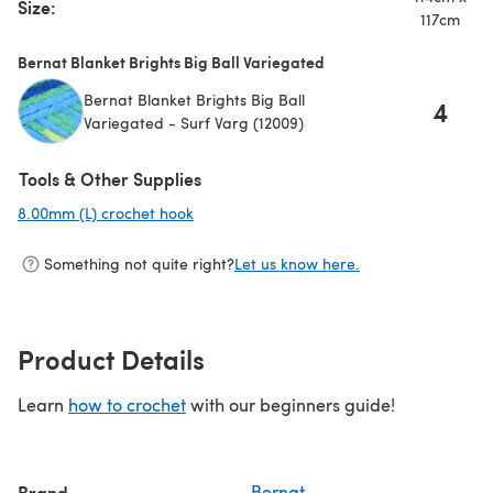
Size:
117cm
Bernat Blanket Brights Big Ball Variegated
Bernat Blanket Brights Big Ball
4
Variegated - Surf Varg (12009)
Tools & Other Supplies
8.00mm (L) crochet hook
(opens in a new tab)
Something not quite right?
Let us know here.
Product Details
Learn
how to crochet
with our beginners guide!
Brand
Bernat