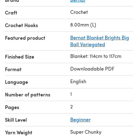
Crochet
Craft
8.00mm (L)
Crochet Hooks
Featured product
Bernat Blanket Brights Big
Ball Variegated
Blanket: 114cm to 117cm
Finished Size
Downloadable PDF
Format
English
Language
1
Number of patterns
2
Pages
Skill Level
Beginner
Super Chunky
Yarn Weight