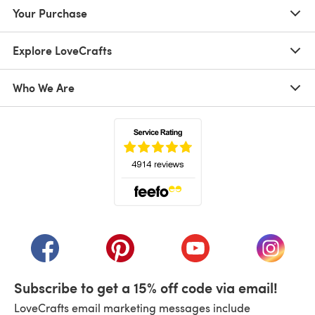
Your Purchase
Explore LoveCrafts
Who We Are
(opens in a new tab)
(opens in a new tab)
(opens in a new tab)
(opens in a new tab)
(opens i
Subscribe to get a 15% off code via email!
LoveCrafts email marketing messages include