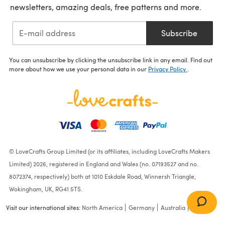
newsletters, amazing deals, free patterns and more.
Subscribe
You can unsubscribe by clicking the unsubscribe link in any email. Find out
more about how we use your personal data in our
Privacy Policy
.
© LoveCrafts Group Limited (or its affiliates, including LoveCrafts Makers
Limited) 2026, registered in England and Wales (no. 07193527 and no.
8072374, respectively) both at 1010 Eskdale Road, Winnersh Triangle,
Wokingham, UK, RG41 5TS.
Visit our international sites:
North America
Germany
Australia
France