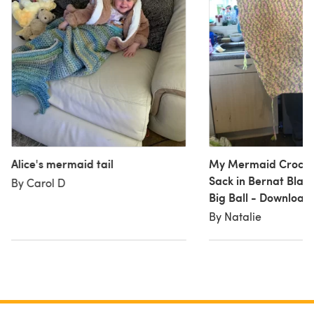
Alice's mermaid tail
My Mermaid Croche
Sack in Bernat Blank
By Carol D
Big Ball - Download
By Natalie