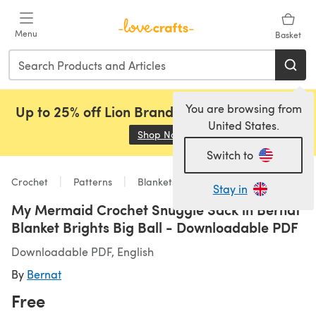
Skip to main content
Menu
Basket
You are browsing from
Up to 25% off Lion Brand, Sirdar and Rowan!
United States.
Shop Now
(opens in a new tab)
Switch to
Crochet
Patterns
Blankets
Stay in
My Mermaid Crochet Snuggle Sack in Bernat
Blanket Brights Big Ball - Downloadable PDF
Downloadable PDF, English
By
Bernat
Free