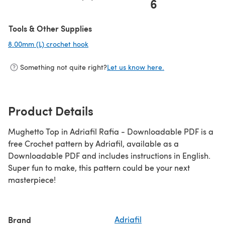
6
Tools & Other Supplies
8.00mm (L) crochet hook
(opens in a new tab)
Something not quite right?
Let us know here.
Product Details
Mughetto Top in Adriafil Rafia - Downloadable PDF is a
free Crochet pattern by Adriafil, available as a
Downloadable PDF and includes instructions in English.
Super fun to make, this pattern could be your next
masterpiece!
Brand
Adriafil