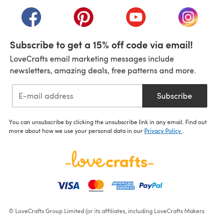
(opens in a new tab)
(opens in a new tab)
(opens in a new tab)
(opens in a new tab)
(opens i
Subscribe to get a 15% off code via email!
LoveCrafts email marketing messages include
newsletters, amazing deals, free patterns and more.
Subscribe
You can unsubscribe by clicking the unsubscribe link in any email. Find out
more about how we use your personal data in our
Privacy Policy
.
© LoveCrafts Group Limited (or its affiliates, including LoveCrafts Makers