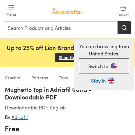
Skip to main content
Menu
Basket
You are browsing from
Up to 25% off Lion Brand, Sirdar and Rowan!
United States.
Shop Now
(opens in a new tab)
Switch to
Crochet
Patterns
Tops
Stay in
Mughetto Top in Adriafil Rafia -
Downloadable PDF
Downloadable PDF, English
By
Adriafil
Free