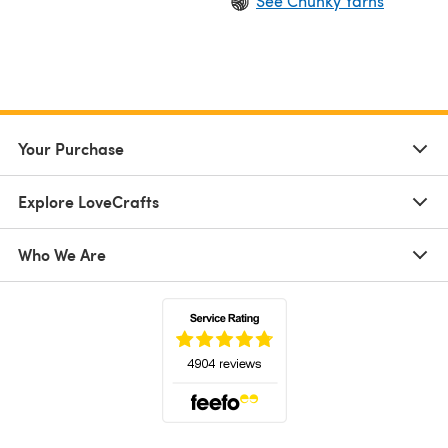
See Chunky Yarns
Your Purchase
Explore LoveCrafts
Who We Are