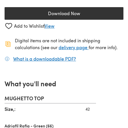
Download Now
(opens in a new tab)
Add to Wishlist
View
Digital items are not included in shipping
(opens in a new ta
calculations (see our
delivery page
for more info).
What is a downloadable PDF?
(opens in a new tab)
What you'll need
MUGHETTO TOP
Size,:
42
Adriafil Rafia - Green (66)