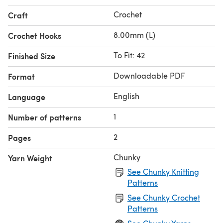
Crochet
Craft
8.00mm (L)
Crochet Hooks
To Fit: 42
Finished Size
Downloadable PDF
Format
English
Language
1
Number of patterns
2
Pages
Chunky
Yarn Weight
See Chunky Knitting
Patterns
See Chunky Crochet
Patterns