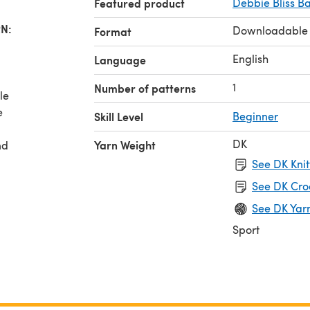
Featured product
Debbie Bliss B
N:
Downloadable
Format
English
Language
1
Number of patterns
le
e
Skill Level
Beginner
DK
Yarn Weight
nd
See DK Knit
See DK Cro
See DK Yar
Sport