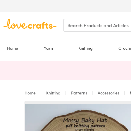
Skip to main content
Home
Yarn
Knitting
Croch
Home
Knitting
Patterns
Accessories
M