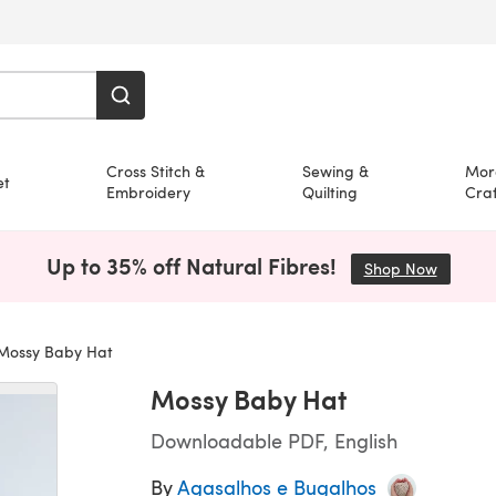
Cross Stitch &
Sewing &
Mor
et
Embroidery
Quilting
Craf
Up to 35% off Natural Fibres!
Shop Now
(opens i
ossy Baby Hat
Mossy Baby Hat
Downloadable PDF, English
By
Agasalhos e Bugalhos