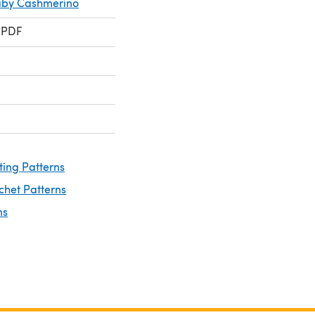
aby Cashmerino
 PDF
ting Patterns
chet Patterns
ns