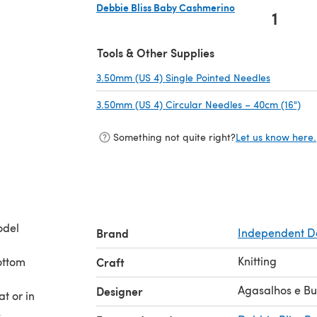
Debbie Bliss Baby Cashmerino
1
(opens in a new tab)
Tools & Other Supplies
3.50mm (US 4) Single Pointed Needles
(opens in
3.50mm (US 4) Circular Needles – 40cm (16")
(op
Something not quite right?
Let us know here.
odel
Brand
Independent D
Knitting
bottom
Craft
Agasalhos e B
Designer
at or in
s