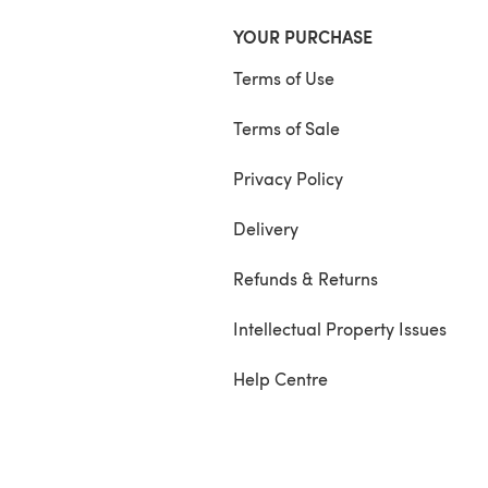
YOUR PURCHASE
Terms of Use
Terms of Sale
Privacy Policy
Delivery
Refunds & Returns
Intellectual Property Issues
Help Centre