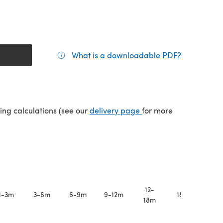
What is a downloadable PDF?
(opens in a
(opens in a new tab)
ping calculations (see our
delivery page
for more
12-
1-3m
3-6m
6-9m
9-12m
18-24m
18m