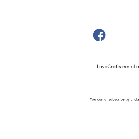
(opens in a new t
LoveCrafts email 
You can unsubscribe by click