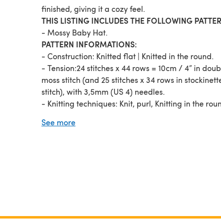
finished, giving it a cozy feel.
THIS LISTING INCLUDES THE FOLLOWING PATTER
- Mossy Baby Hat.
PATTERN INFORMATIONS:
- Construction: Knitted flat | Knitted in the round.
- Tension:24 stitches x 44 rows = 10cm / 4” in doub
moss stitch (and 25 stitches x 34 rows in stockinett
stitch), with 3,5mm (US 4) needles.
- Knitting techniques: Knit, purl, Knitting in the rou
(optional), simple increases and decreases.
See more
The instructions include safety notes and
recommendations.