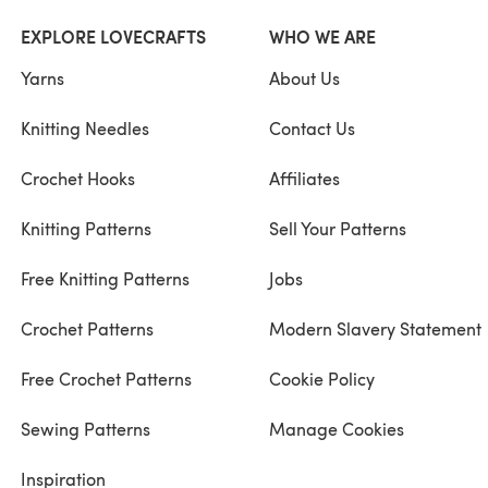
EXPLORE LOVECRAFTS
WHO WE ARE
Yarns
About Us
Knitting Needles
Contact Us
Crochet Hooks
Affiliates
Knitting Patterns
Sell Your Patterns
Free Knitting Patterns
Jobs
Crochet Patterns
Modern Slavery Statement
Free Crochet Patterns
Cookie Policy
Sewing Patterns
Manage Cookies
Inspiration