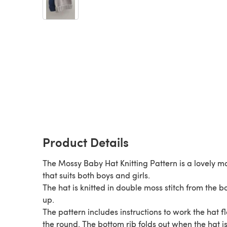
Product Details
The Mossy Baby Hat Knitting Pattern is a lovely m
that suits both boys and girls.
The hat is knitted in double moss stitch from the 
up.
The pattern includes instructions to work the hat fl
the round. The bottom rib folds out when the hat i