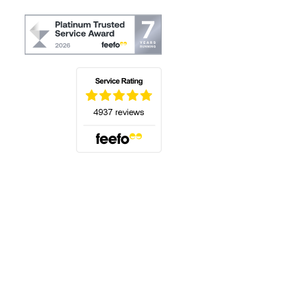
(opens in a new tab)