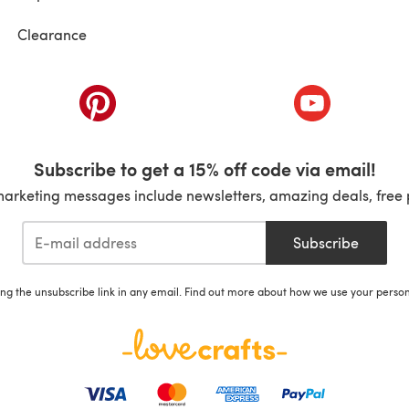
Clearance
ab)
(opens in a new tab)
(opens in a ne
Subscribe to get a 15% off code via email!
marketing messages include newsletters, amazing deals, free 
Subscribe
ing the unsubscribe link in any email. Find out more about how we use your perso