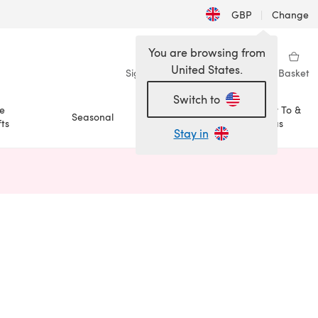
GBP
|
Change
You are browsing from
United States.
Sign in
Wishlist
My Library
Basket
Switch to
e
How To &
Seasonal
Sale
ts
Ideas
Stay in
n a new tab)