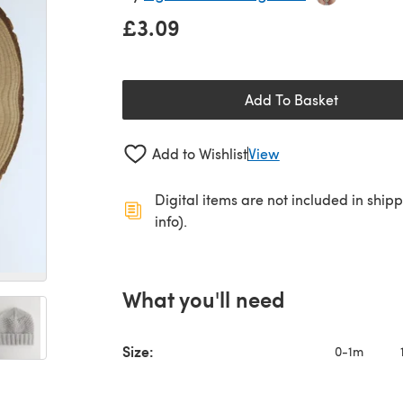
£3.09
Add To Basket
Add to Wishlist
View
Digital items are not included in ship
info).
What you'll need
Size:
0-1m