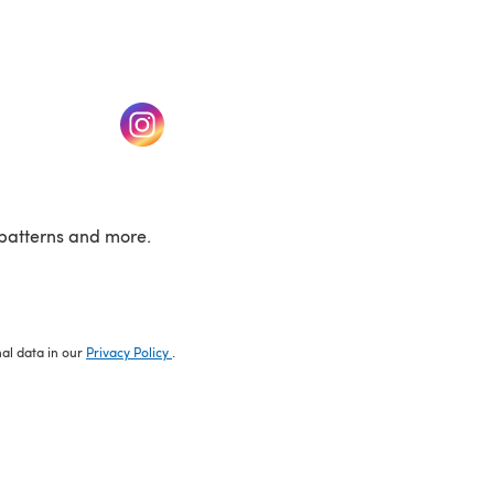
w tab)
(opens in a new tab)
patterns and more.
nal data in our
Privacy Policy
.