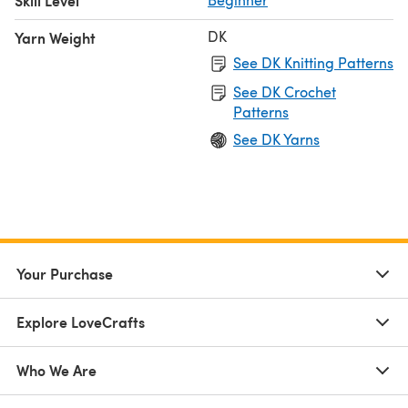
Skill Level
DK
Yarn Weight
See DK Knitting Patterns
See DK Crochet
Patterns
See DK Yarns
Your Purchase
Explore LoveCrafts
Who We Are