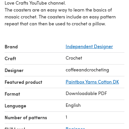
Love Crafts YouTube channel.
The coasters are an easy way to learn the basics of
mosaic crochet. The coasters include an easy pattern
repeat that can then be used to crochet a pillow.
Brand
Independent Designer
Crochet
Craft
coffeeandcrocheting
Designer
Featured product
Paintbox Yarns Cotton DK
Downloadable PDF
Format
English
Language
1
Number of patterns
Beginner