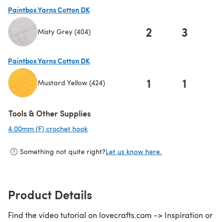
Paintbox Yarns Cotton DK
2
3
Misty Grey (404)
(opens in a new tab)
Paintbox Yarns Cotton DK
1
1
Mustard Yellow (424)
(opens in a new tab)
Tools & Other Supplies
4.00mm (F) crochet hook
(opens in a new tab)
Something not quite right?
Let us know here.
Product Details
Find the video tutorial on lovecrafts.com -> Inspiration or