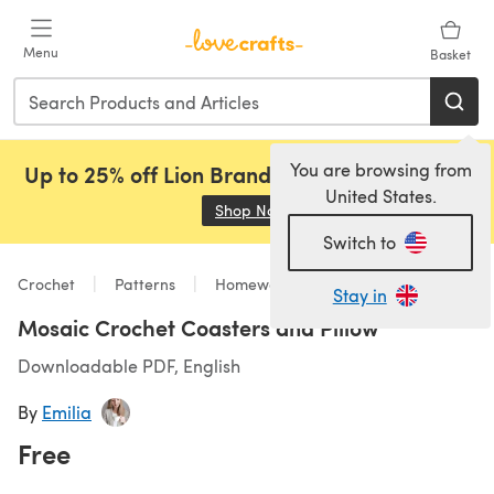
Skip to main content
Menu
Basket
You are browsing from
Up to 25% off Lion Brand, Sirdar and Rowan!
United States.
Shop Now
(opens in a new tab)
Switch to
Crochet
Patterns
Homeware
Stay in
Mosaic Crochet Coasters and Pillow
Downloadable PDF, English
By
Emilia
Free