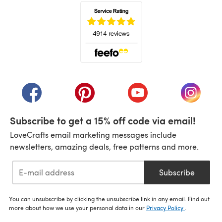
(opens in a new tab)
(opens in a new tab)
(opens in a new tab)
(opens in a new tab)
(opens i
Subscribe to get a 15% off code via email!
LoveCrafts email marketing messages include
newsletters, amazing deals, free patterns and more.
Subscribe
You can unsubscribe by clicking the unsubscribe link in any email. Find out
more about how we use your personal data in our
Privacy Policy
.