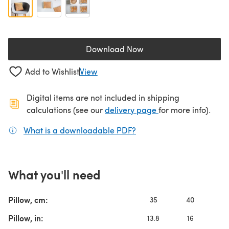
Download Now
(opens in a new tab)
Add to Wishlist
View
Digital items are not included in shipping
(opens in a new ta
calculations (see our
delivery page
for more info).
What is a downloadable PDF?
(opens in a new tab)
What you'll need
Pillow, cm:
35
40
4
Pillow, in:
13.8
16
1