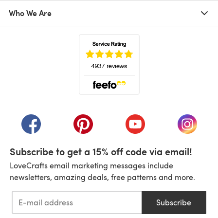
Who We Are
(opens in a new tab)
(opens in a new tab)
(opens in a new tab)
(opens in a new tab)
(opens i
Subscribe to get a 15% off code via email!
LoveCrafts email marketing messages include
newsletters, amazing deals, free patterns and more.
Subscribe