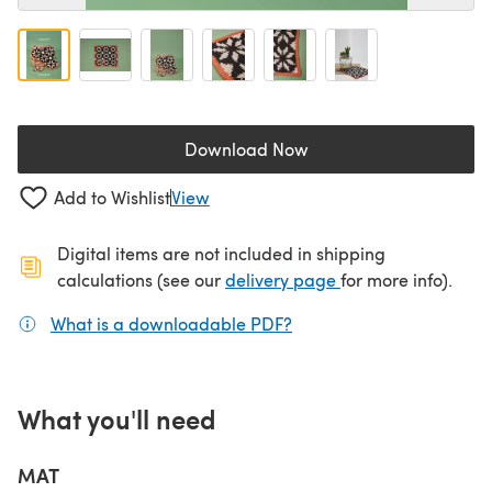
Download Now
(opens in a new tab)
Add to Wishlist
View
Digital items are not included in shipping
(opens in a new ta
calculations (see our
delivery page
for more info).
What is a downloadable PDF?
(opens in a new tab)
What you'll need
MAT