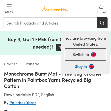
Skip to main content
Menu
Basket
You are browsing from
Buy 4, Get 1 FREE from Clearance (no code
United States.
needed)!
Save Now
(opens in a new tab)
Switch to
Crochet
Patterns
Stay in
Monochrome Burst Mat - Free Rug Crochet
Pattern in Paintbox Yarns Recycled Big
Cotton
Downloadable PDF, English
By
Paintbox Yarns