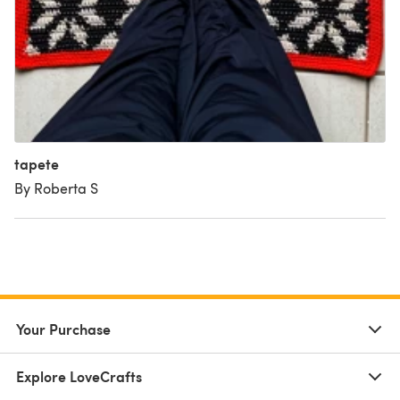
tapete
By Roberta S
Your Purchase
Explore LoveCrafts