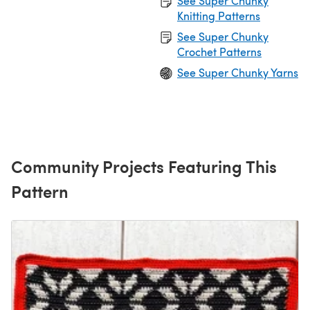
See Super Chunky
Knitting Patterns
See Super Chunky
Crochet Patterns
See Super Chunky Yarns
Community Projects Featuring This
Pattern