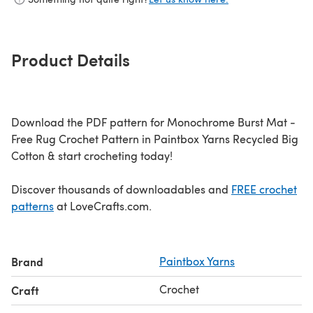
Product Details
Download the PDF pattern for Monochrome Burst Mat -
Free Rug Crochet Pattern in Paintbox Yarns Recycled Big
Cotton & start crocheting today!
Discover thousands of downloadables and
FREE crochet
patterns
at LoveCrafts.com.
Brand
Paintbox Yarns
Crochet
Craft