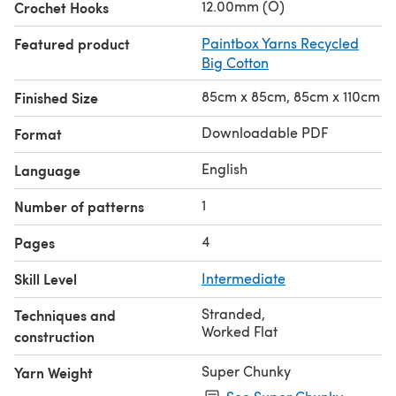
12.00mm (O)
Crochet Hooks
Featured product
Paintbox Yarns Recycled
Big Cotton
85cm x 85cm, 85cm x 110cm
Finished Size
Downloadable PDF
Format
English
Language
1
Number of patterns
4
Pages
Skill Level
Intermediate
Stranded
,
Techniques and
Worked Flat
construction
Super Chunky
Yarn Weight