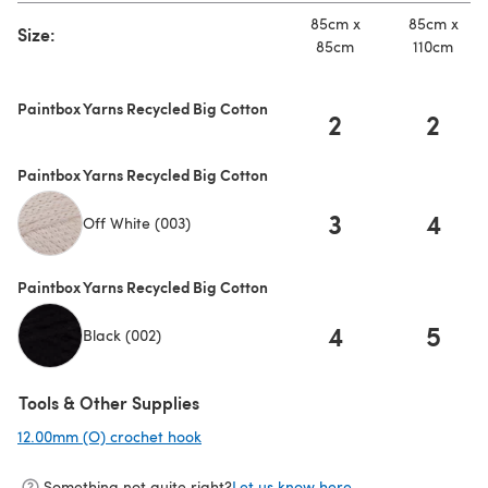
85cm x
85cm x
Size:
85cm
110cm
Paintbox Yarns Recycled Big Cotton
2
2
Paintbox Yarns Recycled Big Cotton
3
4
Off White (003)
Paintbox Yarns Recycled Big Cotton
4
5
Black (002)
Tools & Other Supplies
12.00mm (O) crochet hook
(opens in a new tab)
Something not quite right?
Let us know here.