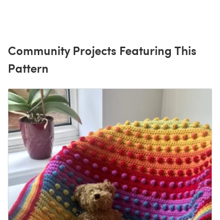
Community Projects Featuring This
Pattern