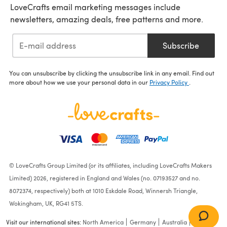
LoveCrafts email marketing messages include
newsletters, amazing deals, free patterns and more.
Subscribe
You can unsubscribe by clicking the unsubscribe link in any email. Find out
more about how we use your personal data in our
Privacy Policy
.
© LoveCrafts Group Limited (or its affiliates, including LoveCrafts Makers
Limited) 2026, registered in England and Wales (no. 07193527 and no.
8072374, respectively) both at 1010 Eskdale Road, Winnersh Triangle,
Wokingham, UK, RG41 5TS.
Visit our international sites:
North America
Germany
Australia
France