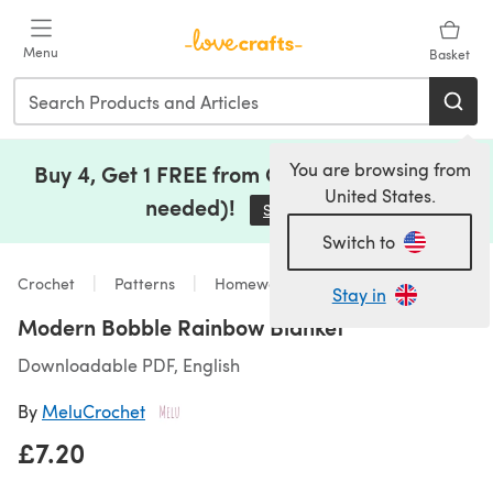
Skip to main content
Menu
Basket
You are browsing from
Buy 4, Get 1 FREE from Clearance (no code
United States.
needed)!
Save Now
(opens in a new tab)
Switch to
Crochet
Patterns
Homeware
Stay in
Modern Bobble Rainbow Blanket
Downloadable PDF, English
By
MeluCrochet
£7.20