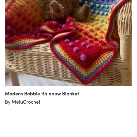
Modern Bobble Rainbow Blanket
By MeluCrochet