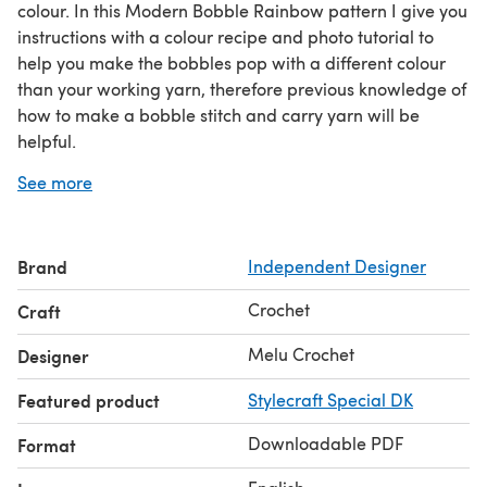
colour. In this Modern Bobble Rainbow pattern I give you
instructions with a colour recipe and photo tutorial to
help you make the bobbles pop with a different colour
than your working yarn, therefore previous knowledge of
how to make a bobble stitch and carry yarn will be
helpful.
Finished blanket measures approx 69cm x 80cm, ideal
See more
for a baby blanket or lap blanket. Instructions are given
to allow you to re-size your blanket - go large with a
sofa throw or bedcover.
Brand
Independent Designer
Both UK and US terminology are included in your
download.
Crochet
Craft
Melu Crochet
Designer
Featured product
Stylecraft Special DK
Downloadable PDF
Format