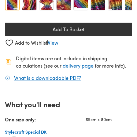
Add To Basket
Add to Wishlist
View
Digital items are not included in shipping
(opens in a new ta
calculations (see our
delivery page
for more info).
What is a downloadable PDF?
(opens in a new tab)
What you'll need
One size only:
69cm x 80cm
Stylecraft Special DK