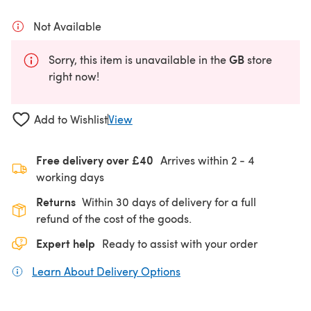
Not Available
GB
Sorry, this item is unavailable in the
store
right now!
Add to Wishlist
View
Free delivery over £40
Arrives within
2 - 4
working days
Returns
Within 30 days of delivery for a full
refund of the cost of the goods.
Expert help
Ready to assist with your order
Learn About Delivery Options
(opens in a new tab)