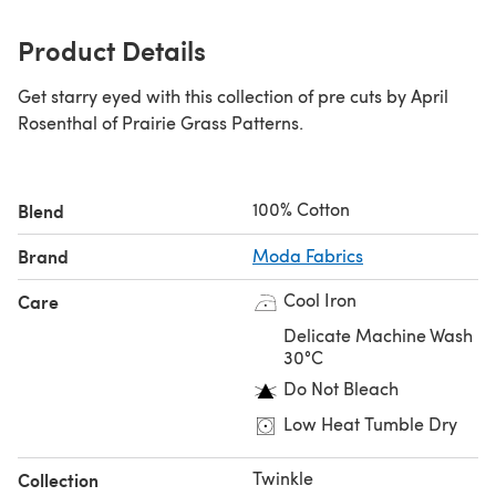
Product Details
Get starry eyed with this collection of pre cuts by April
Rosenthal of Prairie Grass Patterns.
100% Cotton
Blend
Brand
Moda Fabrics
Cool Iron
Care
Delicate Machine Wash
30°C
Do Not Bleach
Low Heat Tumble Dry
Twinkle
Collection