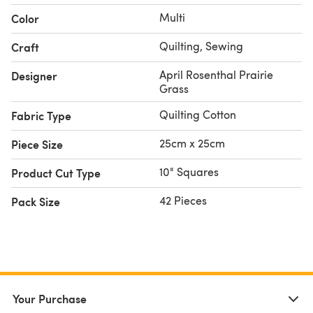
Multi
Color
Quilting, Sewing
Craft
April Rosenthal Prairie
Designer
Grass
Quilting Cotton
Fabric Type
25cm x 25cm
Piece Size
10" Squares
Product Cut Type
42 Pieces
Pack Size
Your Purchase