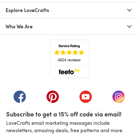
Explore LoveCrafts
Who We Are
(opens in a new tab)
(opens in a new tab)
(opens in a new tab)
(opens in a new tab)
(opens i
Subscribe to get a 15% off code via email!
LoveCrafts email marketing messages include
newsletters, amazing deals, free patterns and more.