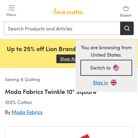
Skip to main content
Menu
Basket
You are browsing from
Up to 25% off Lion Brand, Sirdar and Rowan!
United States.
Shop Now
(opens in a new tab)
Switch to
Sewing & Quilting
Stay in
Moda Fabrics Twinkle 10" Square
100% Cotton
By
Moda Fabrics