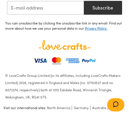
Subscribe
You can unsubscribe by clicking the unsubscribe link in any email. Find out
more about how we use your personal data in our
Privacy Policy
.
© LoveCrafts Group Limited (or its affiliates, including LoveCrafts Makers
Limited) 2026, registered in England and Wales (no. 07193527 and no.
8072374, respectively) both at 1010 Eskdale Road, Winnersh Triangle,
Wokingham, UK, RG41 5TS.
Visit our international sites:
North America
Germany
Australia
France