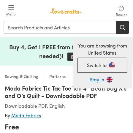
Skip to main content
Menu
Basket
You are browsing from
Buy 4, Get 1 FREE from Clearance (no code
United States.
needed)!
Save Now
(opens in a new tab)
Switch to
Sewing & Quilting
Patterns
Stay in
Moda Fabrics Tic Tac Toe Ten 4” Bean Bag X’s
and O’s Quilt - Downloadable PDF
Downloadable PDF, English
By
Moda Fabrics
Free