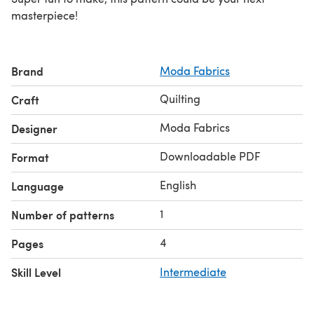
masterpiece!
Brand
Moda Fabrics
Quilting
Craft
Moda Fabrics
Designer
Downloadable PDF
Format
English
Language
1
Number of patterns
4
Pages
Skill Level
Intermediate