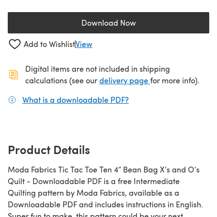
Download Now
(opens in a new tab)
Add to Wishlist
View
Digital items are not included in shipping
(opens in a new ta
calculations (see our
delivery page
for more info).
What is a downloadable PDF?
(opens in a new tab)
Product Details
Moda Fabrics Tic Tac Toe Ten 4” Bean Bag X’s and O’s
Quilt - Downloadable PDF is a free Intermediate
Quilting pattern by Moda Fabrics, available as a
Downloadable PDF and includes instructions in English.
Super fun to make, this pattern could be your next