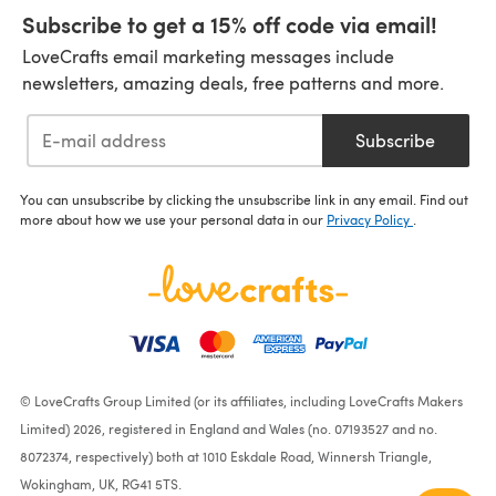
Subscribe to get a 15% off code via email!
LoveCrafts email marketing messages include
newsletters, amazing deals, free patterns and more.
Subscribe
You can unsubscribe by clicking the unsubscribe link in any email. Find out
more about how we use your personal data in our
Privacy Policy
.
© LoveCrafts Group Limited (or its affiliates, including LoveCrafts Makers
Limited) 2026, registered in England and Wales (no. 07193527 and no.
8072374, respectively) both at 1010 Eskdale Road, Winnersh Triangle,
Wokingham, UK, RG41 5TS.