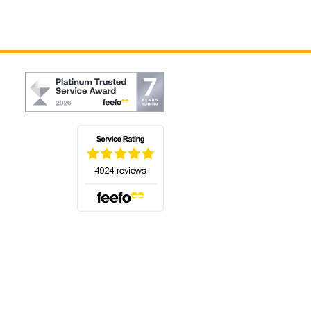
(opens in a new tab)