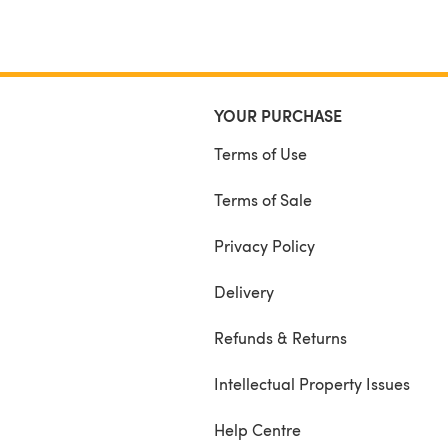
YOUR PURCHASE
Terms of Use
Terms of Sale
Privacy Policy
Delivery
Refunds & Returns
Intellectual Property Issues
Help Centre