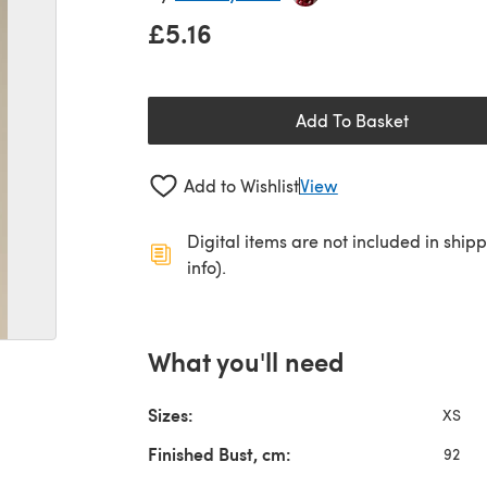
£5.16
Add To Basket
Add to Wishlist
View
Digital items are not included in ship
info).
What you'll need
Sizes:
XS
Finished Bust, cm:
92