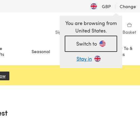
GBP
|
Change
You are browsing from
United States.
Sign in
Wishlist
My Library
Basket
Switch to
e
How To &
Seasonal
Sale
ts
Ideas
Stay in
Now
(opens in a new tab)
st