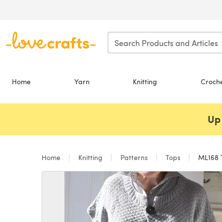
Skip to main content
Home
Yarn
Knitting
Croch
Up 
Home
Knitting
Patterns
Tops
ML168 T