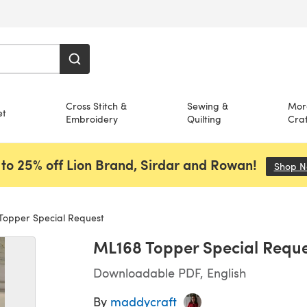
Cross Stitch &
Sewing &
Mor
et
Embroidery
Quilting
Craf
to 25% off Lion Brand, Sirdar and Rowan!
Shop 
opper Special Request
ML168 Topper Special Reque
Downloadable PDF, English
By
maddycraft