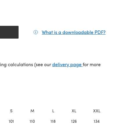
What is a downloadable PDF?
(opens in a
(opens in a new tab)
ping calculations (see our
delivery page
for more
S
M
L
XL
XXL
101
110
118
126
134