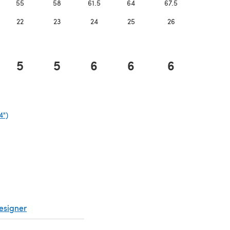
55
58
61.5
64
67.5
22
23
24
25
26
5
5
6
6
6
4")
(opens in a new tab)
esigner