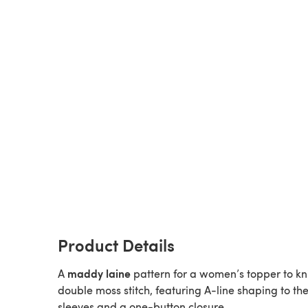
Product Details
maddy laine
A
pattern for a women’s topper to kni
double moss stitch, featuring A-line shaping to th
sleeves and a one-button closure.