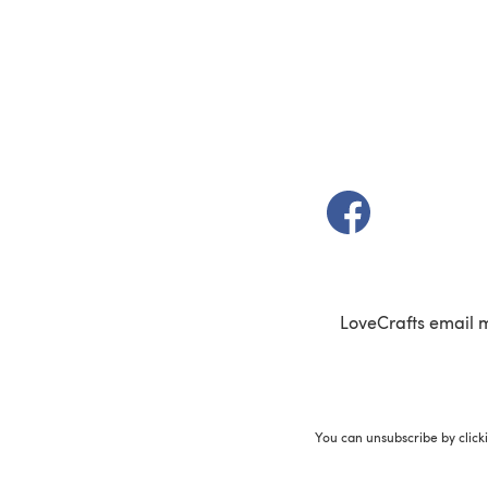
(opens in a new t
LoveCrafts email 
You can unsubscribe by click