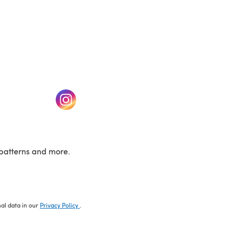
w tab)
(opens in a new tab)
patterns and more.
nal data in our
Privacy Policy
.