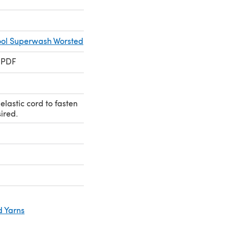
ol Superwash Worsted
 PDF
elastic cord to fasten
sired.
d Yarns