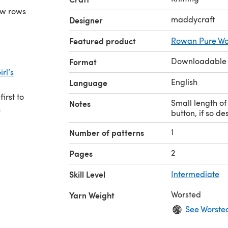
few rows
maddycraft
Designer
Featured product
Rowan Pure Wo
Downloadable
Format
rl’s
English
Language
irst to
Small length of 
Notes
h
button, if so de
1
Number of patterns
2
Pages
Skill Level
Intermediate
Worsted
Yarn Weight
See Worste