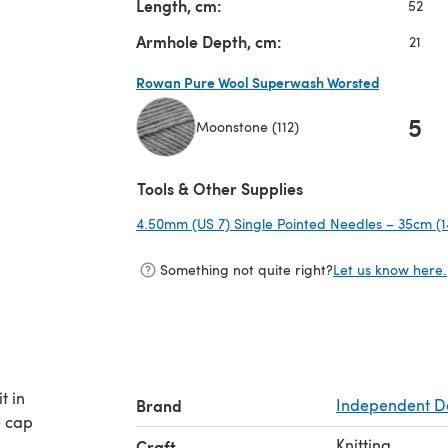
Length, cm:
52
Armhole Depth, cm:
21
Rowan Pure Wool Superwash Worsted
5
Moonstone (112)
(opens in a new tab)
Tools & Other Supplies
4.50mm (US 7) Single Pointed Needles – 35cm (1
Something not quite right?
Let us know here.
t in
Brand
Independent D
e cap
Knitting
Craft