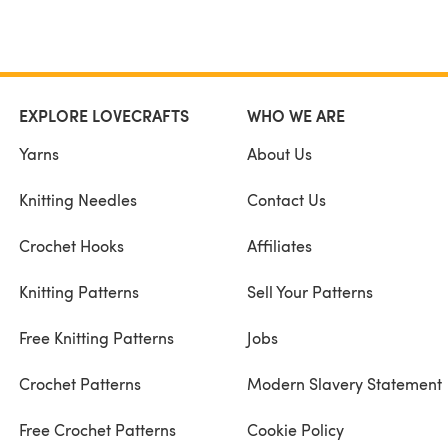
EXPLORE LOVECRAFTS
WHO WE ARE
Yarns
About Us
Knitting Needles
Contact Us
Crochet Hooks
Affiliates
Knitting Patterns
Sell Your Patterns
Free Knitting Patterns
Jobs
Crochet Patterns
Modern Slavery Statement
Free Crochet Patterns
Cookie Policy