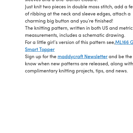
Just knit two pieces in double moss stitch, add a 
of ribbing at the neck and sleeve edges, attach a
charming big button and you’re finished!
The knitting pattern, written in both US and metric
measurements, includes a schematic drawing.
For a little girl’s version of this pattern see,
ML166 Gi
Smart Topper
Sign up for the
maddycraft Newsletter
and be the f
know when new patterns are released, along wit
complimentary knitting projects, tips, and news.