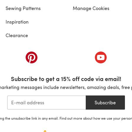
Sewing Patterns
Manage Cookies
Inspiration
Clearance
ab)
(opens in a new tab)
(opens in a ne
Subscribe to get a 15% off code via email!
marketing messages include newsletters, amazing deals, free 
Subscribe
ing the unsubscribe link in any email. Find out more about how we use your perso