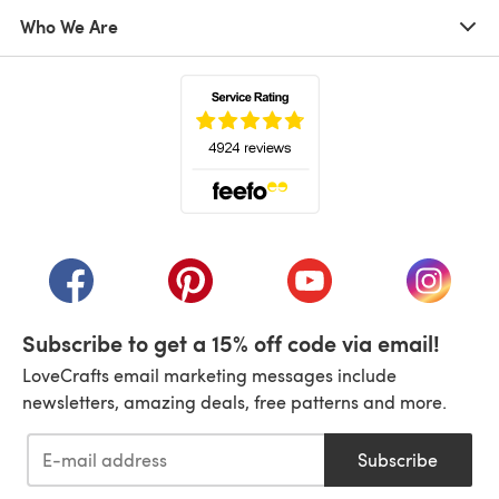
Who We Are
(opens in a new tab)
(opens in a new tab)
(opens in a new tab)
(opens in a new tab)
(opens i
Subscribe to get a 15% off code via email!
LoveCrafts email marketing messages include
newsletters, amazing deals, free patterns and more.
Subscribe