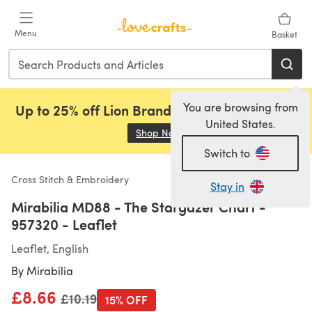
Skip to main content
Menu
Basket
You are browsing from
Up to 25% off Lion Brand, Sirdar and Rowan!
United States.
Shop Now
(opens in a new tab)
Switch to
Cross Stitch & Embroidery
Stay in
Mirabilia MD88 - The Stargazer Chart -
957320 - Leaflet
Leaflet, English
By
Mirabilia
£8.66
Old price
£10.19
15% OFF