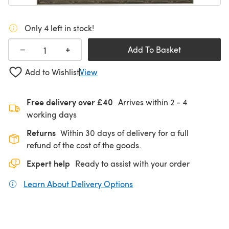
Only 4 left in stock!
+
−
Add To Basket
Add to Wishlist
View
Free delivery over £40
Arrives within
2 - 4
working days
Returns
Within 30 days of delivery for a full
refund of the cost of the goods.
Expert help
Ready to assist with your order
Learn About Delivery Options
(opens in a new tab)