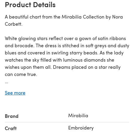
Product Details
A beautiful chart from the Mirabilia Collection by Nora
Corbett.
White glowing stars reflect over a gown of satin ribbons
and brocade. The dress is stitched in soft greys and dusty
blues and covered in swirling starry beads. As the lady
watches the sky filled with luminous diamonds she
wishes upon them all. Dreams placed on a star really
can come true.
Design Size 9¾"x 13¾" (25cm x 35cm) when worked on
See more
14ct aida or 28 count linen (2 over 2).
Mirabilia
Brand
Embroidery
Craft