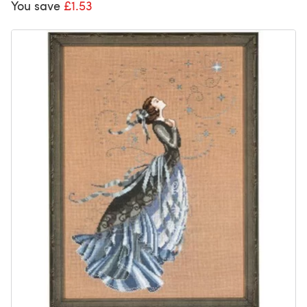
You save
£1.53