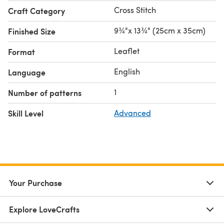
Cross Stitch
Craft Category
9¾"x 13¾" (25cm x 35cm)
Finished Size
Leaflet
Format
English
Language
1
Number of patterns
Skill Level
Advanced
Your Purchase
Explore LoveCrafts