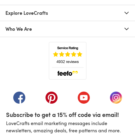
Explore LoveCrafts
Who We Are
(opens in a new tab)
(opens in a new tab)
(opens in a new tab)
(opens in a new tab)
(opens i
Subscribe to get a 15% off code via email!
LoveCrafts email marketing messages include
newsletters, amazing deals, free patterns and more.