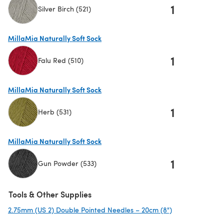
1
Silver Birch (521)
(opens in a new tab)
MillaMia Naturally Soft Sock
1
Falu Red (510)
(opens in a new tab)
MillaMia Naturally Soft Sock
1
Herb (531)
(opens in a new tab)
MillaMia Naturally Soft Sock
1
Gun Powder (533)
(opens in a new tab)
Tools & Other Supplies
2.75mm (US 2) Double Pointed Needles – 20cm (8")
(opens in a new