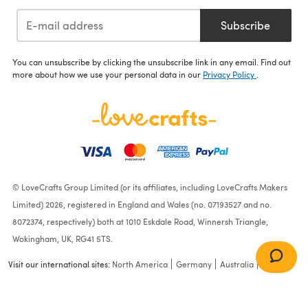
Subscribe
You can unsubscribe by clicking the unsubscribe link in any email. Find out
more about how we use your personal data in our
Privacy Policy
.
© LoveCrafts Group Limited (or its affiliates, including LoveCrafts Makers
Limited) 2026, registered in England and Wales (no. 07193527 and no.
8072374, respectively) both at 1010 Eskdale Road, Winnersh Triangle,
Wokingham, UK, RG41 5TS.
Visit our international sites:
North America
Germany
Australia
France