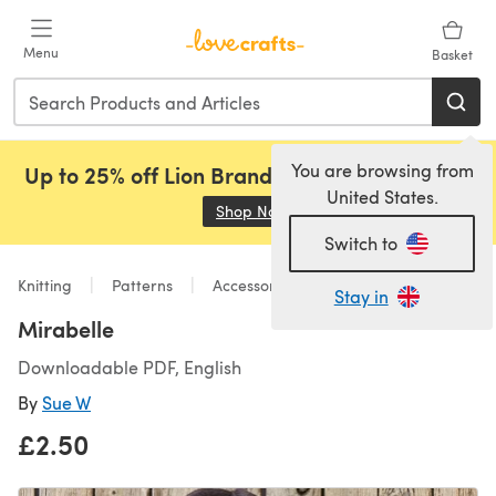
Skip to main content
Menu
Basket
You are browsing from
Up to 25% off Lion Brand, Sirdar and Rowan!
United States.
Shop Now
(opens in a new tab)
Switch to
Knitting
Patterns
Accessories
Stay in
Mirabelle
Downloadable PDF, English
By
Sue W
£2.50