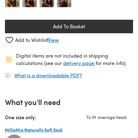
Add To Basket
Add to Wishlist
View
Digital items are not included in shipping
(opens in a new ta
calculations (see our
delivery page
for more info).
What is a downloadable PDF?
(opens in a new tab)
What you'll need
One size only:
To fit average head
MillaMia Naturally Soft Sock