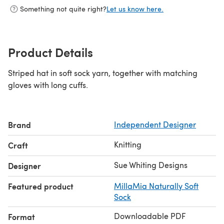
Something not quite right?
Let us know here.
Product Details
Striped hat in soft sock yarn, together with matching
gloves with long cuffs.
Brand
Independent Designer
Knitting
Craft
Sue Whiting Designs
Designer
Featured product
MillaMia Naturally Soft
Sock
Downloadable PDF
Format