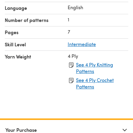
English
Language
1
Number of patterns
7
Pages
Skill Level
Intermediate
4 Ply
Yarn Weight
See 4 Ply Knitting
Patterns
See 4 Ply Crochet
Patterns
Your Purchase