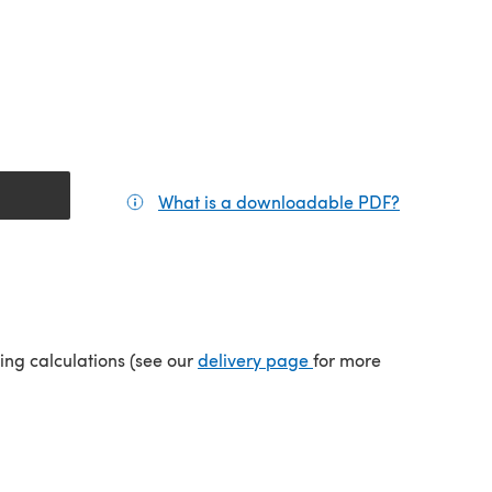
What is a downloadable PDF?
(opens in a
tab)
(opens in a new tab)
ping calculations (see our
delivery page
for more