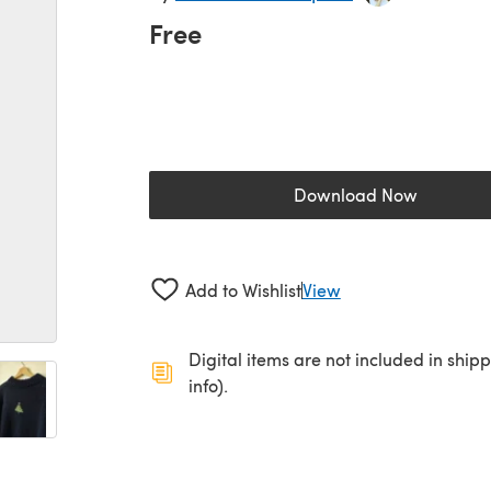
Free
Download Now
(opens in a new 
Add to Wishlist
View
Digital items are not included in ship
info).