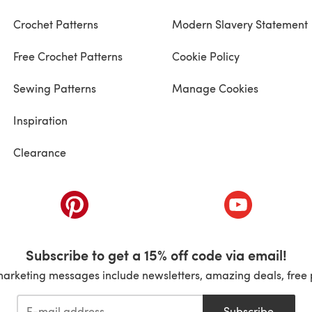
Crochet Patterns
Modern Slavery Statement
Free Crochet Patterns
Cookie Policy
Sewing Patterns
Manage Cookies
Inspiration
Clearance
ab)
(opens in a new tab)
(opens in a ne
Subscribe to get a 15% off code via email!
marketing messages include newsletters, amazing deals, free 
Subscribe