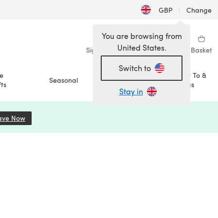
GBP
|
Change
You are browsing from
United States.
Sign in
Wishlist
My Library
Basket
Switch to
e
How To &
Seasonal
Sale
ts
Ideas
Stay in
ave Now
(opens in a new tab)