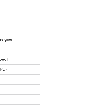
esigner
peat
 PDF