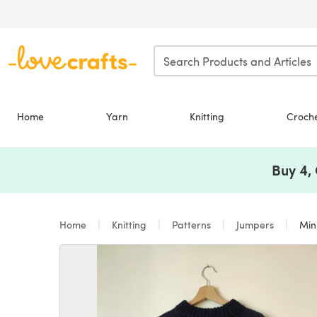
Skip to main content
Home
Yarn
Knitting
Croch
Buy 4,
Home
Knitting
Patterns
Jumpers
Min