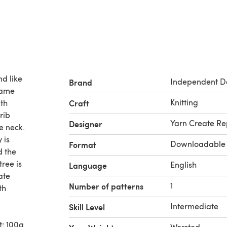
nd like
Independent D
Brand
same
Knitting
ith
Craft
rib
Yarn Create Re
Designer
e neck.
 is
Downloadable
Format
d the
tree is
English
Language
ate
1
Number of patterns
th
Intermediate
Skill Level
t: 100g
Worsted