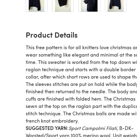
Product Details
This free pattern is for all knitters love christmas a
wear something like elegant and minimal at the 
time. This sweater is worked from the top down w
raglan technique and starts with a double border 
collar, after which short rows are used to shape th
The sleeves stitches are put on hold while the body
finished then returned to the needle. The body an
cuffs are finished with folded hem. The Christmas 
sewn at the top on the raglan part with the duplic
stitch technique. The Christmas balls are made wi
french knot embroidery.
SUGGESTED YARN:
Sport Campolmi Filati
, B-DK-
Worsted/Sport yarn,100% merino wool. Unit weigh