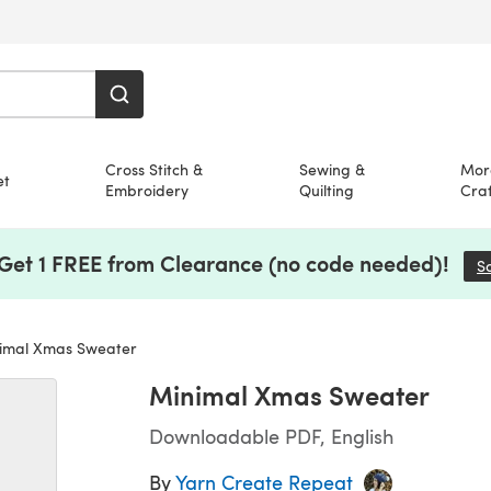
Cross Stitch &
Sewing &
Mor
et
Embroidery
Quilting
Craf
 Get 1 FREE from Clearance (no code needed)!
S
imal Xmas Sweater
Minimal Xmas Sweater
Downloadable PDF, English
By
Yarn Create Repeat