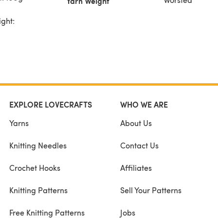
Yarn Weight
ight:
EXPLORE LOVECRAFTS
WHO WE ARE
Yarns
About Us
Knitting Needles
Contact Us
Crochet Hooks
Affiliates
Knitting Patterns
Sell Your Patterns
Free Knitting Patterns
Jobs