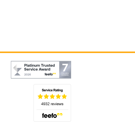
(opens in a new tab)