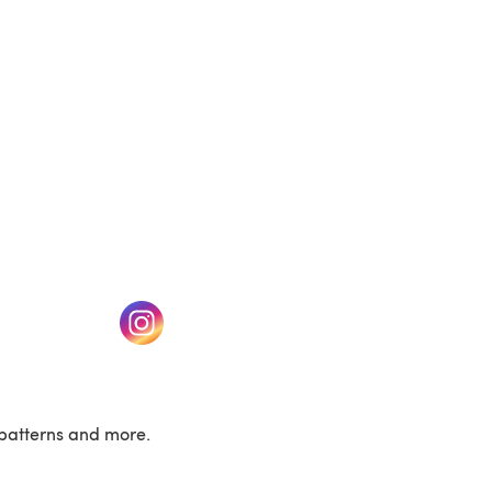
w tab)
(opens in a new tab)
patterns and more.