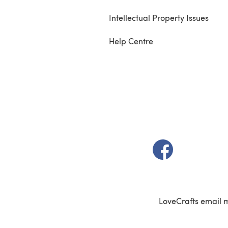
Intellectual Property Issues
Help Centre
(opens in a new t
LoveCrafts email 