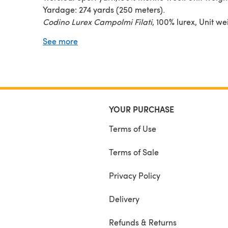
Yardage: 274 yards (250 meters).
Codino Lurex Campolmi Filati
, 100% lurex, Unit we
50g. Yardage: 410 yards (375 meters)
See more
YOUR PURCHASE
Terms of Use
Terms of Sale
Privacy Policy
Delivery
Refunds & Returns