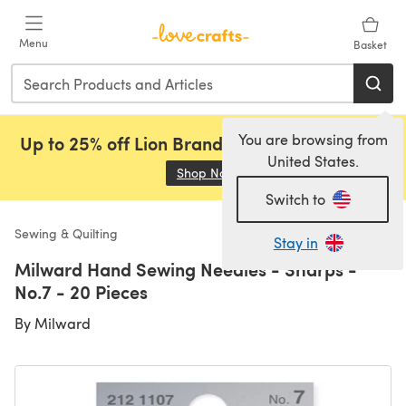
Skip to main content
Menu
Basket
You are browsing from
Up to 25% off Lion Brand, Sirdar and Rowan!
United States.
Shop Now
(opens in a new tab)
Switch to
Sewing & Quilting
Stay in
Milward Hand Sewing Needles - Sharps -
No.7 - 20 Pieces
By
Milward