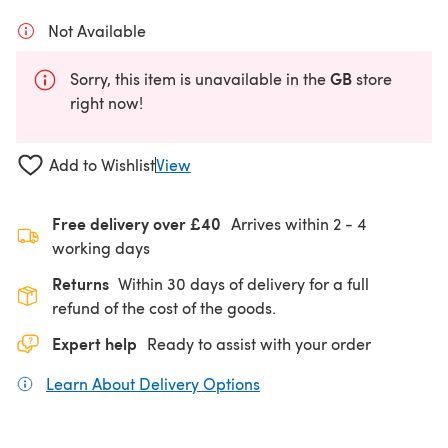
Not Available
GB
Sorry, this item is unavailable in the
store
right now!
Add to Wishlist
View
Free delivery over £40
Arrives within
2 - 4
working days
Returns
Within 30 days of delivery for a full
refund of the cost of the goods.
Expert help
Ready to assist with your order
Learn About Delivery Options
(opens in a new tab)