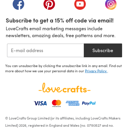
(opens in a new tab)
(opens in a new tab)
(opens in a new tab)
(opens i
Subscribe to get a 15% off code via email!
LoveCrafts email marketing messages include
newsletters, amazing deals, free patterns and more.
Subscribe
You can unsubscribe by clicking the unsubscribe link in any email. Find out
more about how we use your personal data in our
Privacy Policy
.
© LoveCrafts Group Limited (or its affiliates, including LoveCrafts Makers
Limited) 2026, registered in England and Wales (no. 07193527 and no.