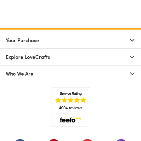
Your Purchase
Explore LoveCrafts
Who We Are
(opens in a new tab)