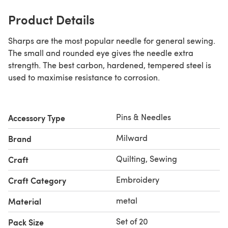
Product Details
Sharps are the most popular needle for general sewing.
The small and rounded eye gives the needle extra
strength. The best carbon, hardened, tempered steel is
used to maximise resistance to corrosion.
Pins & Needles
Accessory Type
Milward
Brand
Quilting, Sewing
Craft
Embroidery
Craft Category
metal
Material
Set of 20
Pack Size