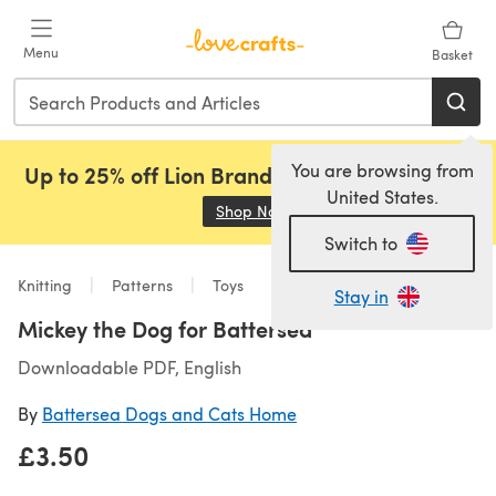
Skip to main content
Menu
Basket
You are browsing from
Up to 25% off Lion Brand, Sirdar and Rowan!
United States.
Shop Now
(opens in a new tab)
Switch to
Knitting
Patterns
Toys
Stay in
Mickey the Dog for Battersea
Downloadable PDF, English
By
Battersea Dogs and Cats Home
£3.50