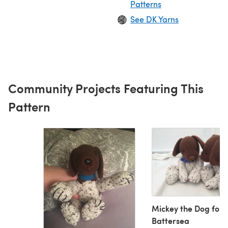
Patterns
See DK Yarns
Community Projects Featuring This
Pattern
Mickey the Dog for
Battersea