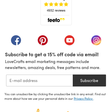
(opens in a new tab)
(opens in a new tab)
(opens in a new tab)
(opens in a new tab)
(opens i
Subscribe to get a 15% off code via email!
LoveCrafts email marketing messages include
newsletters, amazing deals, free patterns and more.
Subscribe
You can unsubscribe by clicking the unsubscribe link in any email. Find out
more about how we use your personal data in our
Privacy Policy
.