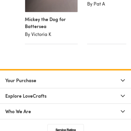
By Pat A
Mickey the Dog for
Battersea
By Victoria K
Your Purchase
Explore LoveCrafts
Who We Are