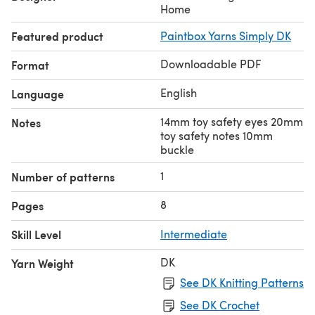
206394)
Home
Featured product
Paintbox Yarns Simply DK
Downloadable PDF
Format
English
Language
14mm toy safety eyes 20mm
Notes
toy safety notes 10mm
buckle
1
Number of patterns
8
Pages
Skill Level
Intermediate
DK
Yarn Weight
See DK Knitting Patterns
See DK Crochet