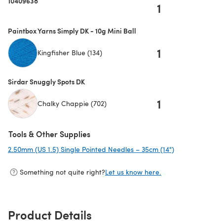
10409638
1
Paintbox Yarns Simply DK - 10g Mini Ball
1
Kingfisher Blue (134)
Sirdar Snuggly Spots DK
1
Chalky Chappie (702)
Tools & Other Supplies
2.50mm (US 1.5) Single Pointed Needles – 35cm (14")
(opens in a ne
Something not quite right?
Let us know here.
Product Details