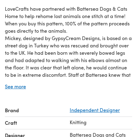
LoveCrafts have partnered with Battersea Dogs & Cats
Home to help rehome lost animals one stitch at a time!
When you buy this pattern, 100% of the pattern proceeds
goes directly to the animals.
Mickey, designed by GypsyCream Designs, is based on a
street dog in Turkey who was rescued and brought over
to the UK. He had been born with severely bowed legs
and had adapted to walking with his elbows almost on
the floor. It was clear that left alone, he would continue
to be in extreme discomfort. Staff at Battersea knew that
major surgery was the only option. Battersea Veterinary
See more
Director said, "Everyone in the veterinary team has a soft
spot for Mickey. We had a huge celebration when he took
his first short, shaky step - we were all so proud of him."
Brand
Independent Designer
Slowly, Mickey started to figure it out. He's now able to
walk and play without any pain in his new home.
Knitting
Craft
Produced under licence from Battersea Dogs Home Ltd
® Battersea Dogs & Cats Home (Registered charity no
Battersea Dogs and Cats
Designer