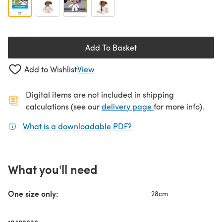
Add To Basket
Add to Wishlist
View
Digital items are not included in shipping
(opens in a new ta
calculations (see our
delivery page
for more info).
What is a downloadable PDF?
(opens in a new tab)
What you'll need
One size only:
28cm