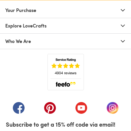
Your Purchase
Explore LoveCrafts
Who We Are
(opens in a new tab)
(opens in a new tab)
(opens in a new tab)
(opens in a new tab)
(opens i
Subscribe to get a 15% off code via email!