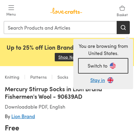
Skip to main content
Menu
Basket
You are browsing from
Up to 25% off Lion Brand, Sirdar and Rowan!
United States.
Shop Now
(opens in a new tab)
Switch to
Knitting
Patterns
Socks
Stay in
Mercury Stirrup Socks in Lion Brand
Fishermen's Wool - 90639AD
Downloadable PDF, English
By
Lion Brand
Free