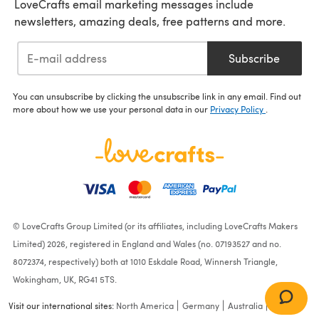
LoveCrafts email marketing messages include
newsletters, amazing deals, free patterns and more.
Subscribe
You can unsubscribe by clicking the unsubscribe link in any email. Find out
more about how we use your personal data in our
Privacy Policy
.
© LoveCrafts Group Limited (or its affiliates, including LoveCrafts Makers
Limited) 2026, registered in England and Wales (no. 07193527 and no.
8072374, respectively) both at 1010 Eskdale Road, Winnersh Triangle,
Wokingham, UK, RG41 5TS.
Visit our international sites:
North America
Germany
Australia
France