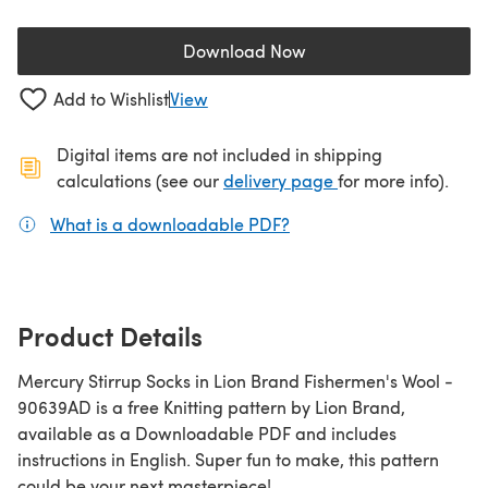
Download Now
(opens in a new tab)
Add to Wishlist
View
Digital items are not included in shipping
(opens in a new ta
calculations (see our
delivery page
for more info).
What is a downloadable PDF?
(opens in a new tab)
Product Details
Mercury Stirrup Socks in Lion Brand Fishermen's Wool -
90639AD is a free Knitting pattern by Lion Brand,
available as a Downloadable PDF and includes
instructions in English. Super fun to make, this pattern
could be your next masterpiece!