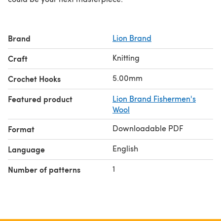
Brand
Lion Brand
Knitting
Craft
5.00mm
Crochet Hooks
Featured product
Lion Brand Fishermen's
Wool
Downloadable PDF
Format
English
Language
1
Number of patterns