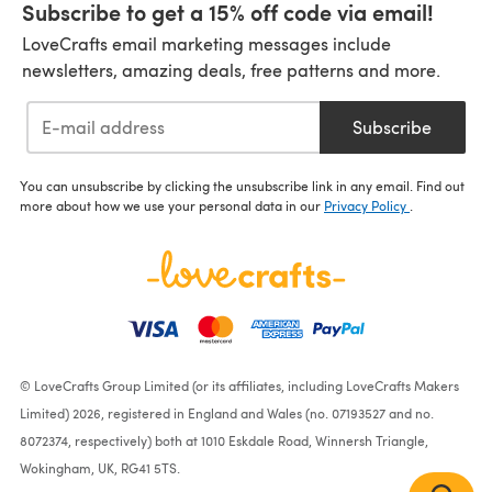
Subscribe to get a 15% off code via email!
LoveCrafts email marketing messages include
newsletters, amazing deals, free patterns and more.
Subscribe
You can unsubscribe by clicking the unsubscribe link in any email. Find out
more about how we use your personal data in our
Privacy Policy
.
© LoveCrafts Group Limited (or its affiliates, including LoveCrafts Makers
Limited) 2026, registered in England and Wales (no. 07193527 and no.
8072374, respectively) both at 1010 Eskdale Road, Winnersh Triangle,
Wokingham, UK, RG41 5TS.