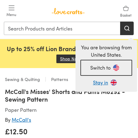
Skip to main content
Menu
Basket
You are browsing from
Up to 25% off Lion Brand, Sirdar and Rowan!
United States.
Shop Now
(opens in a new tab)
Switch to
Sewing & Quilting
Patterns
Stay in
McCall's Misses' Shorts and Pants M8292 -
Sewing Pattern
Paper Pattern
By
McCall's
£12.50