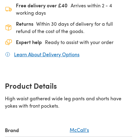
Free delivery over £40
Arrives within
2 - 4
working days
Returns
Within 30 days of delivery for a full
refund of the cost of the goods.
Expert help
Ready to assist with your order
Learn About Delivery Options
(opens in a new tab)
Product Details
High waist gathered wide leg pants and shorts have
yokes with front pockets.
Brand
McCall's