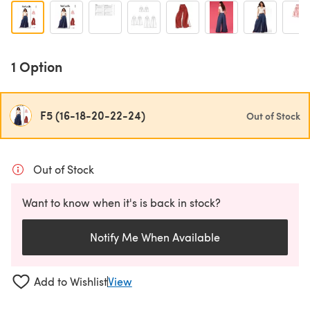
1 Option
F5 (16-18-20-22-24)
Out of Stock
Out of Stock
Want to know when it's is back in stock?
Notify Me When Available
Add to Wishlist
View