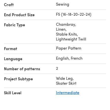
Sewing
Craft
F5 (16-18-20-22-24)
End Product Size
Chambray
,
Fabric Type
Linen
,
Stable Knits
,
Lightweight Twill
Paper Pattern
Format
English, French
Language
2
Number of patterns
Wide Leg
,
Project Subtype
Skater Skirt
Skill Level
Intermediate