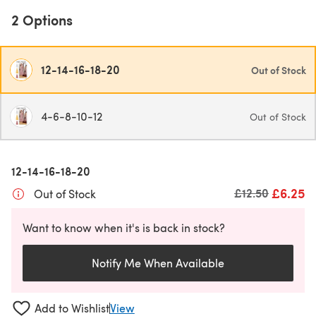
2 Options
12-14-16-18-20
Out of Stock
4-6-8-10-12
Out of Stock
12-14-16-18-20
£6.25
Old price
£12.50
Out of Stock
Want to know when it's is back in stock?
Notify Me When Available
Add to Wishlist
View