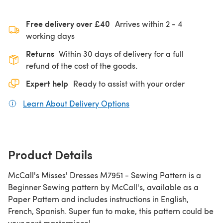
Free delivery over £40
Arrives within
2 - 4
working days
Returns
Within 30 days of delivery for a full
refund of the cost of the goods.
Expert help
Ready to assist with your order
Learn About Delivery Options
(opens in a new tab)
Product Details
McCall's Misses' Dresses M7951 - Sewing Pattern is a
Beginner Sewing pattern by McCall's, available as a
Paper Pattern and includes instructions in English,
French, Spanish. Super fun to make, this pattern could be
your next masterpiece!