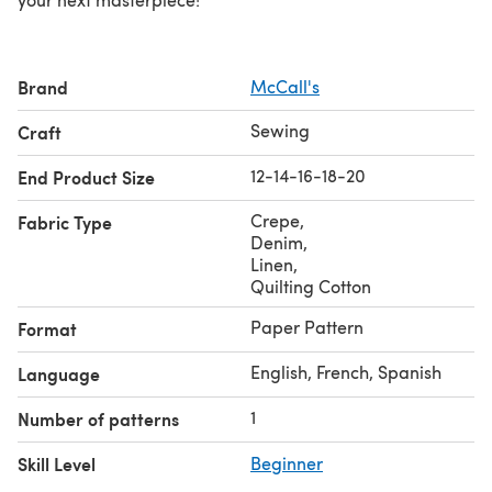
Brand
McCall's
Sewing
Craft
12-14-16-18-20
End Product Size
Crepe
,
Fabric Type
Denim
,
Linen
,
Quilting Cotton
Paper Pattern
Format
English, French, Spanish
Language
1
Number of patterns
Skill Level
Beginner