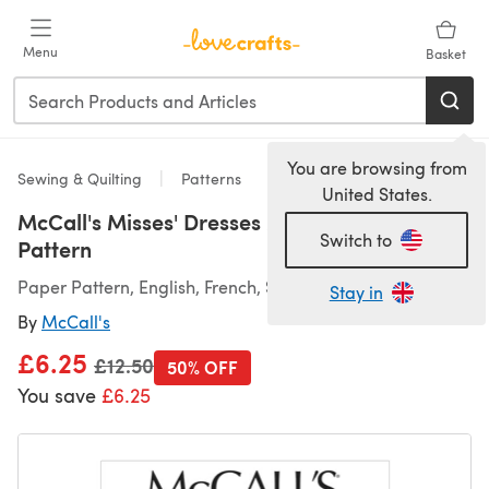
Skip to main content
Menu
Basket
You are browsing from
Sewing & Quilting
Patterns
United States.
McCall's Misses' Dresses M7951 - Sewing
Switch to
Pattern
Paper Pattern, English, French, Spanish
Stay in
By
McCall's
£6.25
Old price
£12.50
50% OFF
You save
£6.25