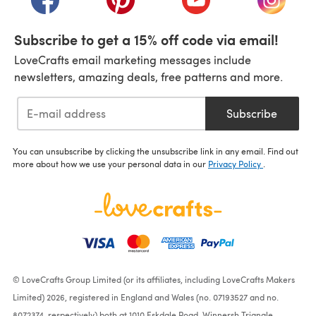
Subscribe to get a 15% off code via email!
LoveCrafts email marketing messages include
newsletters, amazing deals, free patterns and more.
Subscribe
You can unsubscribe by clicking the unsubscribe link in any email. Find out
more about how we use your personal data in our
Privacy Policy
.
© LoveCrafts Group Limited (or its affiliates, including LoveCrafts Makers
Limited) 2026, registered in England and Wales (no. 07193527 and no.
8072374, respectively) both at 1010 Eskdale Road, Winnersh Triangle,