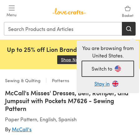
Skip to main content
Menu
Basket
You are browsing from
Up to 25% off Lion Brand, Sirdar and Rowan!
United States.
Shop Now
(opens in a new tab)
Switch to
Sewing & Quilting
Patterns
Stay in
McCall's Misses' Dresses, Belt, Romper, and
Jumpsuit with Pockets M7626 - Sewing
Pattern
Paper Pattern, English, Spanish
By
McCall's