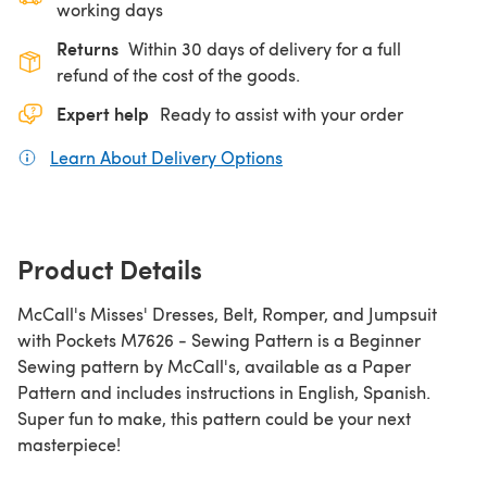
working days
Returns
Within 30 days of delivery for a full
refund of the cost of the goods.
Expert help
Ready to assist with your order
Learn About Delivery Options
(opens in a new tab)
Product Details
McCall's Misses' Dresses, Belt, Romper, and Jumpsuit
with Pockets M7626 - Sewing Pattern is a Beginner
Sewing pattern by McCall's, available as a Paper
Pattern and includes instructions in English, Spanish.
Super fun to make, this pattern could be your next
masterpiece!