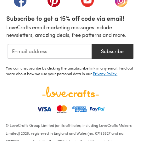
Subscribe to get a 15% off code via email!
LoveCrafts email marketing messages include
newsletters, amazing deals, free patterns and more.
Subscribe
You can unsubscribe by clicking the unsubscribe link in any email. Find out
more about how we use your personal data in our
Privacy Policy
.
© LoveCrafts Group Limited (or its affiliates, including LoveCrafts Makers
Limited) 2026, registered in England and Wales (no. 07193527 and no.