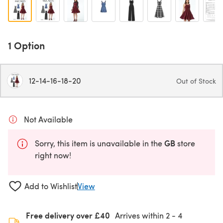
1 Option
12-14-16-18-20
Out of Stock
Not Available
GB
Sorry, this item is unavailable in the
store
right now!
Add to Wishlist
View
Free delivery over £40
Arrives within
2 - 4