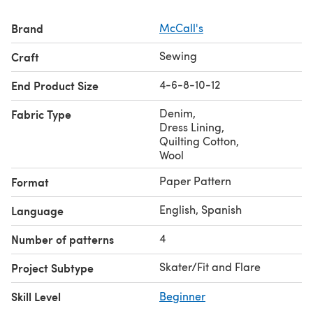
Brand
McCall's
Sewing
Craft
4-6-8-10-12
End Product Size
Denim
,
Fabric Type
Dress Lining
,
Quilting Cotton
,
Wool
Paper Pattern
Format
English, Spanish
Language
4
Number of patterns
Skater/Fit and Flare
Project Subtype
Skill Level
Beginner