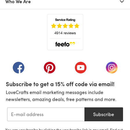
Who We Are
(opens in a new tab)
(opens in a new tab)
(opens in a new tab)
(opens in a new tab)
(opens i
Subscribe to get a 15% off code via email!
LoveCrafts email marketing messages include
newsletters, amazing deals, free patterns and more.
Subscribe
You can unsubscribe by clicking the unsubscribe link in any email. Find out