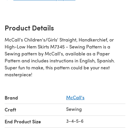
Product Details
McCall's Children's/Girls' Straight, Handkerchief, or
High-Low Hem Skirts M7345 - Sewing Pattern is a
Sewing pattern by McCall's, available as a Paper
Pattern and includes instructions in English, Spanish.
Super fun to make, this pattern could be your next
masterpiece!
Brand
McCall's
Sewing
Craft
3-4-5-6
End Product Size