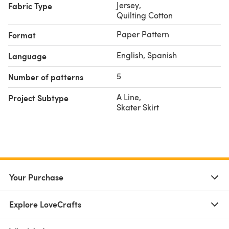
Jersey
,
Fabric Type
Quilting Cotton
Paper Pattern
Format
English, Spanish
Language
5
Number of patterns
A Line
,
Project Subtype
Skater Skirt
Your Purchase
Explore LoveCrafts