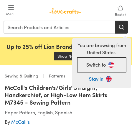
Skip to main content
Menu
Basket
You are browsing from
Up to 25% off Lion Brand, Sirdar and Rowan!
United States.
Shop Now
(opens in a new tab)
Switch to
Sewing & Quilting
Patterns
Stay in
McCall's Children's/Girls' Straight,
Handkerchief, or High-Low Hem Skirts
M7345 - Sewing Pattern
Paper Pattern, English, Spanish
By
McCall's