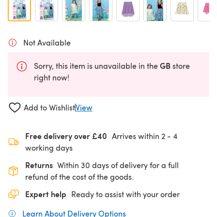
Not Available
GB
Sorry, this item is unavailable in the
store
right now!
Add to Wishlist
View
Free delivery over £40
Arrives within
2 - 4
working days
Returns
Within 30 days of delivery for a full
refund of the cost of the goods.
Expert help
Ready to assist with your order
Learn About Delivery Options
(opens in a new tab)