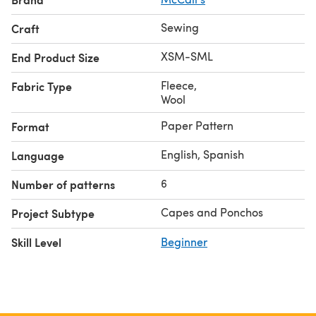
Sewing
Craft
XSM-SML
End Product Size
Fleece
,
Fabric Type
Wool
Paper Pattern
Format
English, Spanish
Language
6
Number of patterns
Capes and Ponchos
Project Subtype
Skill Level
Beginner