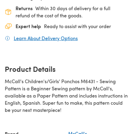
Returns
Within 30 days of delivery for a full
refund of the cost of the goods.
Expert help
Ready to assist with your order
Learn About Delivery Options
(opens in a new tab)
Product Details
McCall's Children's/Girls' Ponchos M6431 - Sewing
Pattern is a Beginner Sewing pattern by McCall's,
available as a Paper Pattern and includes instructions in
English, Spanish. Super fun to make, this pattern could
be your next masterpiece!
Brand
McCall's