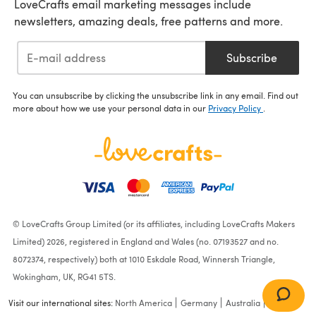
LoveCrafts email marketing messages include
newsletters, amazing deals, free patterns and more.
Subscribe
You can unsubscribe by clicking the unsubscribe link in any email. Find out
more about how we use your personal data in our
Privacy Policy
.
© LoveCrafts Group Limited (or its affiliates, including LoveCrafts Makers
Limited) 2026, registered in England and Wales (no. 07193527 and no.
8072374, respectively) both at 1010 Eskdale Road, Winnersh Triangle,
Wokingham, UK, RG41 5TS.
Visit our international sites:
North America
Germany
Australia
France