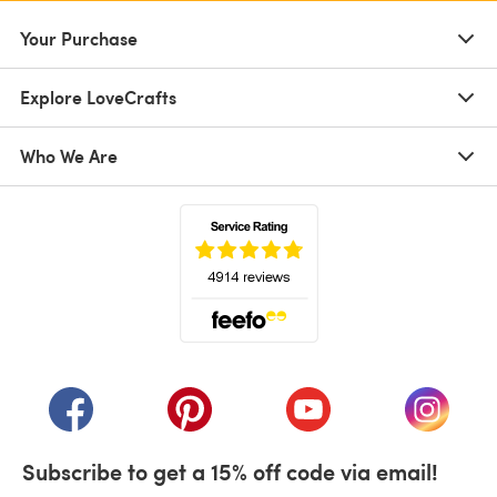
Your Purchase
Explore LoveCrafts
Who We Are
(opens in a new tab)
(opens in a new tab)
(opens in a new tab)
(opens in a new tab)
(opens i
Subscribe to get a 15% off code via email!