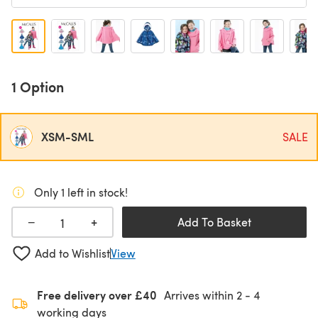
1 Option
XSM-SML
SALE
Only 1 left in stock!
+
−
Add To Basket
Add to Wishlist
View
Free delivery over £40
Arrives within
2 - 4
working days