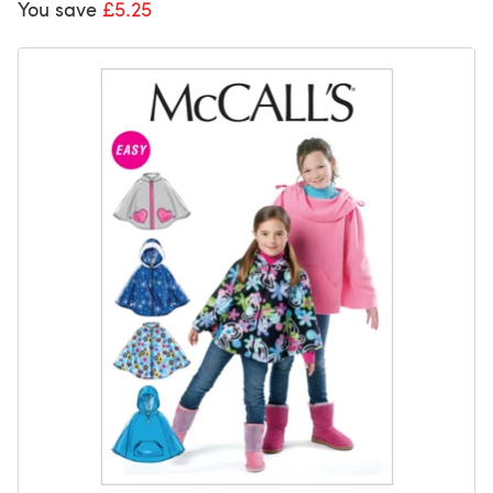
You save
£5.25