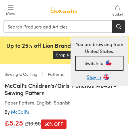
Skip to main content
Menu
Basket
You are browsing from
Up to 25% off Lion Brand, Sirdar and Rowan!
United States.
Shop Now
(opens in a new tab)
Switch to
Sewing & Quilting
Patterns
Stay in
McCall's Children's/Girls' Ponchos M6431 -
Sewing Pattern
Paper Pattern, English, Spanish
By
McCall's
£5.25
Old price
£10.50
50% OFF