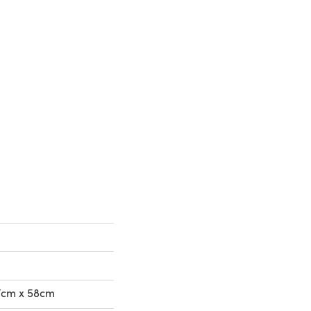
37cm x 58cm