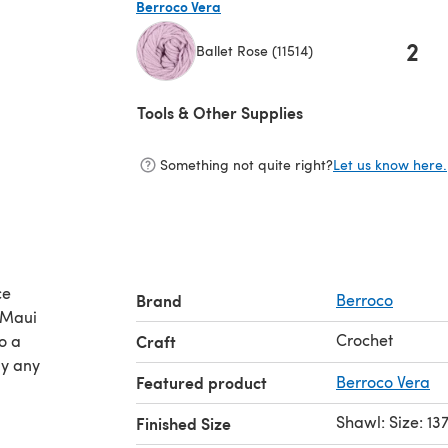
Berroco Vera
2
Ballet Rose (11514)
(opens in a new tab)
Tools & Other Supplies
Something not quite right?
Let us know here.
ce
Brand
Berroco
 Maui
Crochet
o a
Craft
ly any
Featured product
Berroco Vera
Shawl: Size: 1
Finished Size