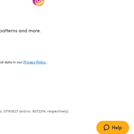
patterns and more.
nal data in our
Privacy Policy
.
o. 07193527 and no. 8072374, respectively)
Help