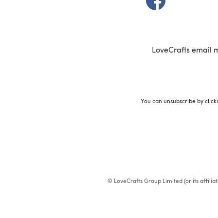
LoveCrafts email 
You can unsubscribe by click
© LoveCrafts Group Limited (or its affili