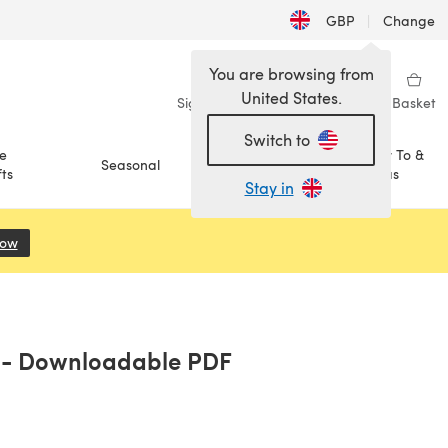
GBP
|
Change
You are browsing from
United States.
Sign in
Wishlist
My Library
Basket
Switch to
e
How To &
Seasonal
Sale
ts
Ideas
Stay in
Now
(opens in a new tab)
a - Downloadable PDF