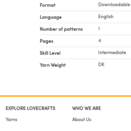
Downloadable
Format
English
Language
1
Number of patterns
4
Pages
Intermediate
Skill Level
DK
Yarn Weight
EXPLORE LOVECRAFTS
WHO WE ARE
Yarns
About Us