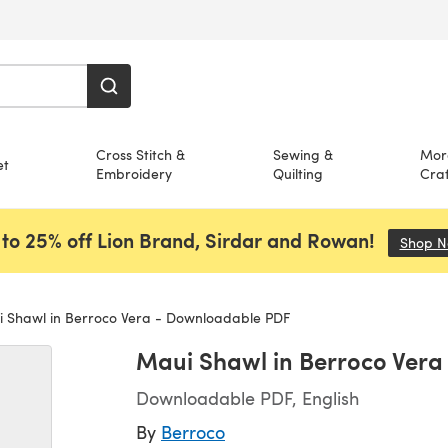
Cross Stitch &
Sewing &
Mor
et
Embroidery
Quilting
Craf
to 25% off Lion Brand, Sirdar and Rowan!
Shop 
 Shawl in Berroco Vera - Downloadable PDF
Maui Shawl in Berroco Ver
Downloadable PDF, English
By
Berroco