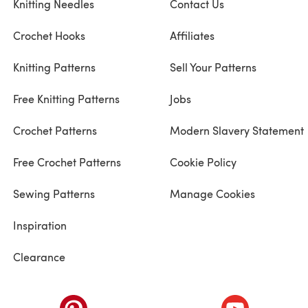
Knitting Needles
Contact Us
Crochet Hooks
Affiliates
Knitting Patterns
Sell Your Patterns
Free Knitting Patterns
Jobs
Crochet Patterns
Modern Slavery Statement
Free Crochet Patterns
Cookie Policy
Sewing Patterns
Manage Cookies
Inspiration
Clearance
ab)
(opens in a new tab)
(opens in a ne