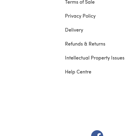
Terms of Sale
Privacy Policy
Delivery
Refunds & Returns
Intellectual Property Issues
Help Centre
(opens in a new t