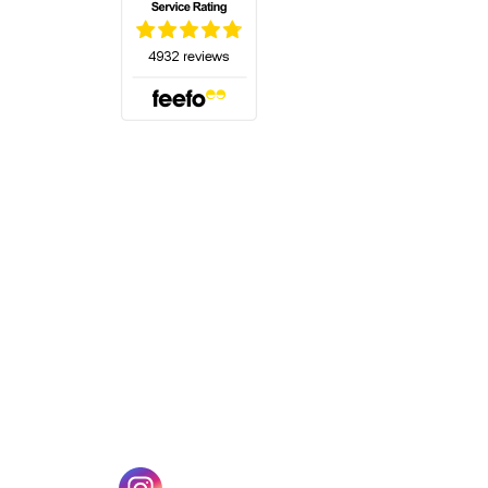
(opens in a new tab)
w tab)
(opens in a new tab)