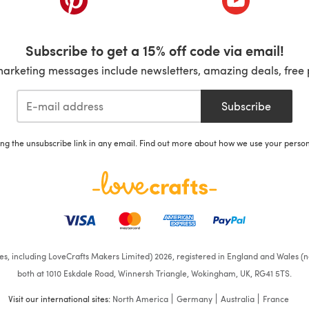
Subscribe to get a 15% off code via email!
marketing messages include newsletters, amazing deals, free 
Subscribe
ing the unsubscribe link in any email. Find out more about how we use your perso
ates, including LoveCrafts Makers Limited) 2026, registered in England and Wales (n
both at 1010 Eskdale Road, Winnersh Triangle, Wokingham, UK, RG41 5TS.
Visit our international sites:
North America
Germany
Australia
France