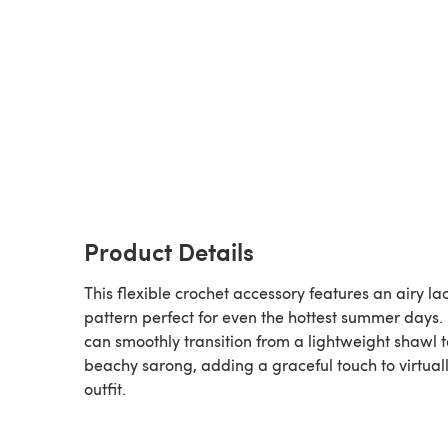
Product Details
This flexible crochet accessory features an airy la
pattern perfect for even the hottest summer days.
can smoothly transition from a lightweight shawl t
beachy sarong, adding a graceful touch to virtual
outfit.