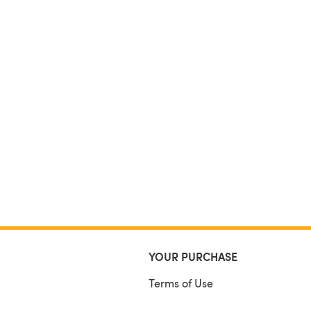
YOUR PURCHASE
Terms of Use