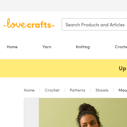
Skip to main content
Home
Yarn
Knitting
Croch
Up 
Home
Crochet
Patterns
Shawls
Maui