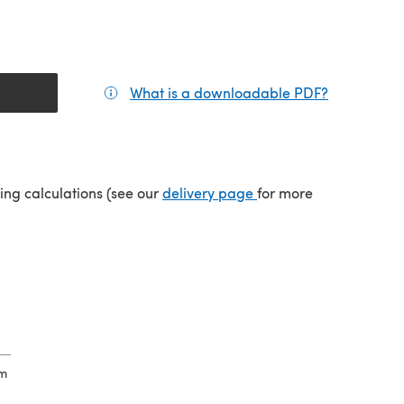
What is a downloadable PDF?
(opens in a
(opens in a new tab)
ping calculations (see our
delivery page
for more
cm