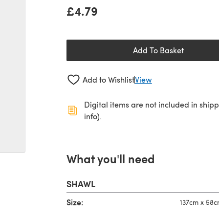
£4.79
Add To Basket
Add to Wishlist
View
Digital items are not included in ship
info).
What you'll need
SHAWL
Size:
137cm x 58