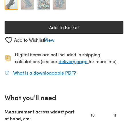
Add To Basket
Add to Wishlist
View
Digital items are not included in shipping
(opens in a new ta
calculations (see our
delivery page
for more info).
What is a downloadable PDF?
(opens in a new tab)
What you'll need
Measurement across widest part
10
11
of hand, cm: