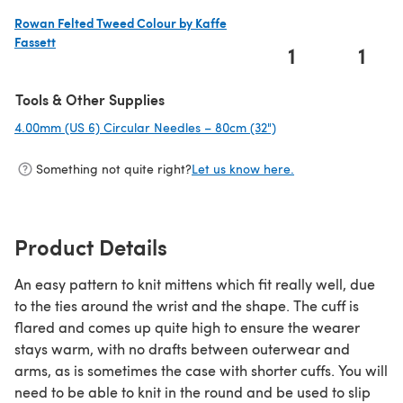
Rowan Felted Tweed Colour by Kaffe
Fassett
1
1
(opens in a new tab)
Tools & Other Supplies
4.00mm (US 6) Circular Needles – 80cm (32")
(opens in a new tab)
Something not quite right?
Let us know here.
Product Details
An easy pattern to knit mittens which fit really well, due
to the ties around the wrist and the shape. The cuff is
flared and comes up quite high to ensure the wearer
stays warm, with no drafts between outerwear and
arms, as is sometimes the case with shorter cuffs. You will
need to be able to knit in the round and be used to slip