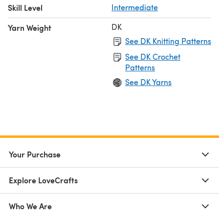
Skill Level
Intermediate
DK
Yarn Weight
See DK Knitting Patterns
See DK Crochet
Patterns
See DK Yarns
Your Purchase
Explore LoveCrafts
Who We Are