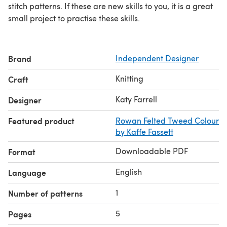
stitch patterns. If these are new skills to you, it is a great
small project to practise these skills.
Brand
Independent Designer
Knitting
Craft
Katy Farrell
Designer
Featured product
Rowan Felted Tweed Colour
by Kaffe Fassett
Downloadable PDF
Format
English
Language
1
Number of patterns
5
Pages