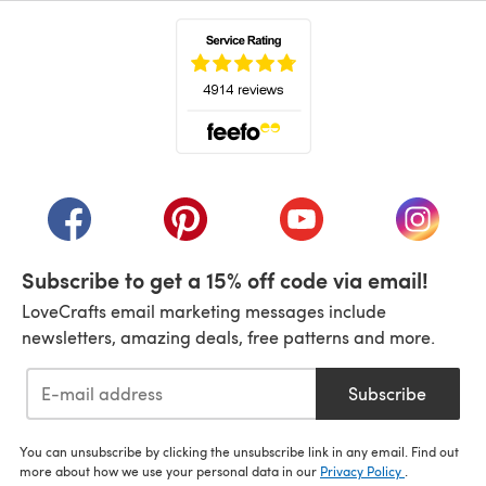
(opens in a new tab)
(opens in a new tab)
(opens in a new tab)
(opens in a new tab)
(opens i
Subscribe to get a 15% off code via email!
LoveCrafts email marketing messages include
newsletters, amazing deals, free patterns and more.
Subscribe
You can unsubscribe by clicking the unsubscribe link in any email. Find out
more about how we use your personal data in our
Privacy Policy
.