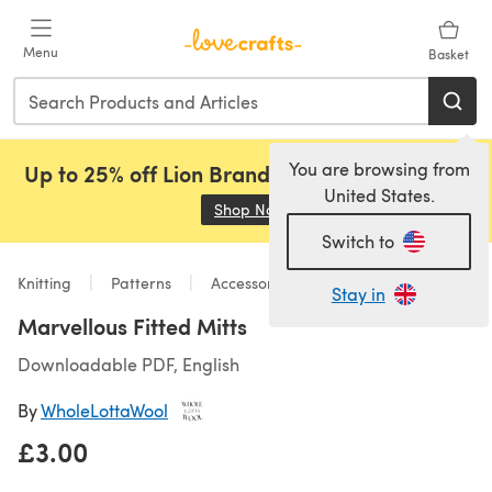
Skip to main content
Menu
Basket
You are browsing from
Up to 25% off Lion Brand, Sirdar and Rowan!
United States.
Shop Now
(opens in a new tab)
Switch to
Knitting
Patterns
Accessories
Stay in
Marvellous Fitted Mitts
Downloadable PDF, English
By
WholeLottaWool
£3.00