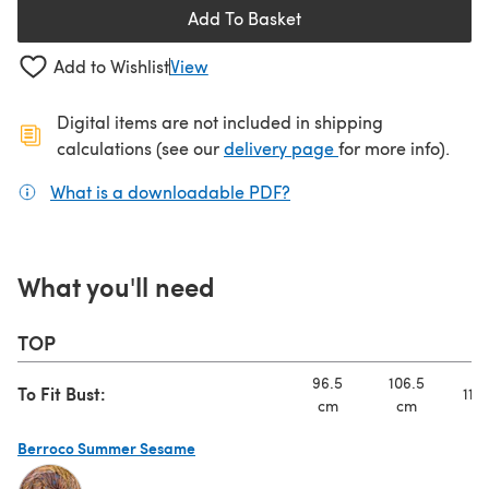
Add To Basket
Add to Wishlist
View
Digital items are not included in shipping
(opens in a new ta
calculations (see our
delivery page
for more info).
What is a downloadable PDF?
(opens in a new tab)
What you'll need
TOP
96.5
106.5
To Fit Bust:
117
cm
cm
Berroco Summer Sesame