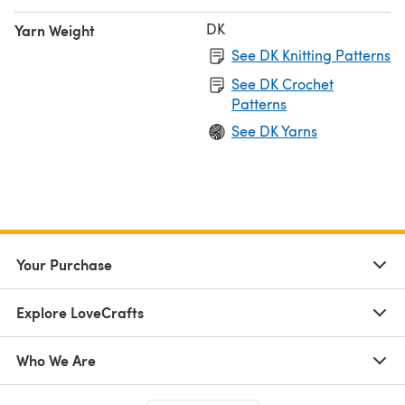
DK
Yarn Weight
See DK Knitting Patterns
See DK Crochet
Patterns
See DK Yarns
Your Purchase
Explore LoveCrafts
Who We Are