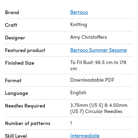
Brand
Berroco
Knitting
Craft
Amy Christoffers
Designer
Featured product
Berroco Summer Sesame
To Fit Bust: 96.5 cm to 178
Finished Size
cm
Downloadable PDF
Format
English
Language
3.75mm (US 5) & 4.50mm
Needles Required
(US 7) Circular Needles
1
Number of patterns
Skill Level
Intermediate