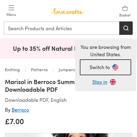
Skip to main content
Menu
Basket
You are browsing from
Up to 35% off Natural Fibres!
Shop Now
(opens i
United States.
Switch to
Knitting
Patterns
Jumpers
Marisol in Berroco Summer Sesame -
Stay in
Downloadable PDF
Downloadable PDF, English
By
Berroco
£7.00