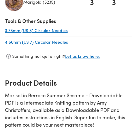
3
3
Marigold (5235)
(opens in a new tab)
Tools & Other Supplies
3.75mm (US 5) Circular Needles
(opens in a new tab)
4.50mm (US 7) Circular Needles
(opens in a new tab)
Something not quite right?
Let us know here.
Product Details
Marisol in Berroco Summer Sesame - Downloadable
PDF is a Intermediate Knitting pattern by Amy
Christoffers, available as a Downloadable PDF and
includes instructions in English. Super fun to make, this
pattern could be your next masterpiece!