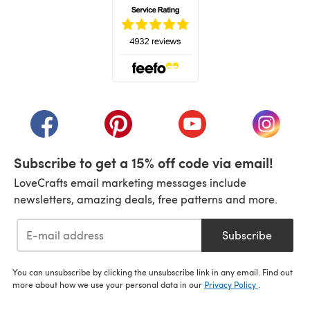
(opens in a new tab)
(opens in a new tab)
(opens in a new tab)
(opens in a new tab)
(opens i
Subscribe to get a 15% off code via email!
LoveCrafts email marketing messages include
newsletters, amazing deals, free patterns and more.
Subscribe
You can unsubscribe by clicking the unsubscribe link in any email. Find out
more about how we use your personal data in our
Privacy Policy
.