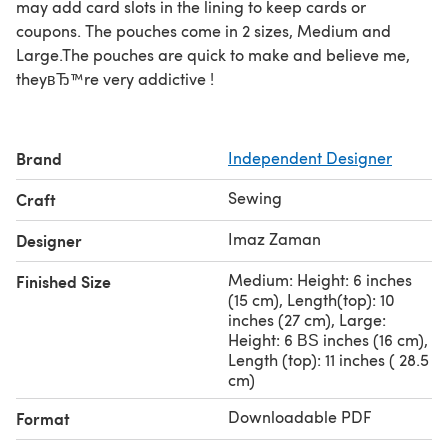
may add card slots in the lining to keep cards or
coupons. The pouches come in 2 sizes, Medium and
Large.The pouches are quick to make and believe me,
theyвЂ™re very addictive !
Brand
Independent Designer
Sewing
Craft
Imaz Zaman
Designer
Medium: Height: 6 inches
Finished Size
(15 cm), Length(top): 10
inches (27 cm), Large:
Height: 6 ВЅ inches (16 cm),
Length (top): 11 inches ( 28.5
cm)
Downloadable PDF
Format