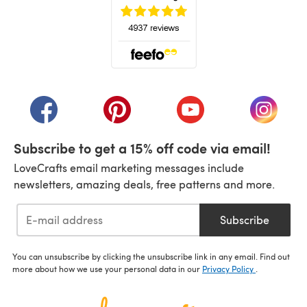
(opens in a new tab)
(opens in a new tab)
(opens in a new tab)
(opens in a new tab)
(opens i
Subscribe to get a 15% off code via email!
LoveCrafts email marketing messages include
newsletters, amazing deals, free patterns and more.
Subscribe
You can unsubscribe by clicking the unsubscribe link in any email. Find out
more about how we use your personal data in our
Privacy Policy
.