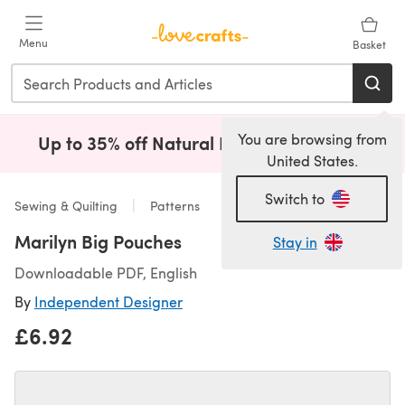
Skip to main content
Menu
Basket
You are browsing from
Up to 35% off Natural Fibres!
Shop Now
(opens i
United States.
Switch to
Sewing & Quilting
Patterns
Marilyn Big Pouches
Stay in
Downloadable PDF, English
By
Independent Designer
£6.92