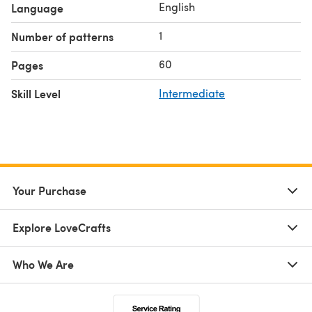
English
Language
1
Number of patterns
60
Pages
Skill Level
Intermediate
Your Purchase
Explore LoveCrafts
Who We Are