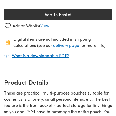
Add To Basket
Add to Wishlist
View
Digital items are not included in shipping
(opens in a new ta
calculations (see our
delivery page
for more info).
What is a downloadable PDF?
(opens in a new tab)
Product Details
These are practical, multi-purpose pouches suitable for
cosmetics, stationery, small personal items, etc. The best
feature is the front pocket - perfect storage for tiny things
so you donвЂ™t have to rummage the entire pouch. You