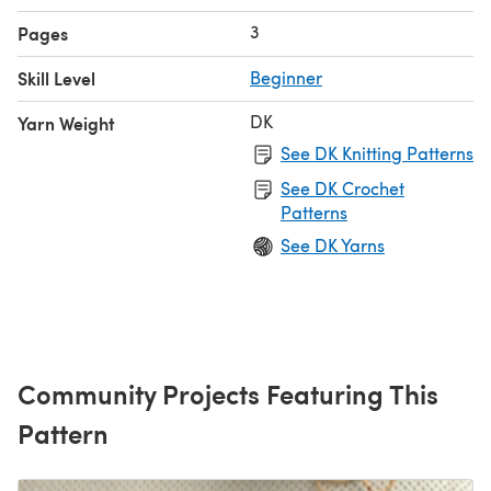
3
Pages
Skill Level
Beginner
DK
Yarn Weight
See DK Knitting Patterns
See DK Crochet
Patterns
See DK Yarns
Community Projects Featuring This
Pattern