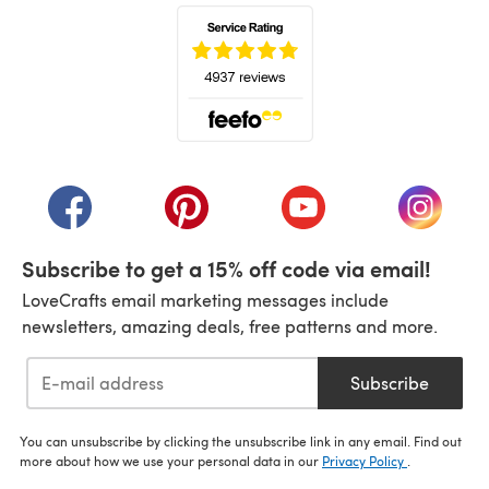
(opens in a new tab)
(opens in a new tab)
(opens in a new tab)
(opens in a new tab)
(opens i
Subscribe to get a 15% off code via email!
LoveCrafts email marketing messages include
newsletters, amazing deals, free patterns and more.
Subscribe
You can unsubscribe by clicking the unsubscribe link in any email. Find out
more about how we use your personal data in our
Privacy Policy
.