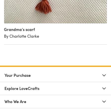
Grandma’s scarf
By Charlotte Clarke
Your Purchase
Explore LoveCrafts
Who We Are