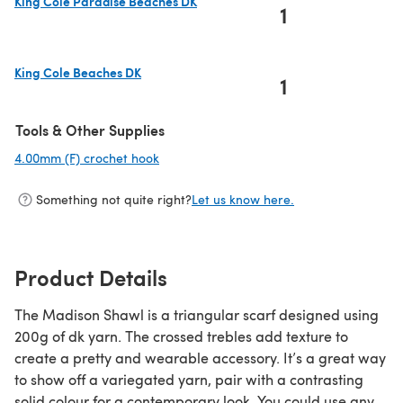
King Cole Paradise Beaches DK
1
(opens in a new tab)
King Cole Beaches DK
1
(opens in a new tab)
Tools & Other Supplies
4.00mm (F) crochet hook
(opens in a new tab)
Something not quite right?
Let us know here.
Product Details
The Madison Shawl is a triangular scarf designed using
200g of dk yarn. The crossed trebles add texture to
create a pretty and wearable accessory. It’s a great way
to show off a variegated yarn, pair with a contrasting
solid colour for a contemporary look. You could use any