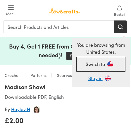
Skip to main content
Menu
Basket
You are browsing from
Buy 4, Get 1 FREE from Clearance (no code
United States.
needed)!
Save Now
(opens in a new tab)
Switch to
Crochet
Patterns
Scarves & Shawls
Stay in
Madison Shawl
Downloadable PDF, English
By
Hayley H
£2.00