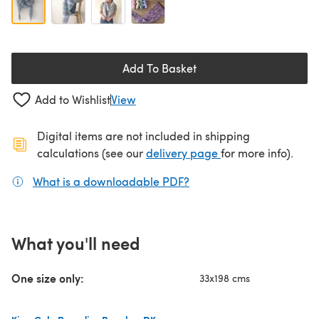
Add To Basket
Add to Wishlist
View
Digital items are not included in shipping
(opens in a new ta
calculations (see our
delivery page
for more info).
What is a downloadable PDF?
(opens in a new tab)
What you'll need
One size only:
33x198 cms