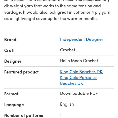
dk weight yarn that works to the same tension and
yardage. It would also look great in cotton or 4 ply yarn
as a lightweight cover up for the warmer months.
Brand
Independent Designer
Crochet
Craft
Hello Moon Crochet
Designer
Featured product
King Cole Beaches DK
,
King Cole Paradise
Beaches DK
Downloadable PDF
Format
English
Language
1
Number of patterns