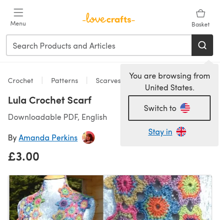
Skip to main content
Menu
Basket
You are browsing from
Crochet
Patterns
Scarves & Shawls
United States.
Lula Crochet Scarf
Switch to
Downloadable PDF, English
Stay in
By
Amanda Perkins
£3.00