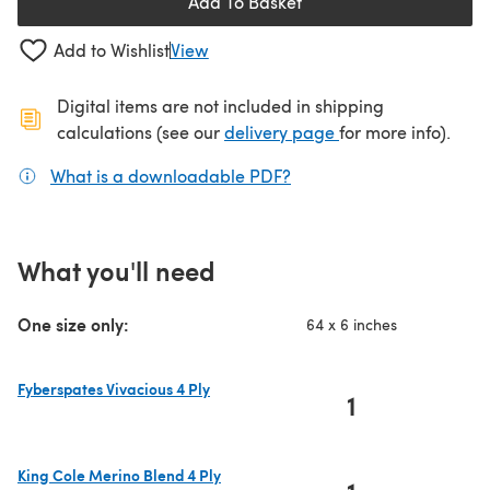
Add To Basket
Add to Wishlist
View
Digital items are not included in shipping
(opens in a new ta
calculations (see our
delivery page
for more info).
What is a downloadable PDF?
(opens in a new tab)
What you'll need
One size only:
64 x 6 inches
Fyberspates Vivacious 4 Ply
1
(opens in a new tab)
King Cole Merino Blend 4 Ply