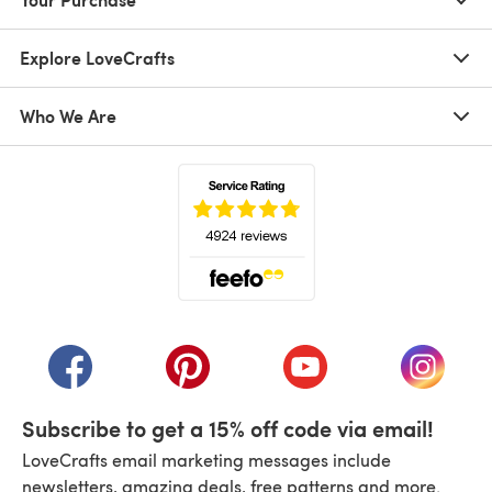
Explore LoveCrafts
Who We Are
(opens in a new tab)
(opens in a new tab)
(opens in a new tab)
(opens in a new tab)
(opens i
Subscribe to get a 15% off code via email!
LoveCrafts email marketing messages include
newsletters, amazing deals, free patterns and more.