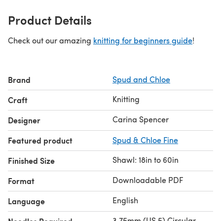
Product Details
Check out our amazing
knitting for beginners guide
!
Brand
Spud and Chloe
Knitting
Craft
Carina Spencer
Designer
Featured product
Spud & Chloe Fine
Shawl: 18in to 60in
Finished Size
Downloadable PDF
Format
English
Language
3.75mm (US 5) Circular