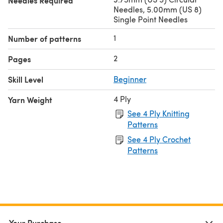
Needles Required
Needles, 5.00mm (US 8)
Single Point Needles
1
Number of patterns
2
Pages
Skill Level
Beginner
4 Ply
Yarn Weight
See 4 Ply Knitting
Patterns
See 4 Ply Crochet
Patterns
Your Purchase