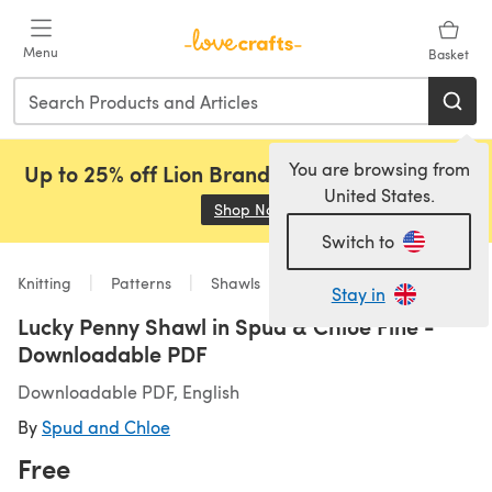
Skip to main content
Menu
Basket
You are browsing from
Up to 25% off Lion Brand, Sirdar and Rowan!
United States.
Shop Now
(opens in a new tab)
Switch to
Knitting
Patterns
Shawls
Stay in
Lucky Penny Shawl in Spud & Chloe Fine -
Downloadable PDF
Downloadable PDF, English
By
Spud and Chloe
Free