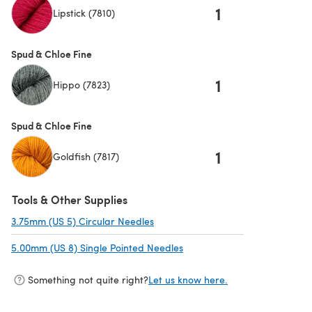
1
Lipstick (7810)
Spud & Chloe Fine
1
Hippo (7823)
Spud & Chloe Fine
1
Goldfish (7817)
Tools & Other Supplies
3.75mm (US 5) Circular Needles
(opens in a new tab)
5.00mm (US 8) Single Pointed Needles
(opens in a new tab)
Something not quite right?
Let us know here.