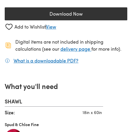
Download Now
(opens in a new tab)
Add to Wishlist
View
Digital items are not included in shipping
(opens in a new ta
calculations (see our
delivery page
for more info).
What is a downloadable PDF?
(opens in a new tab)
What you'll need
SHAWL
Size:
18in x 60in
Spud & Chloe Fine