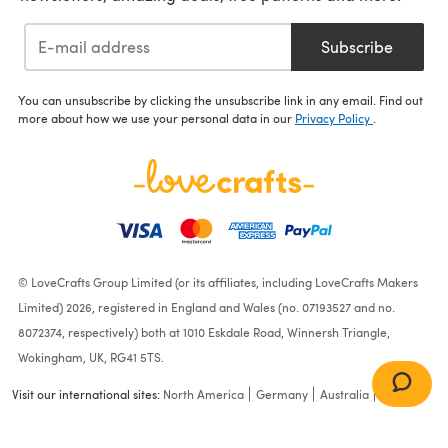
Subscribe
You can unsubscribe by clicking the unsubscribe link in any email. Find out
more about how we use your personal data in our
Privacy Policy
.
© LoveCrafts Group Limited (or its affiliates, including LoveCrafts Makers
Limited) 2026, registered in England and Wales (no. 07193527 and no.
8072374, respectively) both at 1010 Eskdale Road, Winnersh Triangle,
Wokingham, UK, RG41 5TS.
Visit our international sites:
North America
Germany
Australia
France