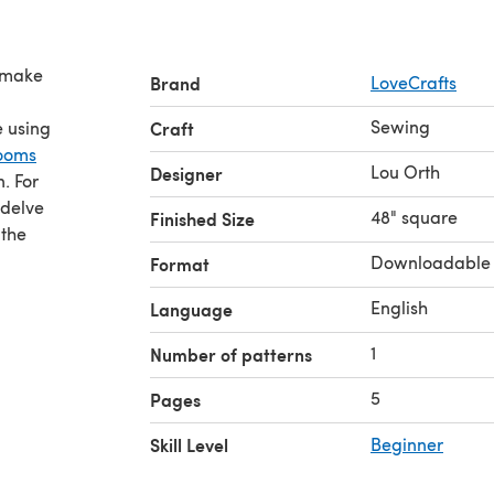
s make
Brand
LoveCrafts
Sewing
e using
Craft
looms
Lou Orth
Designer
n. For
 delve
48" square
Finished Size
 the
Downloadable
Format
English
Language
1
Number of patterns
5
Pages
Skill Level
Beginner