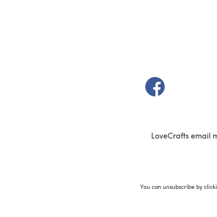
(opens in a new t
LoveCrafts email 
You can unsubscribe by click