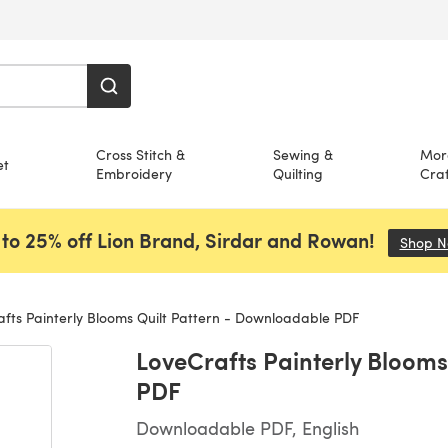
Cross Stitch &
Sewing &
Mor
et
Embroidery
Quilting
Craf
to 25% off Lion Brand, Sirdar and Rowan!
Shop 
fts Painterly Blooms Quilt Pattern - Downloadable PDF
LoveCrafts Painterly Blooms
PDF
Downloadable PDF, English