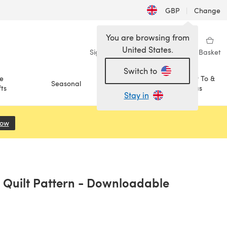
GBP
|
Change
You are browsing from
United States.
Sign in
Wishlist
My Library
Basket
Switch to
e
How To &
Seasonal
Sale
ts
Ideas
Stay in
Now
(opens in a new tab)
 Quilt Pattern - Downloadable