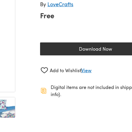
By
LoveCrafts
Free
Download Now
(opens in a new 
Add to Wishlist
View
Digital items are not included in ship
info).