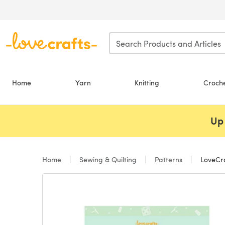
Skip to main content
Home
Yarn
Knitting
Croch
Up 
Home
Sewing & Quilting
Patterns
LoveCra