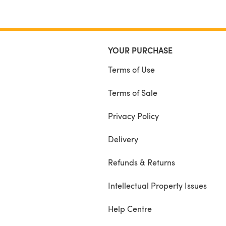
YOUR PURCHASE
Terms of Use
Terms of Sale
Privacy Policy
Delivery
Refunds & Returns
Intellectual Property Issues
Help Centre