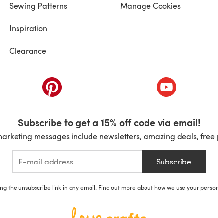
Sewing Patterns
Manage Cookies
Inspiration
Clearance
ab)
(opens in a new tab)
(opens in a ne
Subscribe to get a 15% off code via email!
marketing messages include newsletters, amazing deals, free 
Subscribe
ing the unsubscribe link in any email. Find out more about how we use your perso