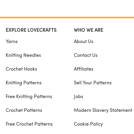
EXPLORE LOVECRAFTS
WHO WE ARE
Yarns
About Us
Knitting Needles
Contact Us
Crochet Hooks
Affiliates
Knitting Patterns
Sell Your Patterns
Free Knitting Patterns
Jobs
Crochet Patterns
Modern Slavery Statement
Free Crochet Patterns
Cookie Policy