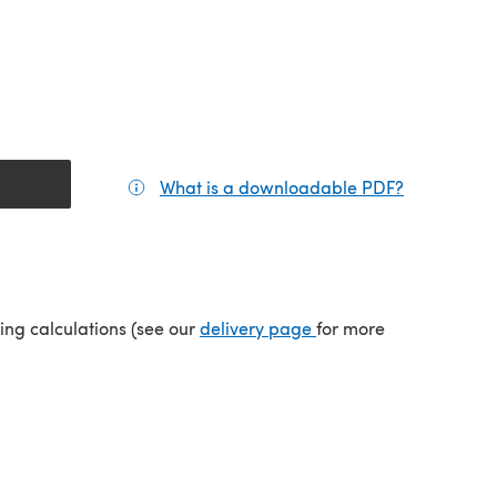
What is a downloadable PDF?
(opens in a
tab)
(opens in a new tab)
ping calculations (see our
delivery page
for more