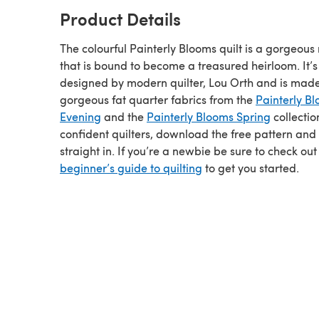
Product Details
The colourful Painterly Blooms quilt is a gorgeou
that is bound to become a treasured heirloom. It’s
designed by modern quilter, Lou Orth and is mad
gorgeous fat quarter fabrics from the
Painterly B
Evening
and the
Painterly Blooms Spring
collectio
confident quilters, download the free pattern and
straight in. If you’re a newbie be sure to check out
beginner’s guide to quilting
to get you started.