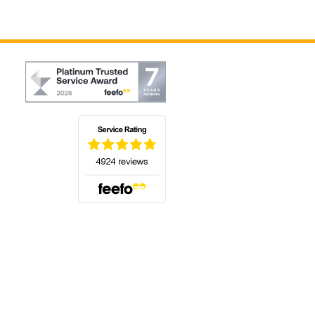
(opens in a new tab)