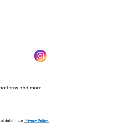
w tab)
(opens in a new tab)
patterns and more.
nal data in our
Privacy Policy
.