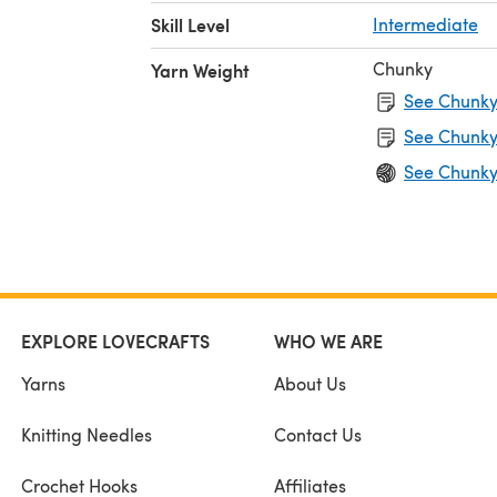
itch on
Skill Level
Intermediate
l (140
Chunky
Yarn Weight
See Chunky 
O
See Chunky
See Chunky
EXPLORE LOVECRAFTS
WHO WE ARE
Yarns
About Us
Knitting Needles
Contact Us
Crochet Hooks
Affiliates