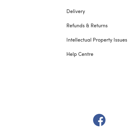
Delivery
Refunds & Returns
Intellectual Property Issues
Help Centre
(opens in a new t