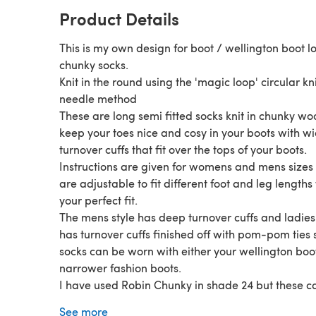
Product Details
This is my own design for boot / wellington boot l
chunky socks.
Knit in the round using the 'magic loop' circular kn
needle method
These are long semi fitted socks knit in chunky woo
keep your toes nice and cosy in your boots with w
turnover cuffs that fit over the tops of your boots.
Instructions are given for womens and mens sizes
are adjustable to fit different foot and leg lengths 
your perfect fit.
The mens style has deep turnover cuffs and ladies 
has turnover cuffs finished off with pom-pom ties 
socks can be worn with either your wellington boo
narrower fashion boots.
I have used Robin Chunky in shade 24 but these c
made from any chunky wool which gives the sam
See more