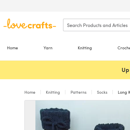
Skip to main content
Home
Yarn
Knitting
Croch
Up 
Home
Knitting
Patterns
Socks
Long K