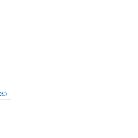
(6")
(opens in a new tab)
pens in a new tab)