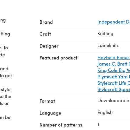
ong
Brand
Independent D
Knitting
itting
Craft
Laineknits
Designer
l to
ide
Featured product
Hayfield Bonus
James C. Brett
 and
King Cole Big 
to get
Plymouth Yarn 
Stylecraft Life
style
Stylecraft Spec
so the
Downloadable
Format
ts or
English
Language
an be
e
1
Number of patterns