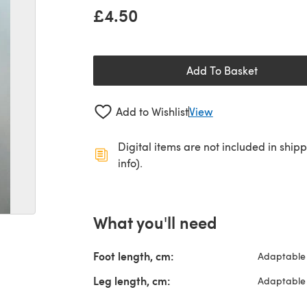
£4.50
Add To Basket
Add to Wishlist
View
Digital items are not included in ship
info).
What you'll need
Foot length, cm:
Adaptable 
Leg length, cm:
Adaptable 