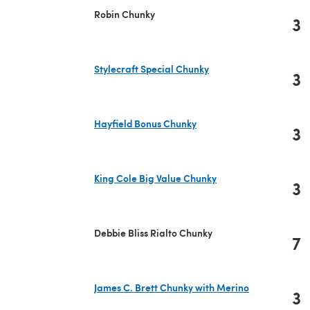
Robin Chunky
3
Stylecraft Special Chunky
3
(opens in a new tab)
Hayfield Bonus Chunky
3
(opens in a new tab)
King Cole Big Value Chunky
3
(opens in a new tab)
Debbie Bliss Rialto Chunky
7
James C. Brett Chunky with Merino
3
(opens in a new tab)