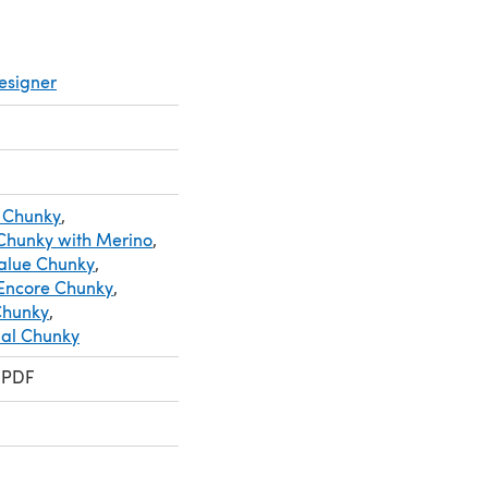
esigner
 Chunky
,
 Chunky with Merino
,
Value Chunky
,
Encore Chunky
,
 Chunky
,
ial Chunky
 PDF