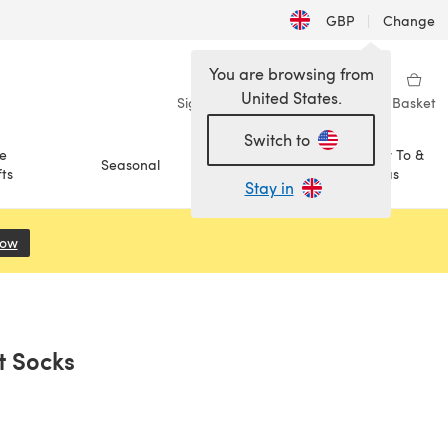
GBP
|
Change
You are browsing from
United States.
Sign in
Wishlist
My Library
Basket
Switch to
e
How To &
Seasonal
Sale
ts
Ideas
Stay in
Now
(opens in a new tab)
t Socks