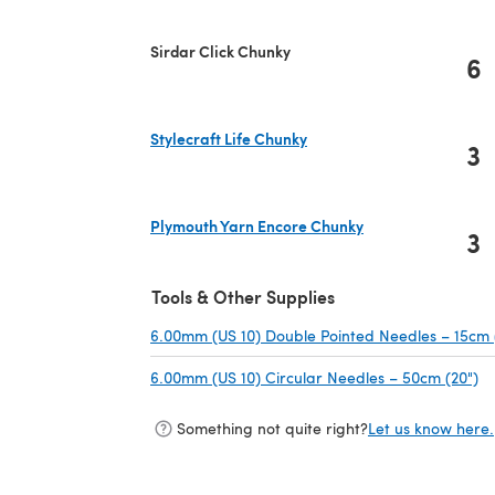
Sirdar Click Chunky
6
Stylecraft Life Chunky
3
(opens in a new tab)
Plymouth Yarn Encore Chunky
3
(opens in a new tab)
Tools & Other Supplies
6.00mm (US 10) Double Pointed Needles – 15cm 
6.00mm (US 10) Circular Needles – 50cm (20")
(o
Something not quite right?
Let us know here.