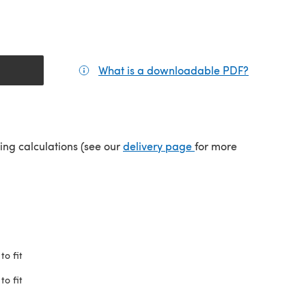
What is a downloadable PDF?
(opens in a
(opens in a new tab)
ping calculations (see our
delivery page
for more
to fit
to fit