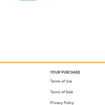
tension (tension 16sts and 22 rows over stocking st
size 6mm circular needle).
Each pair of socks takes 3 x 100 gram balls of woo
meters per ball)
A LARGE PRINT VERSION OF THE PATTERN IS ALS
INCLUDED
YOUR PURCHASE
Terms of Use
Terms of Sale
Privacy Policy