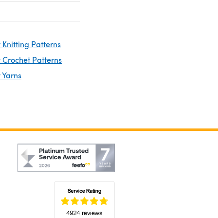
Knitting Patterns
 Crochet Patterns
 Yarns