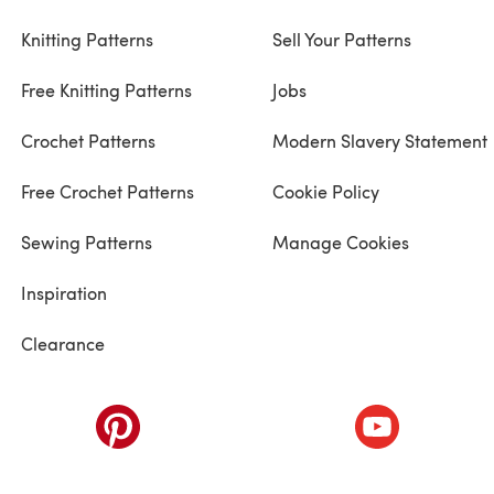
Knitting Patterns
Sell Your Patterns
Free Knitting Patterns
Jobs
Crochet Patterns
Modern Slavery Statement
Free Crochet Patterns
Cookie Policy
Sewing Patterns
Manage Cookies
Inspiration
Clearance
ab)
(opens in a new tab)
(opens in a ne