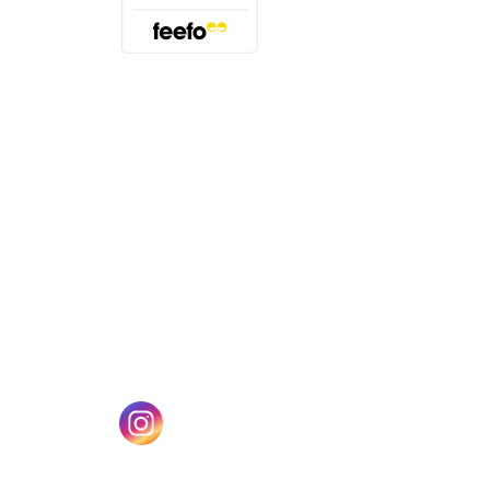
(opens in a new tab)
w tab)
(opens in a new tab)