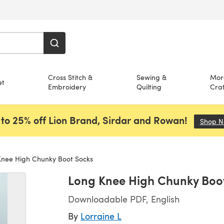
Cross Stitch &
Sewing &
Mor
et
Embroidery
Quilting
Craf
to 25% off Lion Brand, Sirdar and Rowan!
Shop 
nee High Chunky Boot Socks
Long Knee High Chunky Boo
Downloadable PDF, English
By
Lorraine L