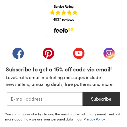
(opens in a new tab)
(opens in a new tab)
(opens in a new tab)
(opens in a new tab)
(opens i
Subscribe to get a 15% off code via email!
LoveCrafts email marketing messages include
newsletters, amazing deals, free patterns and more.
Subscribe
You can unsubscribe by clicking the unsubscribe link in any email. Find out
more about how we use your personal data in our
Privacy Policy
.