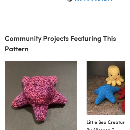
Community Projects Featuring This
Pattern
Little Sea Creatures
By Aliceson E