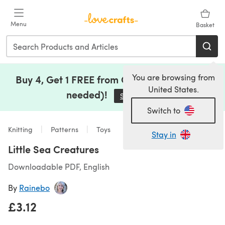
Skip to main content
Menu
Basket
You are browsing from
Buy 4, Get 1 FREE from Clearance (no code
United States.
needed)!
Save Now
(opens in a new tab)
Switch to
Knitting
Patterns
Toys
Stay in
Little Sea Creatures
Downloadable PDF, English
By
Rainebo
£3.12