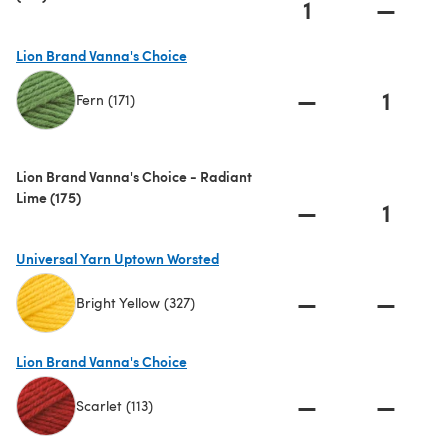
1
—
Lion Brand Vanna's Choice
—
1
Fern (171)
(opens in a new tab)
Lion Brand Vanna's Choice - Radiant
Lime (175)
—
1
Universal Yarn Uptown Worsted
—
—
Bright Yellow (327)
(opens in a new tab)
Lion Brand Vanna's Choice
—
—
Scarlet (113)
(opens in a new tab)