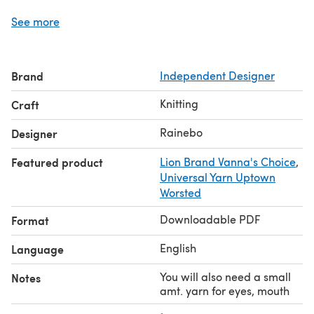
Some suggested yarns are shown below.
See more
Pattern Correction: Page 4 Turtle, should read: • Place
the first 9 stitches onto a yarn holder (A). • Place the last
9 stitches onto a different color yarn holder (B).
Brand
Independent Designer
Knitting
Craft
Rainebo
Designer
Featured product
Lion Brand Vanna's Choice
,
Universal Yarn Uptown
Worsted
Downloadable PDF
Format
English
Language
You will also need a small
Notes
amt. yarn for eyes, mouth