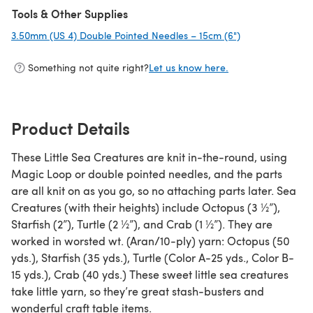
Tools & Other Supplies
3.50mm (US 4) Double Pointed Needles – 15cm (6")
(opens in a new
Something not quite right?
Let us know here.
Product Details
These Little Sea Creatures are knit in-the-round, using
Magic Loop or double pointed needles, and the parts
are all knit on as you go, so no attaching parts later. Sea
Creatures (with their heights) include Octopus (3 ½”),
Starfish (2”), Turtle (2 ½”), and Crab (1 ½”). They are
worked in worsted wt. (Aran/10-ply) yarn: Octopus (50
yds.), Starfish (35 yds.), Turtle (Color A-25 yds., Color B-
15 yds.), Crab (40 yds.) These sweet little sea creatures
take little yarn, so they’re great stash-busters and
wonderful craft table items.