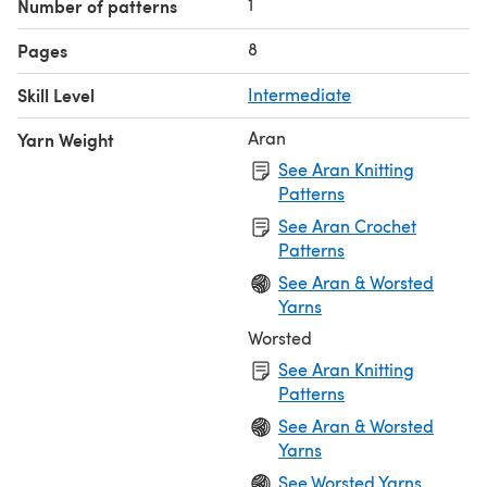
1
Number of patterns
8
Pages
Skill Level
Intermediate
Aran
Yarn Weight
See Aran Knitting
Patterns
See Aran Crochet
Patterns
See Aran & Worsted
Yarns
Worsted
See Aran Knitting
Patterns
See Aran & Worsted
Yarns
See Worsted Yarns