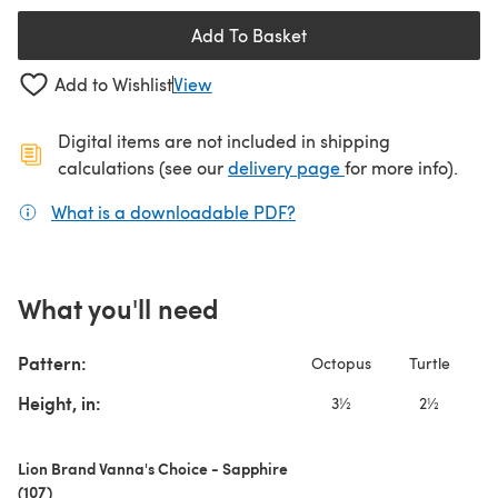
Add To Basket
Add to Wishlist
View
Digital items are not included in shipping
(opens in a new ta
calculations (see our
delivery page
for more info).
What is a downloadable PDF?
(opens in a new tab)
What you'll need
Pattern:
Octopus
Turtle
S
Height, in:
3½
2½
Lion Brand Vanna's Choice - Sapphire
(107)