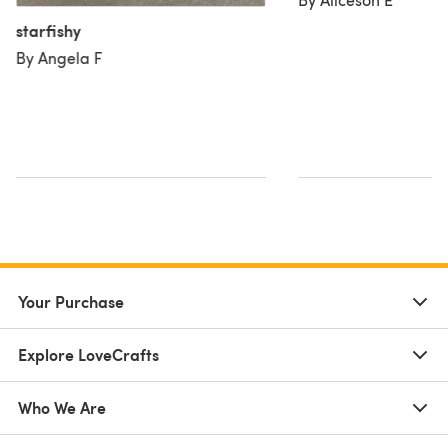
starfishy
By Angela F
Your Purchase
Explore LoveCrafts
Who We Are