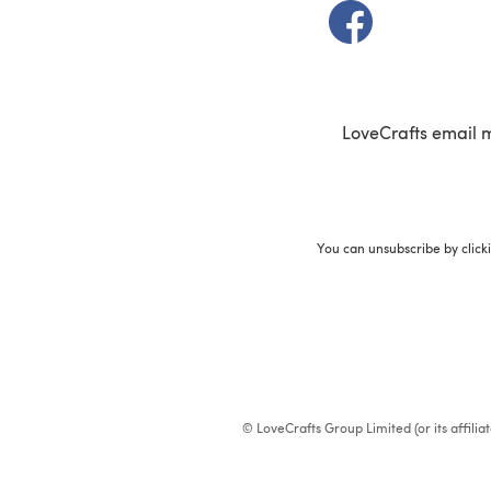
(opens in a new t
LoveCrafts email 
You can unsubscribe by click
© LoveCrafts Group Limited (or its affili