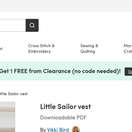
Cross Stitch &
Sewing &
Mor
et
Embroidery
Quilting
Craf
 Get 1 FREE from Clearance (no code needed)!
S
ttle Sailor vest
Little Sailor vest
Downloadable PDF
By
Vikki Bird