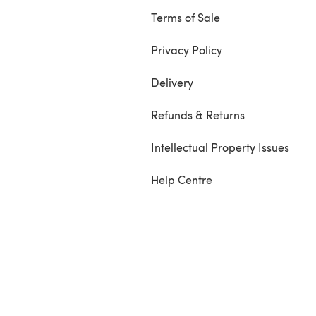
Terms of Sale
Privacy Policy
Delivery
Refunds & Returns
Intellectual Property Issues
Help Centre