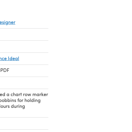
esigner
nce Ideal
 PDF
eed a chart row marker
bobbins for holding
olours during