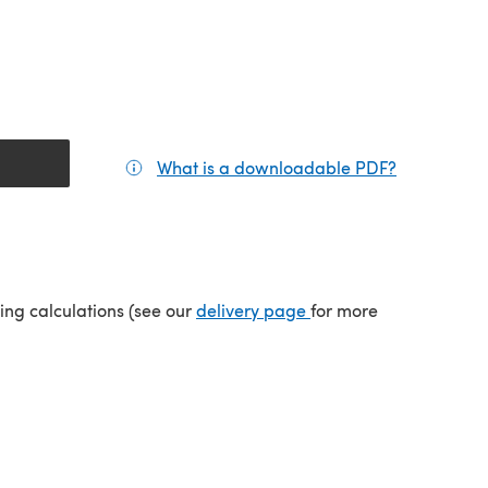
What is a downloadable PDF?
(opens in a
(opens in a new tab)
ping calculations (see our
delivery page
for more