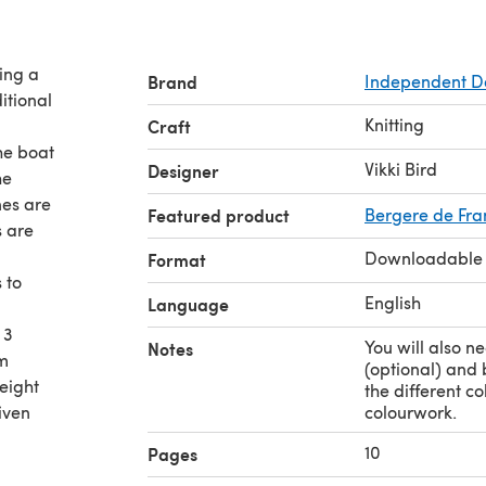
ring a
Brand
Independent D
ditional
Knitting
Craft
The boat
Vikki Bird
Designer
he
nes are
Featured product
Bergere de Fra
s are
Downloadable
Format
 to
English
Language
 3
You will also n
Notes
cm
(optional) and 
weight
the different c
given
colourwork.
10
Pages