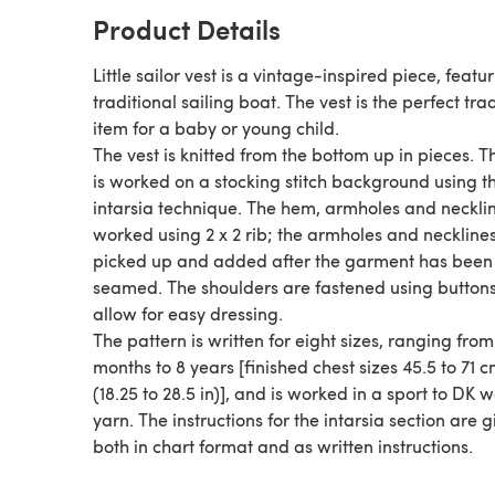
Product Details
Little sailor vest is a vintage-inspired piece, featu
traditional sailing boat. The vest is the perfect tra
item for a baby or young child.
The vest is knitted from the bottom up in pieces. 
is worked on a stocking stitch background using t
intarsia technique. The hem, armholes and neckli
worked using 2 x 2 rib; the armholes and neckline
picked up and added after the garment has been
seamed. The shoulders are fastened using buttons
allow for easy dressing.
The pattern is written for eight sizes, ranging from
months to 8 years [finished chest sizes 45.5 to 71 
(18.25 to 28.5 in)], and is worked in a sport to DK 
yarn. The instructions for the intarsia section are 
both in chart format and as written instructions.