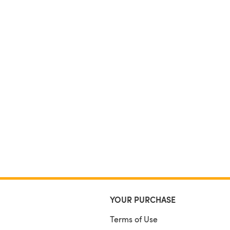
YOUR PURCHASE
Terms of Use