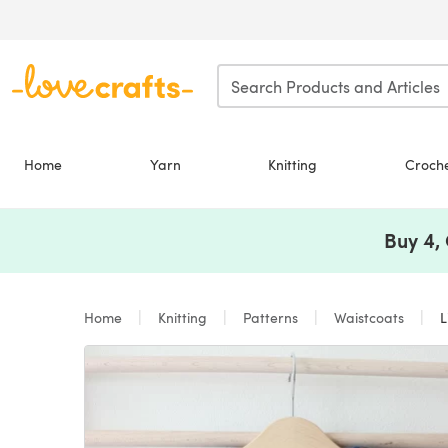
Skip to main content
Home
Yarn
Knitting
Croch
Buy 4,
Home
Knitting
Patterns
Waistcoats
Li