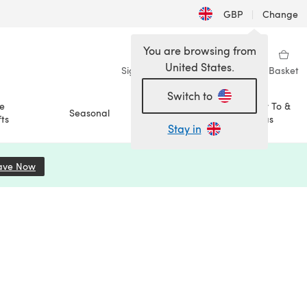
GBP
|
Change
You are browsing from
United States.
Sign in
Wishlist
My Library
Basket
Switch to
e
How To &
Seasonal
Sale
ts
Ideas
Stay in
ave Now
(opens in a new tab)