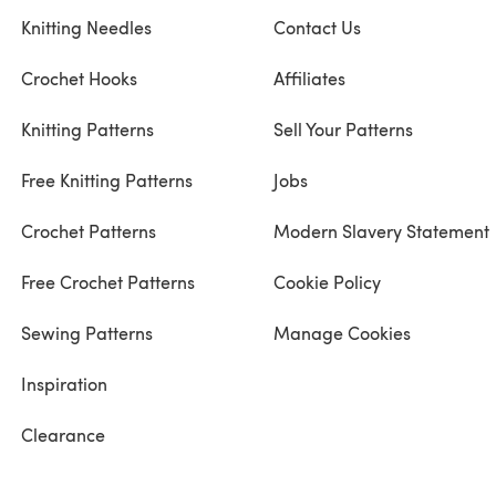
Knitting Needles
Contact Us
Crochet Hooks
Affiliates
Knitting Patterns
Sell Your Patterns
Free Knitting Patterns
Jobs
Crochet Patterns
Modern Slavery Statement
Free Crochet Patterns
Cookie Policy
Sewing Patterns
Manage Cookies
Inspiration
Clearance