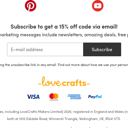
ab)
(opens in a new tab)
(opens in a ne
Subscribe to get a 15% off code via email!
marketing messages include newsletters, amazing deals, free 
Subscribe
ing the unsubscribe link in any email. Find out more about how we use your perso
ates, including LoveCrafts Makers Limited) 2026, registered in England and Wales (n
both at 1010 Eskdale Road, Winnersh Triangle, Wokingham, UK, RG41 5TS.