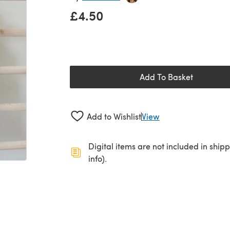
£4.50
Add To Basket
Add to Wishlist
View
Digital items are not included in ship
info).