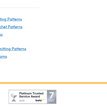
ting Patterns
chet Patterns
ns
nitting Patterns
arns