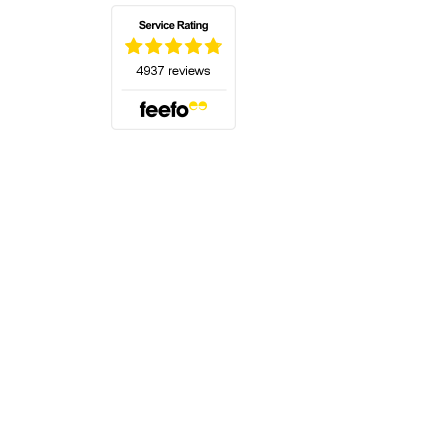
(opens in a new tab)