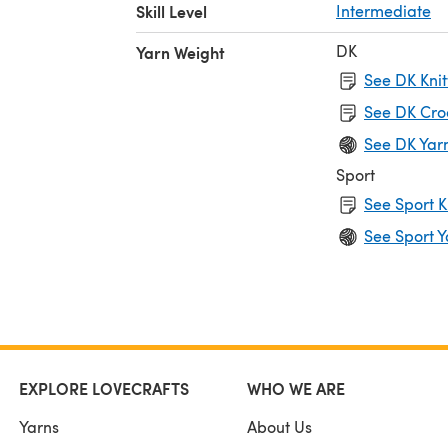
Skill Level
Intermediate
DK
Yarn Weight
See DK Knit
See DK Cro
See DK Yar
Sport
See Sport K
See Sport Y
EXPLORE LOVECRAFTS
WHO WE ARE
Yarns
About Us