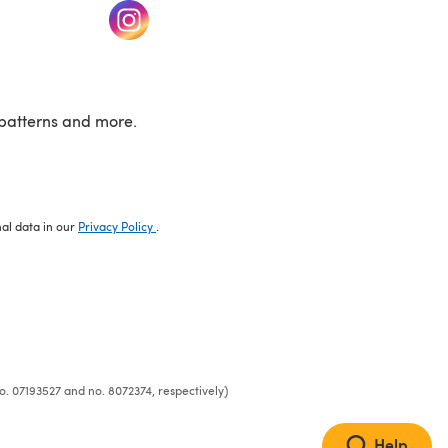
w tab)
(opens in a new tab)
patterns and more.
nal data in our
Privacy Policy
.
o. 07193527 and no. 8072374, respectively)
Help